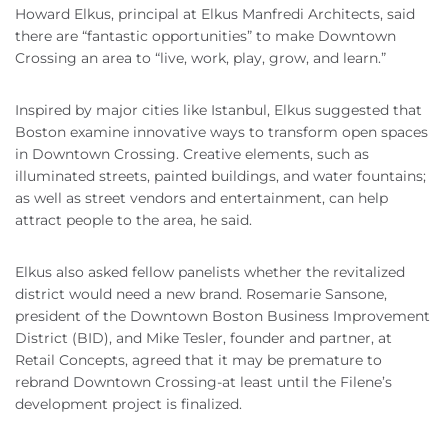
Howard Elkus, principal at Elkus Manfredi Architects, said
there are “fantastic opportunities” to make Downtown
Crossing an area to “live, work, play, grow, and learn.”
Inspired by major cities like Istanbul, Elkus suggested that
Boston examine innovative ways to transform open spaces
in Downtown Crossing. Creative elements, such as
illuminated streets, painted buildings, and water fountains;
as well as street vendors and entertainment, can help
attract people to the area, he said.
Elkus also asked fellow panelists whether the revitalized
district would need a new brand. Rosemarie Sansone,
president of the Downtown Boston Business Improvement
District (BID), and Mike Tesler, founder and partner, at
Retail Concepts, agreed that it may be premature to
rebrand Downtown Crossing-at least until the Filene’s
development project is finalized.