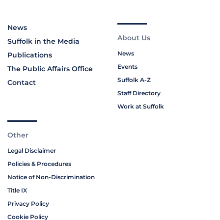
News
About Us
Suffolk in the Media
News
Publications
Events
The Public Affairs Office
Suffolk A-Z
Contact
Staff Directory
Work at Suffolk
Other
Legal Disclaimer
Policies & Procedures
Notice of Non-Discrimination
Title IX
Privacy Policy
Cookie Policy