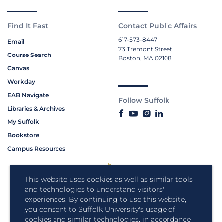
Find It Fast
Contact Public Affairs
617-573-8447
Email
73 Tremont Street
Course Search
Boston, MA 02108
Canvas
Workday
EAB Navigate
Follow Suffolk
Libraries & Archives
My Suffolk
Bookstore
Campus Resources
This website uses cookies as well as similar tools
and technologies to understand visitors'
experiences. By continuing to use this website,
you consent to Suffolk University's usage of
cookies and similar technologies, in accordance