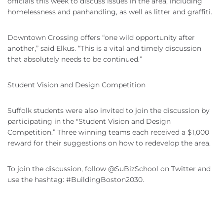
officials this week to discuss issues in the area, including
homelessness and panhandling, as well as litter and graffiti.
Downtown Crossing offers “one wild opportunity after
another,” said Elkus. “This is a vital and timely discussion
that absolutely needs to be continued.”
Student Vision and Design Competition
Suffolk students were also invited to join the discussion by
participating in the "Student Vision and Design
Competition.” Three winning teams each received a $1,000
reward for their suggestions on how to redevelop the area.
To join the discussion, follow @SuBizSchool on Twitter and
use the hashtag: #BuildingBoston2030.