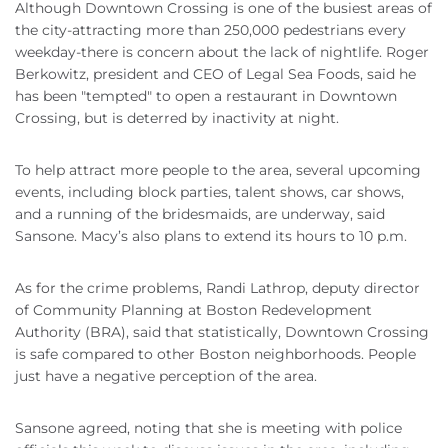
Although Downtown Crossing is one of the busiest areas of
the city-attracting more than 250,000 pedestrians every
weekday-there is concern about the lack of nightlife. Roger
Berkowitz, president and CEO of Legal Sea Foods, said he
has been "tempted" to open a restaurant in Downtown
Crossing, but is deterred by inactivity at night.
To help attract more people to the area, several upcoming
events, including block parties, talent shows, car shows,
and a running of the bridesmaids, are underway, said
Sansone. Macy’s also plans to extend its hours to 10 p.m.
As for the crime problems, Randi Lathrop, deputy director
of Community Planning at Boston Redevelopment
Authority (BRA), said that statistically, Downtown Crossing
is safe compared to other Boston neighborhoods. People
just have a negative perception of the area.
Sansone agreed, noting that she is meeting with police