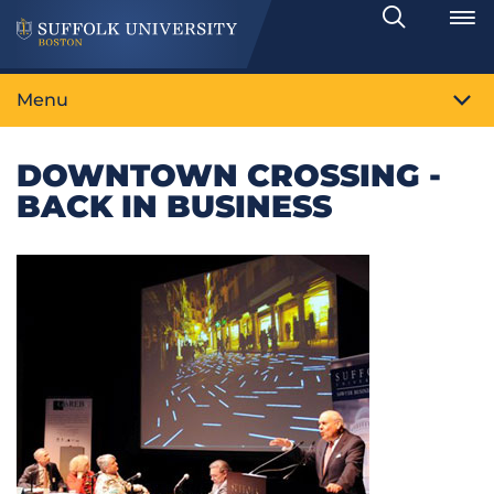
Search
Toggle
Menu
DOWNTOWN CROSSING -
BACK IN BUSINESS