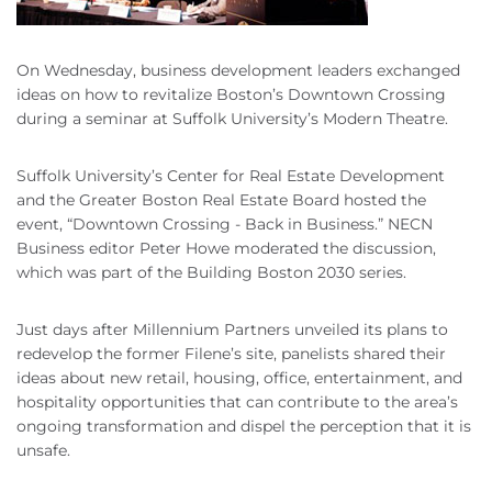
On Wednesday, business development leaders exchanged
ideas on how to revitalize Boston’s Downtown Crossing
during a seminar at Suffolk University’s Modern Theatre.
Suffolk University’s Center for Real Estate Development
and the Greater Boston Real Estate Board hosted the
event, “Downtown Crossing - Back in Business.” NECN
Business editor Peter Howe moderated the discussion,
which was part of the Building Boston 2030 series.
Just days after Millennium Partners unveiled its plans to
redevelop the former Filene’s site, panelists shared their
ideas about new retail, housing, office, entertainment, and
hospitality opportunities that can contribute to the area’s
ongoing transformation and dispel the perception that it is
unsafe.