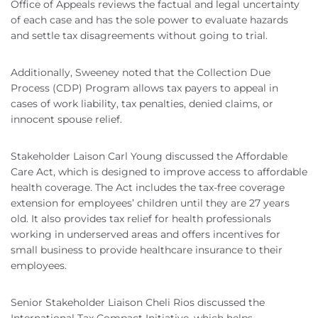
Office of Appeals reviews the factual and legal uncertainty
of each case and has the sole power to evaluate hazards
and settle tax disagreements without going to trial.
Additionally, Sweeney noted that the Collection Due
Process (CDP) Program allows tax payers to appeal in
cases of work liability, tax penalties, denied claims, or
innocent spouse relief.
Stakeholder Laison Carl Young discussed the Affordable
Care Act, which is designed to improve access to affordable
health coverage. The Act includes the tax-free coverage
extension for employees’ children until they are 27 years
old. It also provides tax relief for health professionals
working in underserved areas and offers incentives for
small business to provide healthcare insurance to their
employees.
Senior Stakeholder Liaison Cheli Rios discussed the