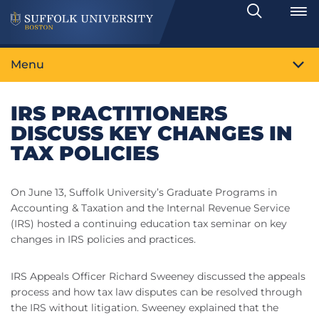
Search
Toggle
Menu
IRS PRACTITIONERS
DISCUSS KEY CHANGES IN
TAX POLICIES
On June 13, Suffolk University’s Graduate Programs in
Accounting & Taxation and the Internal Revenue Service
(IRS) hosted a continuing education tax seminar on key
changes in IRS policies and practices.
IRS Appeals Officer Richard Sweeney discussed the appeals
process and how tax law disputes can be resolved through
the IRS without litigation. Sweeney explained that the