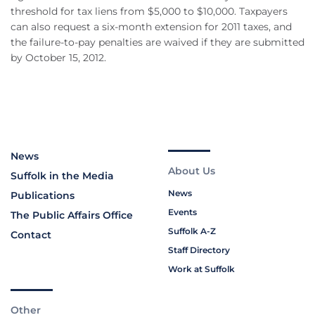
threshold for tax liens from $5,000 to $10,000. Taxpayers
can also request a six-month extension for 2011 taxes, and
the failure-to-pay penalties are waived if they are submitted
by October 15, 2012.
News
About Us
Suffolk in the Media
News
Publications
Events
The Public Affairs Office
Suffolk A-Z
Contact
Staff Directory
Work at Suffolk
Other