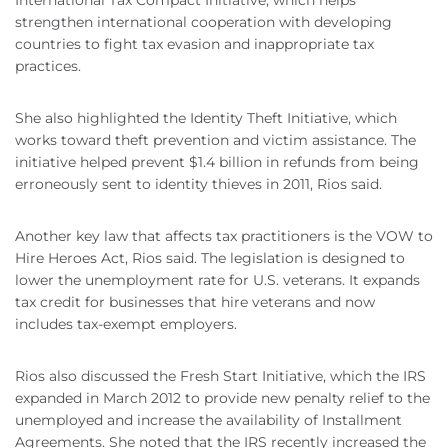
International Tax Compact Initiative, which helps
strengthen international cooperation with developing
countries to fight tax evasion and inappropriate tax
practices.
She also highlighted the Identity Theft Initiative, which
works toward theft prevention and victim assistance. The
initiative helped prevent $1.4 billion in refunds from being
erroneously sent to identity thieves in 2011, Rios said.
Another key law that affects tax practitioners is the VOW to
Hire Heroes Act, Rios said. The legislation is designed to
lower the unemployment rate for U.S. veterans. It expands
tax credit for businesses that hire veterans and now
includes tax-exempt employers.
Rios also discussed the Fresh Start Initiative, which the IRS
expanded in March 2012 to provide new penalty relief to the
unemployed and increase the availability of Installment
Agreements. She noted that the IRS recently increased the