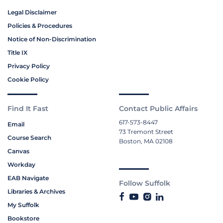
Legal Disclaimer
Policies & Procedures
Notice of Non-Discrimination
Title IX
Privacy Policy
Cookie Policy
Find It Fast
Contact Public Affairs
617-573-8447
Email
73 Tremont Street
Course Search
Boston, MA 02108
Canvas
Workday
EAB Navigate
Follow Suffolk
Libraries & Archives
My Suffolk
Bookstore