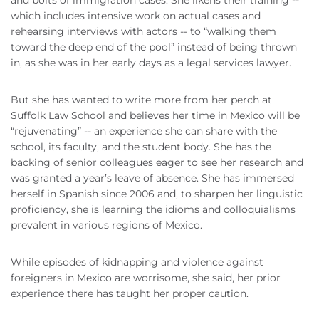
and bolts of immigration cases. She likens their training --
which includes intensive work on actual cases and
rehearsing interviews with actors -- to “walking them
toward the deep end of the pool” instead of being thrown
in, as she was in her early days as a legal services lawyer.
But she has wanted to write more from her perch at
Suffolk Law School and believes her time in Mexico will be
“rejuvenating” -- an experience she can share with the
school, its faculty, and the student body. She has the
backing of senior colleagues eager to see her research and
was granted a year’s leave of absence. She has immersed
herself in Spanish since 2006 and, to sharpen her linguistic
proficiency, she is learning the idioms and colloquialisms
prevalent in various regions of Mexico.
While episodes of kidnapping and violence against
foreigners in Mexico are worrisome, she said, her prior
experience there has taught her proper caution.