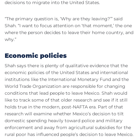
decisions to migrate into the United States.
“The primary question is, ‘Why are they leaving?’” said
Shah. “I want to focus attention on ‘that moment,’ the one
where the person decides to leave their home country, and
why.”
Economic policies
Shah says there is plenty of qualitative evidence that the
economic policies of the United States and international
institutions like the International Monetary Fund and the
World Trade Organization are responsible for changing
conditions that lead people to leave Mexico. Shah would
like to track some of that older research and see if it still
holds true in the modern, post-NAFTA era. Part of that
research will examine whether Mexico’s decision to tilt
domestic spending heavily toward police and military
enforcement and away from agricultural subsidies for the
rural poor has influenced people’s decision to leave Mexico.