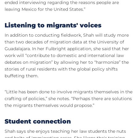
ended interviewing regarding the reasons people are
leaving Mexico for the United States.”
Listening to migrants' voices
In addition to conducting fieldwork, Shah will study more
than two decades of migration data at the University of
Guadalajara. In her Fulbright application, she said that her
work will “contribute to domestic and international law
debates on migration” by allowing her to “harmonize” the
stories of rural residents with the global policy shifts
buffeting them.
“Little has been done to involve migrants themselves in the
crafting of policies,” she notes. “Perhaps there are solutions
the migrants themselves would propose.”
Student connection
Shah says she enjoys teaching her law students the nuts