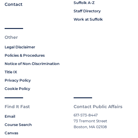
Suffolk A-Z
Contact
Staff Directory
Work at Suffolk
Other
Legal Disclaimer
Policies & Procedures
Notice of Non-Discrimination
Title IX
Privacy Policy
Cookie Policy
Find It Fast
Contact Public Affairs
617-573-8447
Email
73 Tremont Street
Course Search
Boston, MA 02108
Canvas