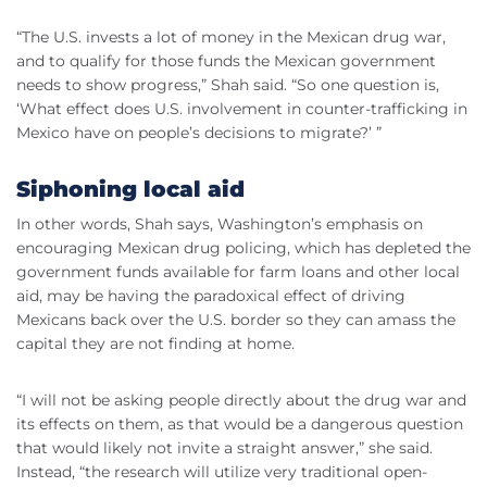
“The U.S. invests a lot of money in the Mexican drug war,
and to qualify for those funds the Mexican government
needs to show progress,” Shah said. “So one question is,
‘What effect does U.S. involvement in counter-trafficking in
Mexico have on people’s decisions to migrate?’ ”
Siphoning local aid
In other words, Shah says, Washington’s emphasis on
encouraging Mexican drug policing, which has depleted the
government funds available for farm loans and other local
aid, may be having the paradoxical effect of driving
Mexicans back over the U.S. border so they can amass the
capital they are not finding at home.
“I will not be asking people directly about the drug war and
its effects on them, as that would be a dangerous question
that would likely not invite a straight answer,” she said.
Instead, “the research will utilize very traditional open-