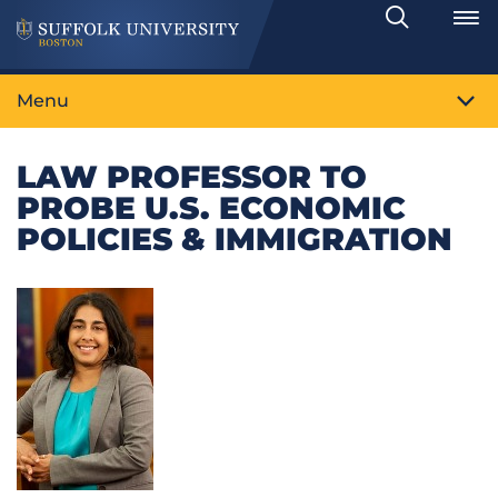
Search
Toggle
Menu
LAW PROFESSOR TO
PROBE U.S. ECONOMIC
POLICIES & IMMIGRATION