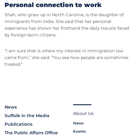
Personal connection to work
Shah, who grew up in North Carolina, is the daughter of
immigrants from India. She said that her personal
experience has shown her firsthand the daily travails faced
by foreign-born citizens.
“I am sure that is where my interest in immigration law
came from,” she said. “You see how people are sometimes
treated.”
News
About Us
Suffolk in the Media
News
Publications
Events
The Public Affairs Office