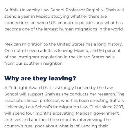
Suffolk University Law School Professor Ragini N. Shah will
spend a year in Mexico studying whether there are
connections between U.S. economic policies and what has
become one of the largest human migrations in the world.
Mexican migration to the United States has a long history.
One out of seven adults is leaving Mexico, and 50 percent
of the immigrant population in the United States hails
from our southern neighbor.
Why are they leaving?
A Fulbright Award that is strongly backed by the Law
School will support Shah as she conducts her research. The
associate clinical professor, who has been directing Suffolk
University Law School’s Immigration Law Clinic since 2007,
will spend four months excavating Mexican government
archives and another three months interviewing the
country’s rural poor about what is influencing their