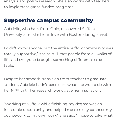
analysis and policy research. She also works with teachers
to implement grant-funded programs.
Supportive campus community
Gabrielle, who hails from Ohio, discovered Suffolk
University after she fell in love with Boston during a visit.
I didn’t know anyone, but the entire Suffolk community was
totally supportive,” she said. “I met people from all walks of
life, and everyone brought something different to the
table.”
Despite her smooth transition from teacher to graduate
student, Gabriele hadn’t been sure what she would do with
her MPA until her research work gave her inspiration.
“Working at Suffolk while finishing my degree was an
incredible opportunity and helped me to really connect my
coursework to my own work,” she said. “I hope to take what