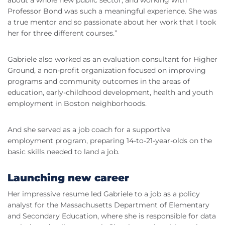
about a whole new public sector, and working with
Professor Bond was such a meaningful experience. She was
a true mentor and so passionate about her work that I took
her for three different courses.”
Gabriele also worked as an evaluation consultant for Higher
Ground, a non-profit organization focused on improving
programs and community outcomes in the areas of
education, early-childhood development, health and youth
employment in Boston neighborhoods.
And she served as a job coach for a supportive
employment program, preparing 14-to-21-year-olds on the
basic skills needed to land a job.
Launching new career
Her impressive resume led Gabriele to a job as a policy
analyst for the Massachusetts Department of Elementary
and Secondary Education, where she is responsible for data