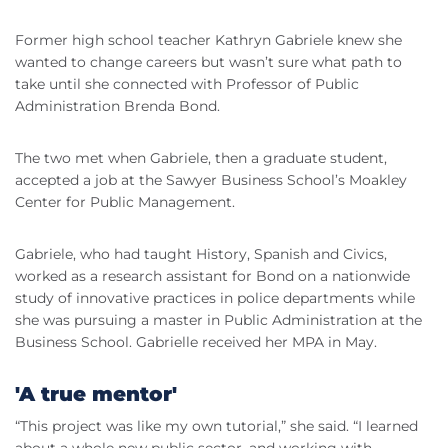
Former high school teacher Kathryn Gabriele knew she
wanted to change careers but wasn’t sure what path to
take until she connected with Professor of Public
Administration Brenda Bond.
The two met when Gabriele, then a graduate student,
accepted a job at the Sawyer Business School’s Moakley
Center for Public Management.
Gabriele, who had taught History, Spanish and Civics,
worked as a research assistant for Bond on a nationwide
study of innovative practices in police departments while
she was pursuing a master in Public Administration at the
Business School. Gabrielle received her MPA in May.
'A true mentor'
“This project was like my own tutorial,” she said. “I learned