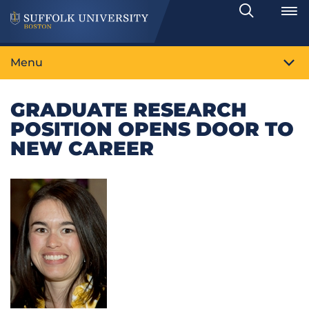
Search
Toggle
Menu
GRADUATE RESEARCH
POSITION OPENS DOOR TO
NEW CAREER