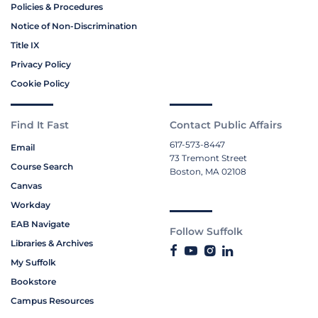
Policies & Procedures
Notice of Non-Discrimination
Title IX
Privacy Policy
Cookie Policy
Find It Fast
Contact Public Affairs
617-573-8447
Email
73 Tremont Street
Course Search
Boston, MA 02108
Canvas
Workday
EAB Navigate
Follow Suffolk
Libraries & Archives
My Suffolk
Bookstore
Campus Resources