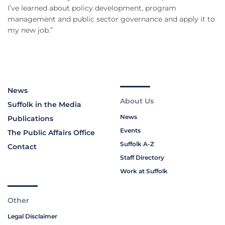
I’ve learned about policy development, program
management and public sector governance and apply it to
my new job.”
News
About Us
Suffolk in the Media
News
Publications
Events
The Public Affairs Office
Suffolk A-Z
Contact
Staff Directory
Work at Suffolk
Other
Legal Disclaimer