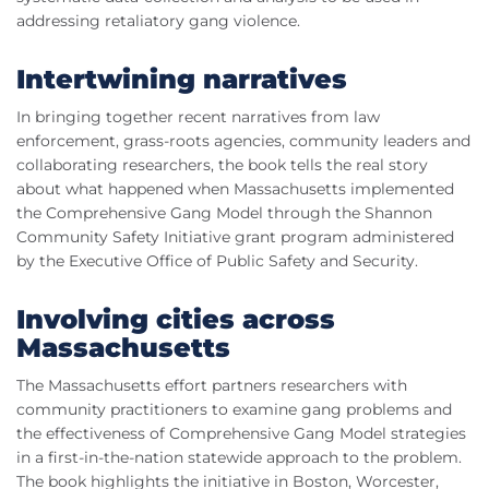
addressing retaliatory gang violence.
Intertwining narratives
In bringing together recent narratives from law
enforcement, grass-roots agencies, community leaders and
collaborating researchers, the book tells the real story
about what happened when Massachusetts implemented
the Comprehensive Gang Model through the Shannon
Community Safety Initiative grant program administered
by the Executive Office of Public Safety and Security.
Involving cities across
Massachusetts
The Massachusetts effort partners researchers with
community practitioners to examine gang problems and
the effectiveness of Comprehensive Gang Model strategies
in a first-in-the-nation statewide approach to the problem.
The book highlights the initiative in Boston, Worcester,