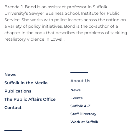
Brenda J. Bond is an assistant professor in Suffolk
University’s Sawyer Business School, Institute for Public
Service. She works with police leaders across the nation on
a variety of policy initiatives. Bond is the co-author of a
chapter in the book that describes the problems of tackling
retaliatory violence in Lowell.
News
About Us
Suffolk in the Media
News
Publications
Events
The Public Affairs Office
Suffolk A-Z
Contact
Staff Directory
Work at Suffolk