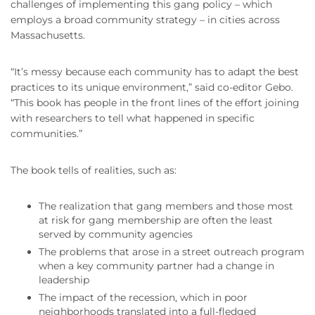
challenges of implementing this gang policy – which
employs a broad community strategy – in cities across
Massachusetts.
“It’s messy because each community has to adapt the best
practices to its unique environment,” said co-editor Gebo.
“This book has people in the front lines of the effort joining
with researchers to tell what happened in specific
communities.”
The book tells of realities, such as:
The realization that gang members and those most
at risk for gang membership are often the least
served by community agencies
The problems that arose in a street outreach program
when a key community partner had a change in
leadership
The impact of the recession, which in poor
neighborhoods translated into a full-fledged