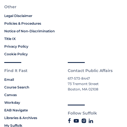
Other
Legal Disclaimer
Policies & Procedures
Notice of Non-Discrimination
Title IX
Privacy Policy
Cookie Policy
Find It Fast
Contact Public Affairs
617-573-8447
Email
73 Tremont Street
Course Search
Boston, MA 02108
Canvas
Workday
EAB Navigate
Follow Suffolk
Libraries & Archives
My Suffolk