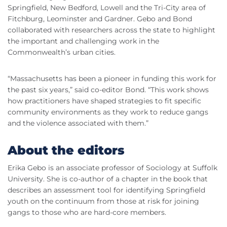
Springfield, New Bedford, Lowell and the Tri-City area of
Fitchburg, Leominster and Gardner. Gebo and Bond
collaborated with researchers across the state to highlight
the important and challenging work in the
Commonwealth’s urban cities.
“Massachusetts has been a pioneer in funding this work for
the past six years,” said co-editor Bond. “This work shows
how practitioners have shaped strategies to fit specific
community environments as they work to reduce gangs
and the violence associated with them.”
About the editors
Erika Gebo is an associate professor of Sociology at Suffolk
University. She is co-author of a chapter in the book that
describes an assessment tool for identifying Springfield
youth on the continuum from those at risk for joining
gangs to those who are hard-core members.