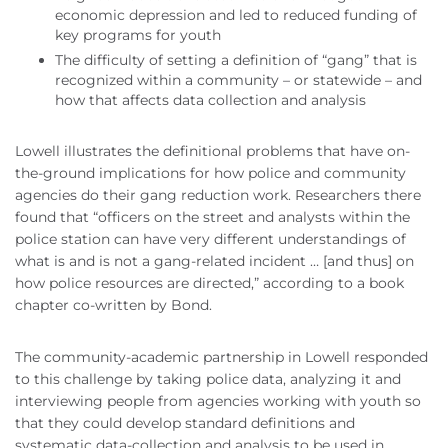
economic depression and led to reduced funding of
key programs for youth
The difficulty of setting a definition of “gang” that is
recognized within a community – or statewide – and
how that affects data collection and analysis
Lowell illustrates the definitional problems that have on-
the-ground implications for how police and community
agencies do their gang reduction work. Researchers there
found that “officers on the street and analysts within the
police station can have very different understandings of
what is and is not a gang-related incident … [and thus] on
how police resources are directed,” according to a book
chapter co-written by Bond.
The community-academic partnership in Lowell responded
to this challenge by taking police data, analyzing it and
interviewing people from agencies working with youth so
that they could develop standard definitions and
systematic data-collection and analysis to be used in