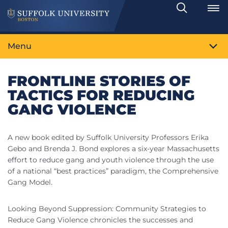
Search
Toggle
Menu
FRONTLINE STORIES OF
TACTICS FOR REDUCING
GANG VIOLENCE
A new book edited by Suffolk University Professors Erika
Gebo and Brenda J. Bond explores a six-year Massachusetts
effort to reduce gang and youth violence through the use
of a national “best practices” paradigm, the Comprehensive
Gang Model.
Looking Beyond Suppression: Community Strategies to
Reduce Gang Violence chronicles the successes and