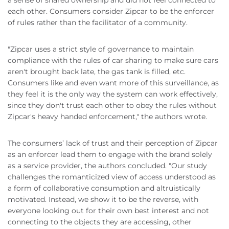
a sense of shared ownership and did not feel connected to
each other. Consumers consider Zipcar to be the enforcer
of rules rather than the facilitator of a community.
"Zipcar uses a strict style of governance to maintain
compliance with the rules of car sharing to make sure cars
aren't brought back late, the gas tank is filled, etc.
Consumers like and even want more of this surveillance, as
they feel it is the only way the system can work effectively,
since they don't trust each other to obey the rules without
Zipcar's heavy handed enforcement," the authors wrote.
The consumers’ lack of trust and their perception of Zipcar
as an enforcer lead them to engage with the brand solely
as a service provider, the authors concluded. "Our study
challenges the romanticized view of access understood as
a form of collaborative consumption and altruistically
motivated. Instead, we show it to be the reverse, with
everyone looking out for their own best interest and not
connecting to the objects they are accessing, other