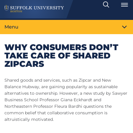
Search
Toggle
Menu
WHY CONSUMERS DON’T
TAKE CARE OF SHARED
ZIPCARS
Shared goods and services, such as Zipcar and New
Balance Hubway, are gaining popularity as sustainable
alternatives to ownership. However, a new study by Sawyer
Business School Professor Giana Eckhardt and
Northeastern Professor Fleura Bardhi questions the
common belief that collaborative consumption is
altruistically motivated.