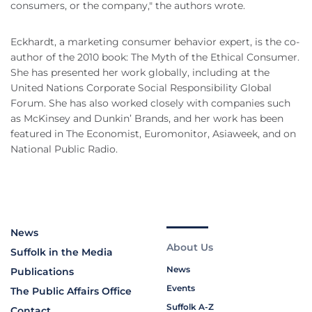
consumers, or the company," the authors wrote.
Eckhardt, a marketing consumer behavior expert, is the co-
author of the 2010 book: The Myth of the Ethical Consumer.
She has presented her work globally, including at the
United Nations Corporate Social Responsibility Global
Forum. She has also worked closely with companies such
as McKinsey and Dunkin’ Brands, and her work has been
featured in The Economist, Euromonitor, Asiaweek, and on
National Public Radio.
News
About Us
Suffolk in the Media
News
Publications
Events
The Public Affairs Office
Suffolk A-Z
Contact