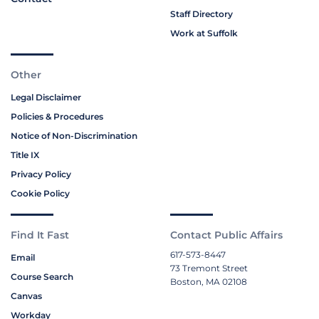
Staff Directory
Work at Suffolk
Other
Legal Disclaimer
Policies & Procedures
Notice of Non-Discrimination
Title IX
Privacy Policy
Cookie Policy
Find It Fast
Contact Public Affairs
617-573-8447
Email
73 Tremont Street
Course Search
Boston, MA 02108
Canvas
Workday