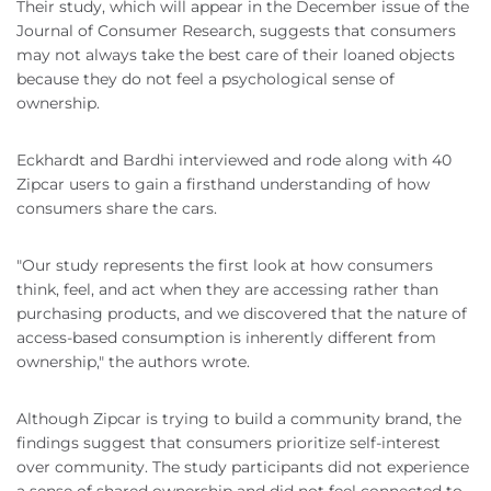
Their study, which will appear in the December issue of the
Journal of Consumer Research, suggests that consumers
may not always take the best care of their loaned objects
because they do not feel a psychological sense of
ownership.
Eckhardt and Bardhi interviewed and rode along with 40
Zipcar users to gain a firsthand understanding of how
consumers share the cars.
"Our study represents the first look at how consumers
think, feel, and act when they are accessing rather than
purchasing products, and we discovered that the nature of
access-based consumption is inherently different from
ownership," the authors wrote.
Although Zipcar is trying to build a community brand, the
findings suggest that consumers prioritize self-interest
over community. The study participants did not experience