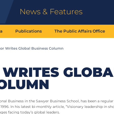
News & Features
ia
Publications
The Public Affairs Office
sor Writes Global Business Column
 WRITES GLOBA
COLUMN
ional Business in the Sawyer Business School, has been a regular
996. In his latest bi-monthly article, “Visionary leadership in sh
ges facing today’s global leaders.