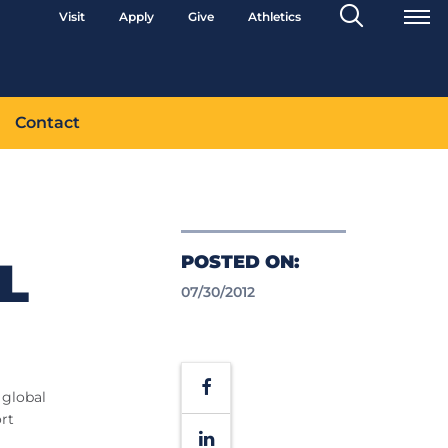
Search
Visit
Apply
Give
Athletics
Toggle
Contact
POSTED ON:
L
07/30/2012
Facebook
 global
ort
LinkedIn