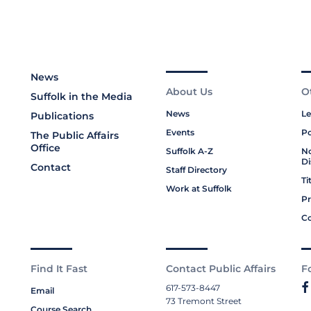
News
About Us
O
Suffolk in the Media
News
Le
Publications
Events
Po
The Public Affairs
Office
Suffolk A-Z
No
Di
Contact
Staff Directory
Ti
Work at Suffolk
Pr
Co
Find It Fast
Contact Public Affairs
F
617-573-8447
Email
73 Tremont Street
Course Search