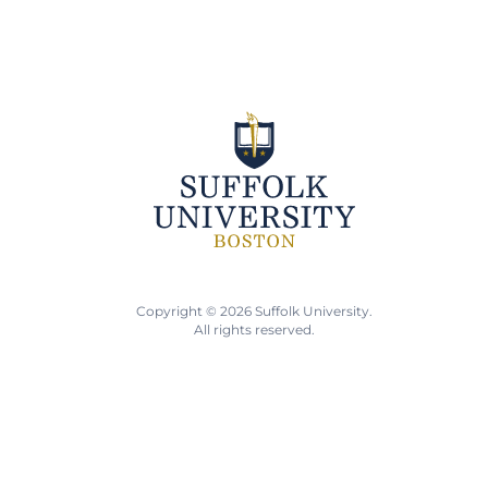
Copyright © 2026 Suffolk University.
All rights reserved.