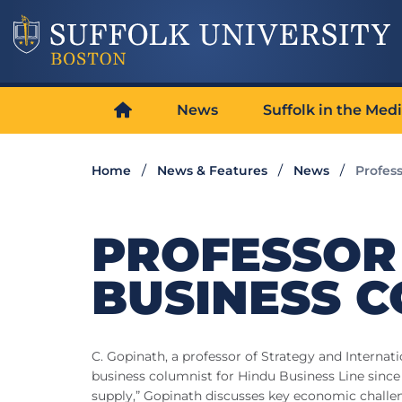
News
Suffolk in the Med
Home
News & Features
News
Profes
PROFESSOR
BUSINESS 
C. Gopinath, a professor of Strategy and Internat
business columnist for Hindu Business Line since 1
supply,” Gopinath discusses key economic challen