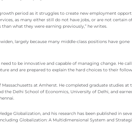
 growth period as it struggles to create new employment opportu
ces, as many either still do not have jobs, or are not certain of
ss than what they were earning previously,” he writes.
 widen, largely because many middle-class positions have gone
 need to be innovative and capable of managing change. He call
uture and are prepared to explain the hard choices to their follow
of Massachusetts at Amherst. He completed graduate studies at 
 the Delhi School of Economics, University of Delhi, and earne
hennai.
wledge Globalization, and his research has been published in seve
 including Globalization: A Multidimensional System and Strategi