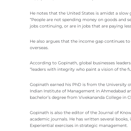
He notes that the United States is amidst a slow
“People are not spending money on goods and servi
jobs continuing, or are in jobs that are paying le
He also argues that the income gap continues to
overseas.
According to Gopinath, global businesses leaders
“leaders with integrity who paint a vision of the f
Gopinath earned his PhD is from the University 
Indian Institute of Management in Ahmedabad and
bachelor’s degree from Vivekananda College in C
Gopinath is also the editor of the Journal of Kno
academic journals. He has written several books,
Experiential exercises in strategic management.