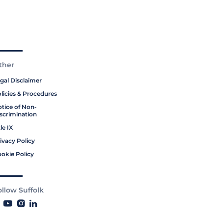
ther
gal Disclaimer
licies & Procedures
tice of Non-
scrimination
tle IX
ivacy Policy
okie Policy
ollow Suffolk