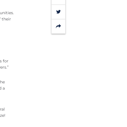
Twitter
nities.
 their
Share
s for
ers.”
the
d a
ral
ze!