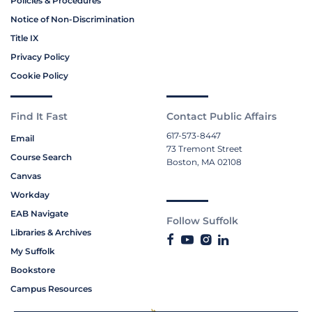
Policies & Procedures
Notice of Non-Discrimination
Title IX
Privacy Policy
Cookie Policy
Find It Fast
Contact Public Affairs
617-573-8447
Email
73 Tremont Street
Course Search
Boston, MA 02108
Canvas
Workday
EAB Navigate
Follow Suffolk
Libraries & Archives
My Suffolk
Bookstore
Campus Resources