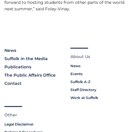
forward to hosting students from other parts of the world
next summer,” said Foley-Vinay.
News
About Us
Suffolk in the Media
News
Publications
Events
The Public Affairs Office
Suffolk A-Z
Contact
Staff Directory
Work at Suffolk
Other
Legal Disclaimer