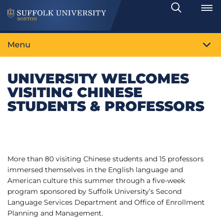
Search
Toggle
Menu
UNIVERSITY WELCOMES
VISITING CHINESE
STUDENTS & PROFESSORS
More than 80 visiting Chinese students and 15 professors
immersed themselves in the English language and
American culture this summer through a five-week
program sponsored by Suffolk University’s Second
Language Services Department and Office of Enrollment
Planning and Management.