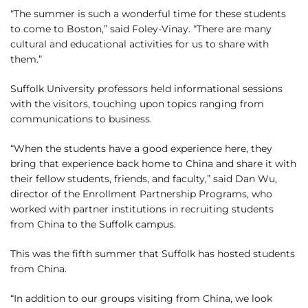
“The summer is such a wonderful time for these students
to come to Boston,” said Foley-Vinay. “There are many
cultural and educational activities for us to share with
them.”
Suffolk University professors held informational sessions
with the visitors, touching upon topics ranging from
communications to business.
“When the students have a good experience here, they
bring that experience back home to China and share it with
their fellow students, friends, and faculty,” said Dan Wu,
director of the Enrollment Partnership Programs, who
worked with partner institutions in recruiting students
from China to the Suffolk campus.
This was the fifth summer that Suffolk has hosted students
from China.
“In addition to our groups visiting from China, we look