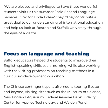
“We are pleased and privileged to have these wonderful
students visit us this summer,” said Second Language
Services Director Linda Foley-Vinay. “They contribute a
great deal to our understanding of international education
and help us look at Boston and Suffolk University through
the eyes of a visitor."
Focus on language and teaching
Suffolk educators helped the students to improve their
English-speaking skills each morning, while also working
with the visiting professors on teaching methods in a
curriculum-development workshop.
The Chinese contingent spent afternoons touring Boston
and beyond, visiting sites such as the Museum of Science,
New England Aquarium, Federal Reserve Bank, Fidelity
Center for Applied Technology, and Walden Pond.