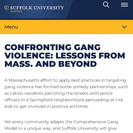
Search
Toggle
Menu
CONFRONTING GANG
VIOLENCE: LESSONS FROM
MASS. AND BEYOND
A Massachusetts effort to apply best practices in targeting
gang violence has formed some unlikely partnerships, such
as Latino residents patrolling the streets with police
officers in a Springfield neighborhood, persuading at-risk
kids to get involved in positive activities.
Yet every community adapts the Comprehensive Gang
Model in a unique way, and Suffolk University will give