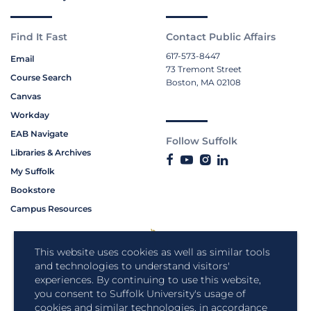
Find It Fast
Contact Public Affairs
617-573-8447
Email
73 Tremont Street
Course Search
Boston, MA 02108
Canvas
Workday
EAB Navigate
Follow Suffolk
Libraries & Archives
My Suffolk
Bookstore
Campus Resources
This website uses cookies as well as similar tools
and technologies to understand visitors'
experiences. By continuing to use this website,
you consent to Suffolk University's usage of
cookies and similar technologies, in accordance