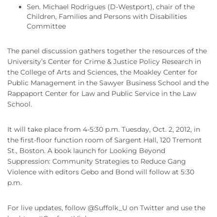
Sen. Michael Rodrigues (D-Westport), chair of the
Children, Families and Persons with Disabilities
Committee
The panel discussion gathers together the resources of the
University’s Center for Crime & Justice Policy Research in
the College of Arts and Sciences, the Moakley Center for
Public Management in the Sawyer Business School and the
Rappaport Center for Law and Public Service in the Law
School.
It will take place from 4-5:30 p.m. Tuesday, Oct. 2, 2012, in
the first-floor function room of Sargent Hall, 120 Tremont
St., Boston. A book launch for Looking Beyond
Suppression: Community Strategies to Reduce Gang
Violence with editors Gebo and Bond will follow at 5:30
p.m.
For live updates, follow @Suffolk_U on Twitter and use the