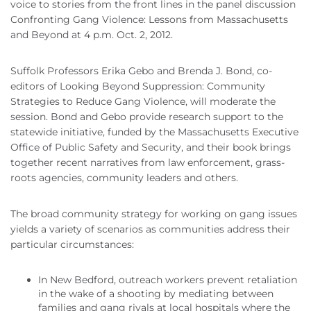
voice to stories from the front lines in the panel discussion
Confronting Gang Violence: Lessons from Massachusetts
and Beyond at 4 p.m. Oct. 2, 2012.
Suffolk Professors Erika Gebo and Brenda J. Bond, co-
editors of Looking Beyond Suppression: Community
Strategies to Reduce Gang Violence, will moderate the
session. Bond and Gebo provide research support to the
statewide initiative, funded by the Massachusetts Executive
Office of Public Safety and Security, and their book brings
together recent narratives from law enforcement, grass-
roots agencies, community leaders and others.
The broad community strategy for working on gang issues
yields a variety of scenarios as communities address their
particular circumstances:
In New Bedford, outreach workers prevent retaliation
in the wake of a shooting by mediating between
families and gang rivals at local hospitals where the