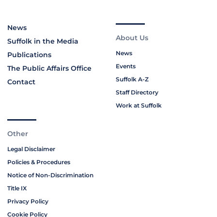
News
About Us
Suffolk in the Media
News
Publications
Events
The Public Affairs Office
Suffolk A-Z
Contact
Staff Directory
Work at Suffolk
Other
Legal Disclaimer
Policies & Procedures
Notice of Non-Discrimination
Title IX
Privacy Policy
Cookie Policy