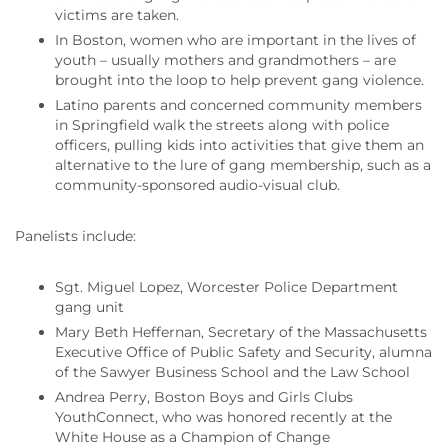
victims are taken.
In Boston, women who are important in the lives of
youth – usually mothers and grandmothers – are
brought into the loop to help prevent gang violence.
Latino parents and concerned community members
in Springfield walk the streets along with police
officers, pulling kids into activities that give them an
alternative to the lure of gang membership, such as a
community-sponsored audio-visual club.
Panelists include:
Sgt. Miguel Lopez, Worcester Police Department
gang unit
Mary Beth Heffernan, Secretary of the Massachusetts
Executive Office of Public Safety and Security, alumna
of the Sawyer Business School and the Law School
Andrea Perry, Boston Boys and Girls Clubs
YouthConnect, who was honored recently at the
White House as a Champion of Change