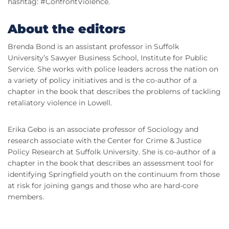
hashtag: #ConfrontViolence.
About the editors
Brenda Bond is an assistant professor in Suffolk
University’s Sawyer Business School, Institute for Public
Service. She works with police leaders across the nation on
a variety of policy initiatives and is the co-author of a
chapter in the book that describes the problems of tackling
retaliatory violence in Lowell.
Erika Gebo is an associate professor of Sociology and
research associate with the Center for Crime & Justice
Policy Research at Suffolk University. She is co-author of a
chapter in the book that describes an assessment tool for
identifying Springfield youth on the continuum from those
at risk for joining gangs and those who are hard-core
members.