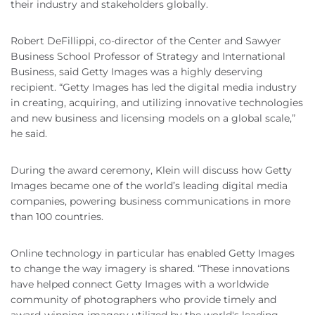
their industry and stakeholders globally.
Robert DeFillippi, co-director of the Center and Sawyer
Business School Professor of Strategy and International
Business, said Getty Images was a highly deserving
recipient. “Getty Images has led the digital media industry
in creating, acquiring, and utilizing innovative technologies
and new business and licensing models on a global scale,”
he said.
During the award ceremony, Klein will discuss how Getty
Images became one of the world’s leading digital media
companies, powering business communications in more
than 100 countries.
Online technology in particular has enabled Getty Images
to change the way imagery is shared. “These innovations
have helped connect Getty Images with a worldwide
community of photographers who provide timely and