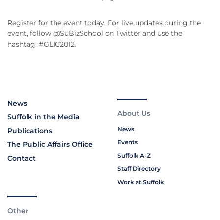
Register for the event today. For live updates during the
event, follow @SuBizSchool on Twitter and use the
hashtag: #GLIC2012.
News
About Us
Suffolk in the Media
News
Publications
Events
The Public Affairs Office
Suffolk A-Z
Contact
Staff Directory
Work at Suffolk
Other