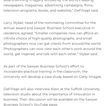
award-winning imagery utilized by the world's leading
newspapers, magazines, advertising campaigns, films,
television programs, books, and websites,” DeFillippi said.
Larry Stybel, head of the nominating committee for the
annual award and Sawyer Business School executive in
residence, agreed. “Smaller companies now can afford an
infinite choice of high-quality photographs, and small
photographers now can get clients from around the world.
Photographers can now view each other's work around the
world, get inspired, and talk with each other,” Stybel said.
As part of the Sawyer Business School’s effort to
incorporate practical training in the classroom, the
University will develop a case study based on Getty Images.
DeFillippi will also interview Klein at the Suffolk University
television studio about the importance of innovation in
business. Their discussion will be available on the Sawyer
Business School’s YouTube page.