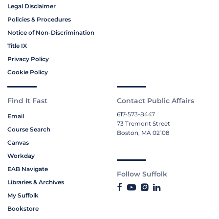
Legal Disclaimer
Policies & Procedures
Notice of Non-Discrimination
Title IX
Privacy Policy
Cookie Policy
Find It Fast
Contact Public Affairs
617-573-8447
Email
73 Tremont Street
Course Search
Boston, MA 02108
Canvas
Workday
EAB Navigate
Follow Suffolk
Libraries & Archives
My Suffolk
Bookstore