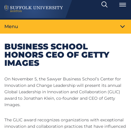
Search
Toggle
Menu
BUSINESS SCHOOL
HONORS CEO OF GETTY
IMAGES
On November 5, the Sawyer Business School’s Center for
Innovation and Change Leadership will present its annual
Global Leadership in Innovation and Collaboration (GLIC)
award to Jonathan Klein, co-founder and CEO of Getty
Images.
The GLIC award recognizes organizations with exceptional
innovation and collaboration practices that have influenced