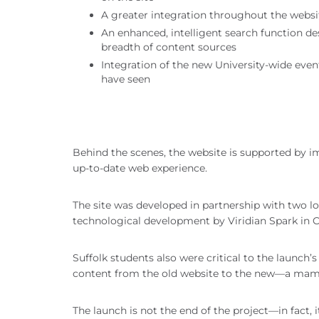
A greater integration throughout the websit
An enhanced, intelligent search function d
breadth of content sources
Integration of the new University-wide eve
have seen
Behind the scenes, the website is supported by i
up-to-date web experience.
The site was developed in partnership with two 
technological development by Viridian Spark in 
Suffolk students also were critical to the launc
content from the old website to the new—a mamm
The launch is not the end of the project—in fact,