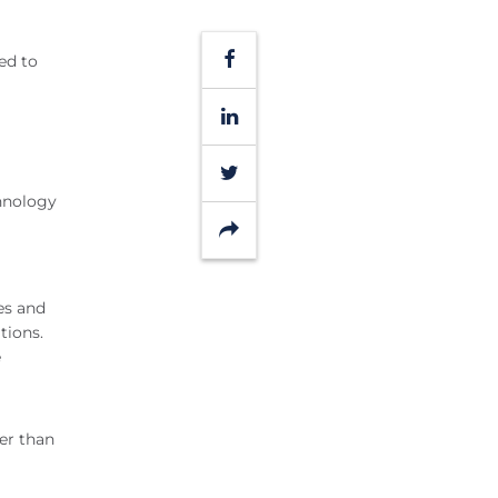
Facebook
ed to
LinkedIn
Twitter
chnology
Share
es and
tions.
e
per than