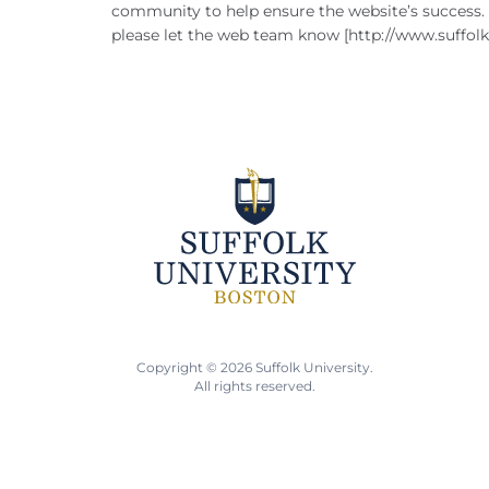
community to help ensure the website’s success. I
please let the web team know [http://www.suffolk.e
Copyright © 2026 Suffolk University.
All rights reserved.