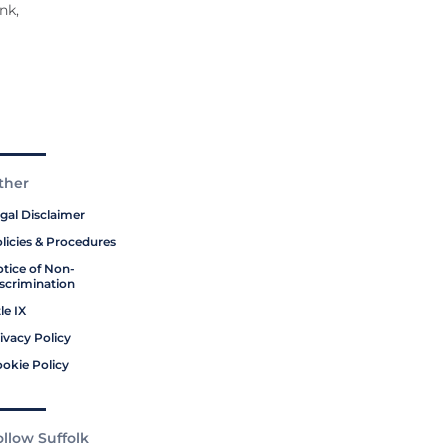
nk,
ther
gal Disclaimer
licies & Procedures
tice of Non-
scrimination
tle IX
ivacy Policy
okie Policy
ollow Suffolk