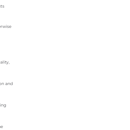
sts
a
erwise
lity,
ton and
ting
he