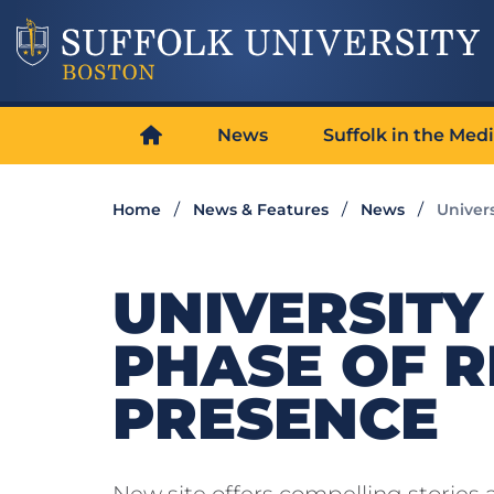
News
Suffolk in the Med
Home
News & Features
News
Univer
UNIVERSITY
PHASE OF R
PRESENCE
New site offers compelling stories