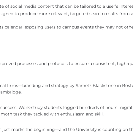
e of social media content that can be tailored to a user’s intere
esigned to produce more relevant, targeted search results from 
nts calendar, exposing users to campus events they may not oth
mproved processes and protocols to ensure a consistent, high-qua
local firms—branding and strategy by Sametz Blackstone in Bos
Cambridge.
h’s success. Work-study students logged hundreds of hours migra
oth task they tackled with enthusiasm and skill.
 it just marks the beginning—and the University is counting on t