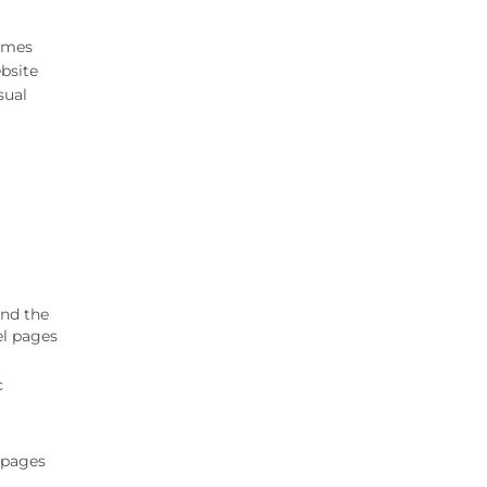
James
ebsite
sual
and the
el pages
c
 pages