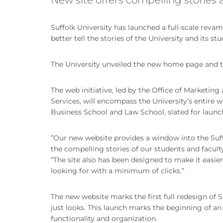
Suffolk University has launched a full-scale revam
better tell the stories of the University and its stu
The University unveiled the new home page and top
The web initiative, led by the Office of Marketi
Services, will encompass the University’s entire 
Business School and Law School, slated for launc
”Our new website provides a window into the Suf
the compelling stories of our students and facult
“The site also has been designed to make it easier
looking for with a minimum of clicks.”
The new website marks the first full redesign of 
just looks. This launch marks the beginning of a
functionality and organization.