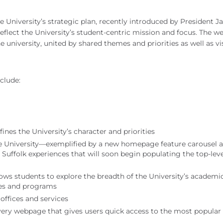
the University’s strategic plan, recently introduced by President 
eflect the University’s student-centric mission and focus. The w
e university, united by shared themes and priorities as well as vi
clude:
ines the University’s character and priorities
the University—exemplified by a new homepage feature carousel 
al Suffolk experiences that will soon begin populating the top-lev
lows students to explore the breadth of the University’s academi
eges and programs
offices and services
every webpage that gives users quick access to the most popular