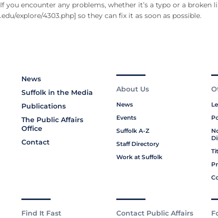
f you encounter any problems, whether it’s a typo or a broken li
du/explore/4303.php] so they can fix it as soon as possible.
News
About Us
O
Suffolk in the Media
News
Le
Publications
Events
Po
The Public Affairs
Office
Suffolk A-Z
No
Di
Contact
Staff Directory
Ti
Work at Suffolk
Pr
Co
Find It Fast
Contact Public Affairs
F