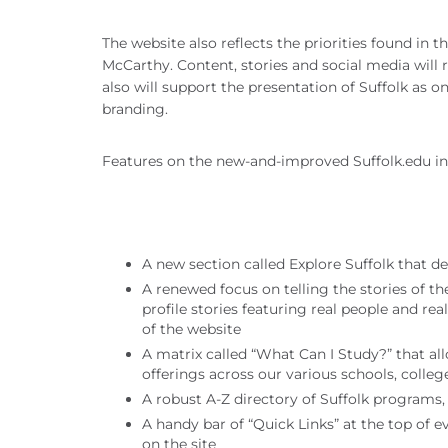
The website also reflects the priorities found in 
McCarthy. Content, stories and social media will r
also will support the presentation of Suffolk as on
branding.
Features on the new-and-improved Suffolk.edu in
A new section called Explore Suffolk that def
A renewed focus on telling the stories of 
profile stories featuring real people and re
of the website
A matrix called “What Can I Study?” that al
offerings across our various schools, coll
A robust A-Z directory of Suffolk programs, 
A handy bar of “Quick Links” at the top of 
on the site