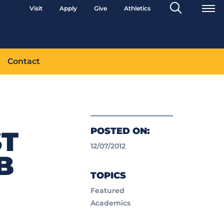
Search
Visit
Apply
Give
Athletics
Toggle
Contact
POSTED ON:
ST
12/07/2012
B
TOPICS
Featured
Academics