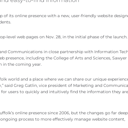
p of its online presence with a new, user-friendly website design
dents.
-level web pages on Nov. 28, in the initial phase of the launch.
ng and Communications in close partnership with Information Te
web presence, including the College of Arts and Sciences, Sawyer
h in the coming year.
folk world and a place where we can share our unique experienc
y,” said Greg Gatlin, vice president of Marketing and Communica
 for users to quickly and intuitively find the information they ar
Suffolk’s online presence since 2006, but the changes go far dee
n ongoing process to more effectively manage website content,