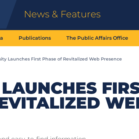
News & Features
ia
Publications
The Public Affairs Office
sity Launches First Phase of Revitalized Web Presence
 LAUNCHES FIR
EVITALIZED WE
 and easy-to-find information