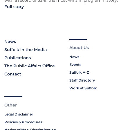
with a record of 33-9, the most wins in program history.
Full story
News
About Us
Suffolk in the Media
News
Publications
Events
The Public Affairs Office
Suffolk A-Z
Contact
Staff Directory
Work at Suffolk
Other
Legal Disclaimer
Policies & Procedures
Notice of Non-Discrimination