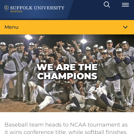
Search
Toggle
Menu
WE ARE THE
CHAMPIONS
Baseball team heads to NCAA tournament as
it wins conference title, while softball finishes