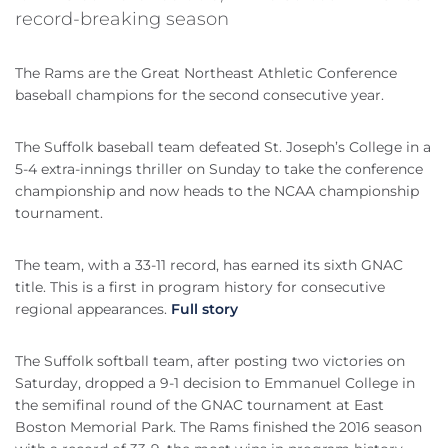
record-breaking season
The Rams are the Great Northeast Athletic Conference
baseball champions for the second consecutive year.
The Suffolk baseball team defeated St. Joseph’s College in a
5-4 extra-innings thriller on Sunday to take the conference
championship and now heads to the NCAA championship
tournament.
The team, with a 33-11 record, has earned its sixth GNAC
title. This is a first in program history for consecutive
regional appearances.
Full story
The Suffolk softball team, after posting two victories on
Saturday, dropped a 9-1 decision to Emmanuel College in
the semifinal round of the GNAC tournament at East
Boston Memorial Park. The Rams finished the 2016 season