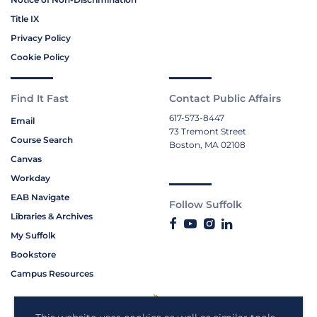
Title IX
Privacy Policy
Cookie Policy
Find It Fast
Contact Public Affairs
617-573-8447
Email
73 Tremont Street
Course Search
Boston, MA 02108
Canvas
Workday
EAB Navigate
Follow Suffolk
Libraries & Archives
My Suffolk
Bookstore
Campus Resources