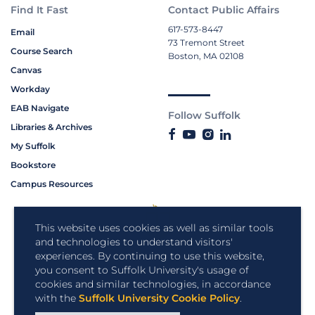
Find It Fast
Contact Public Affairs
617-573-8447
Email
73 Tremont Street
Course Search
Boston, MA 02108
Canvas
Workday
EAB Navigate
Follow Suffolk
Libraries & Archives
My Suffolk
Bookstore
Campus Resources
This website uses cookies as well as similar tools
and technologies to understand visitors'
experiences. By continuing to use this website,
you consent to Suffolk University's usage of
cookies and similar technologies, in accordance
with the
Suffolk University Cookie Policy
.