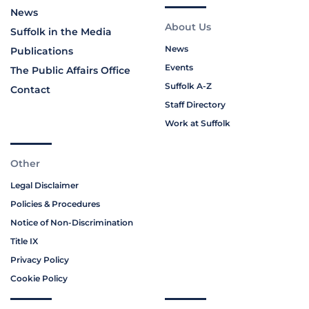
News
About Us
Suffolk in the Media
News
Publications
Events
The Public Affairs Office
Suffolk A-Z
Contact
Staff Directory
Work at Suffolk
Other
Legal Disclaimer
Policies & Procedures
Notice of Non-Discrimination
Title IX
Privacy Policy
Cookie Policy