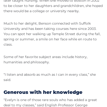
later taught nursing. When she moved to Boston in 2002
to be closer to her daughters and grandchildren, she hoped
there would be a college or university nearby.
Much to her delight, Benson connected with Suffolk
University and has been taking courses here since 2003.
You can spot her walking up Temple Street during the fall,
spring or summer, a smile on her face while en route to
class.
Some of her favorite subject areas include history,
humanities and philosophy.
“I listen and absorb as much as I can in every class,” she
said.
Generous with her knowledge
“Evelyn is one of those rare souls who has added a great
deal to my classes,” said English Professor George