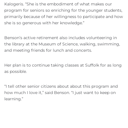
Kalogeris. “She is the embodiment of what makes our
program for seniors so enriching for the younger students,
primarily because of her willingness to participate and how
she is so generous with her knowledge.”
Benson’s active retirement also includes volunteering in
the library at the Museum of Science, walking, swimming,
and meeting friends for lunch and concerts.
Her plan is to continue taking classes at Suffolk for as long
as possible.
“I tell other senior citizens about about this program and
how much I love it,” said Benson. “I just want to keep on
learning.”