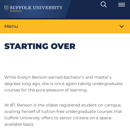
Search
Toggle
Menu
STARTING OVER
While Evelyn Benson earned bachelor’s and master’s
degrees long ago, she is once again taking undergraduate
courses for the pure pleasure of learning.
At 87, Benson is the oldest registered student on campus,
availing herself of tuition-free undergraduate courses that
Suffolk University offers to senior citizens on a space-
available basis