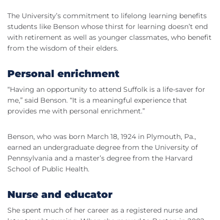
The University’s commitment to lifelong learning benefits
students like Benson whose thirst for learning doesn’t end
with retirement as well as younger classmates, who benefit
from the wisdom of their elders.
Personal enrichment
“Having an opportunity to attend Suffolk is a life-saver for
me,” said Benson. “It is a meaningful experience that
provides me with personal enrichment.”
Benson, who was born March 18, 1924 in Plymouth, Pa.,
earned an undergraduate degree from the University of
Pennsylvania and a master’s degree from the Harvard
School of Public Health.
Nurse and educator
She spent much of her career as a registered nurse and