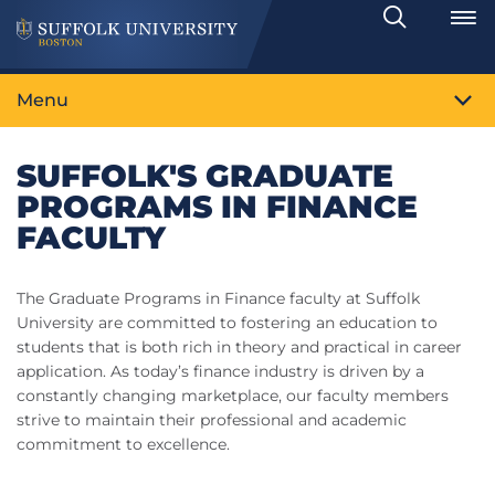
Search
Toggle
Menu
SUFFOLK'S GRADUATE
PROGRAMS IN FINANCE
FACULTY
The Graduate Programs in Finance faculty at Suffolk
University are committed to fostering an education to
students that is both rich in theory and practical in career
application. As today’s finance industry is driven by a
constantly changing marketplace, our faculty members
strive to maintain their professional and academic
commitment to excellence.