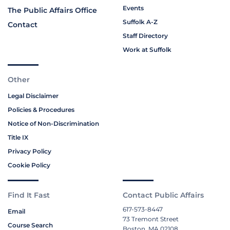
Events
The Public Affairs Office
Suffolk A-Z
Contact
Staff Directory
Work at Suffolk
Other
Legal Disclaimer
Policies & Procedures
Notice of Non-Discrimination
Title IX
Privacy Policy
Cookie Policy
Find It Fast
Contact Public Affairs
617-573-8447
Email
73 Tremont Street
Course Search
Boston, MA 02108