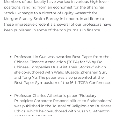
Members of our faculty have worked in various high level-
positions, ranging from an economist for the Shanghai
Stock Exchange to a director of Equity Research for
Morgan Stanley Smith Barney in London. In addition to
these impressive credentials, several of our professors have
been published in some of the top journals in finance.
Professor Lin Guo was awarded Best Paper from the
Chinese Finance Association (TCFA) for "Why Do
Chinese Companies Dual‐List Their Stocks?” which
she co-authored with Walid Busada, Zhenzhen Sun,
and Tong Yu. The paper was also presented at the
Best Paper Symposium of the 16th TCFA Conference.
Professor Charles Atherton’s paper “Fiduciary
Principles: Corporate Responsibilities to Stakeholders”
was published in the Journal of Religion and Business
Ethics, which he co-authored with Susan C. Atherton