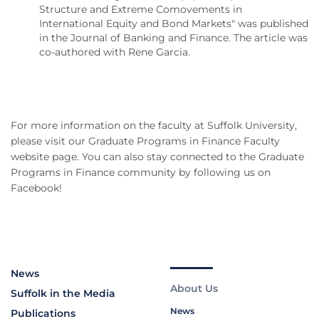
Structure and Extreme Comovements in
International Equity and Bond Markets" was published
in the Journal of Banking and Finance. The article was
co-authored with Rene Garcia.
For more information on the faculty at Suffolk University,
please visit our Graduate Programs in Finance Faculty
website page. You can also stay connected to the Graduate
Programs in Finance community by following us on
Facebook!
News
About Us
Suffolk in the Media
News
Publications