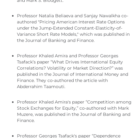
and Mark S. Blodgett.
Professor Natalia Beliaeva and Sanjay Nawalkha co-
authored "Pricing American Interest Rate Options
under the Jump-Extended Constant-Elasticity-of-
Variance Short Rate Models," which was published in
the Journal of Banking and Finance.
Professor Khaled Amira and Professor Georges
Tsafack’s paper “What Drives International Equity
Correlations? Volatility or Market Direction?” was
published in the Journal of International Money and
Finance. They co-authored the article with
Abderrahim Taamouti.
Professor Khaled Amira's paper “Competition among
Stock Exchanges for Equity,” co-authored with Mark
Muzere, was published in the Journal of Banking and
Finance.
Professor Georges Tsafack's paper “Dependence