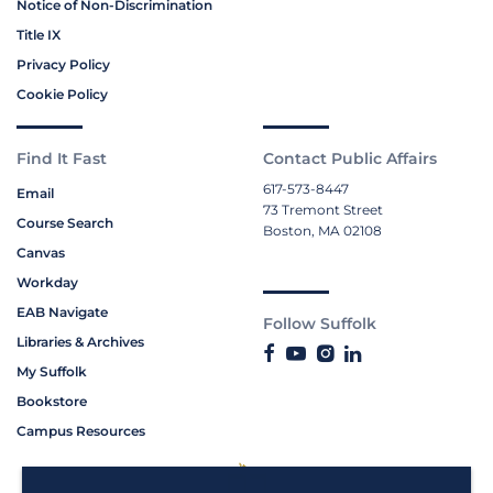
Notice of Non-Discrimination
Title IX
Privacy Policy
Cookie Policy
Find It Fast
Contact Public Affairs
617-573-8447
Email
73 Tremont Street
Course Search
Boston, MA 02108
Canvas
Workday
EAB Navigate
Follow Suffolk
Libraries & Archives
My Suffolk
Bookstore
Campus Resources