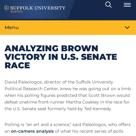
Search
Toggle
Menu
ANALYZING BROWN
VICTORY IN U.S. SENATE
RACE
David Paleologos, director of the Suffolk University
Political Research Center, knew he was going out on a limb
when his polling figures predicted that Scott Brown would
defeat onetime front-runner Martha Coakley in the race for
the U.S. Senate seat formerly held by Ted Kennedy.
Polling is "an art and a science," said Paleologos, who offers
an
on-camera analysis
of what his recent series of polls