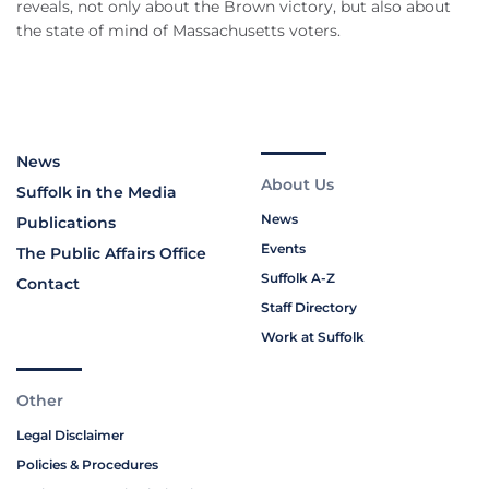
reveals, not only about the Brown victory, but also about
the state of mind of Massachusetts voters.
News
About Us
Suffolk in the Media
News
Publications
Events
The Public Affairs Office
Suffolk A-Z
Contact
Staff Directory
Work at Suffolk
Other
Legal Disclaimer
Policies & Procedures