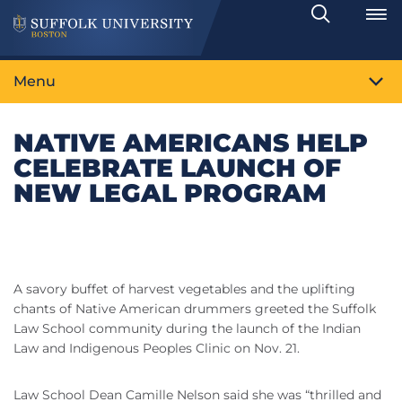
Search
Toggle
Menu
NATIVE AMERICANS HELP
CELEBRATE LAUNCH OF
NEW LEGAL PROGRAM
A savory buffet of harvest vegetables and the uplifting
chants of Native American drummers greeted the Suffolk
Law School community during the launch of the Indian
Law and Indigenous Peoples Clinic on Nov. 21.
Law School Dean Camille Nelson said she was “thrilled and