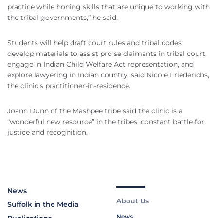
practice while honing skills that are unique to working with
the tribal governments,” he said.
Students will help draft court rules and tribal codes,
develop materials to assist pro se claimants in tribal court,
engage in Indian Child Welfare Act representation, and
explore lawyering in Indian country, said Nicole Friederichs,
the clinic's practitioner-in-residence.
Joann Dunn of the Mashpee tribe said the clinic is a
“wonderful new resource” in the tribes' constant battle for
justice and recognition.
News
About Us
Suffolk in the Media
News