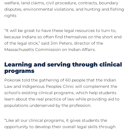
welfare, land claims, civil procedure, contracts, boundary
disputes, environmental violations, and hunting and fishing
rights
“It will be great to have these legal resources to turn to,
because Indians so often find themselves on the short end
of the legal stick,” said Jim Peters, director of the
Massachusetts Commission on Indian Affairs.
Learning and serving through clinical
programs
Pokorak told the gathering of 60 people that the Indian
Law and Indigenous Peoples Clinic will complement the
school's existing clinical programs, which help students
learn about the real practice of law while providing aid to
populations underserved by the profession.
“Like all our clinical programs, it gives students the
opportunity to develop their overall legal skills through