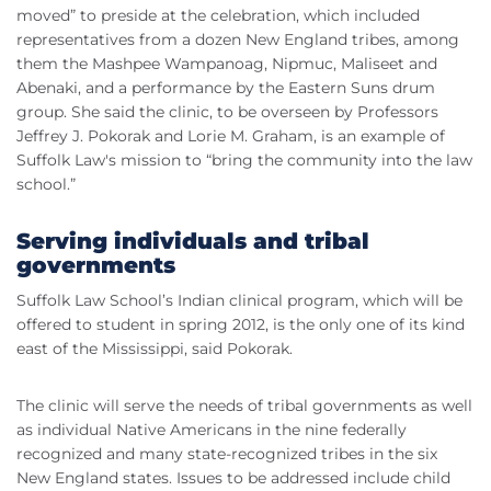
moved” to preside at the celebration, which included
representatives from a dozen New England tribes, among
them the Mashpee Wampanoag, Nipmuc, Maliseet and
Abenaki, and a performance by the Eastern Suns drum
group. She said the clinic, to be overseen by Professors
Jeffrey J. Pokorak and Lorie M. Graham, is an example of
Suffolk Law's mission to “bring the community into the law
school.”
Serving individuals and tribal
governments
Suffolk Law School’s Indian clinical program, which will be
offered to student in spring 2012, is the only one of its kind
east of the Mississippi, said Pokorak.
The clinic will serve the needs of tribal governments as well
as individual Native Americans in the nine federally
recognized and many state-recognized tribes in the six
New England states. Issues to be addressed include child