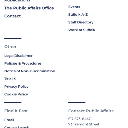
Publications
Events
The Public Affairs Office
Suffolk A-Z
Contact
Staff Directory
Work at Suffolk
Other
Legal Disclaimer
Policies & Procedures
Notice of Non-Discrimination
Title IX
Privacy Policy
Cookie Policy
Find It Fast
Contact Public Affairs
617-573-8447
Email
73 Tremont Street
Course Search