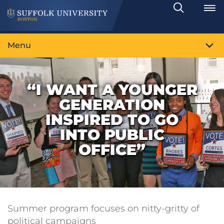
Search
Toggle
Menu
“I WANT A YOUNGER
GENERATION
INSPIRED TO GO
INTO PUBLIC
OFFICE”
Summer program focuses on nitty-gritty of
political campaigns