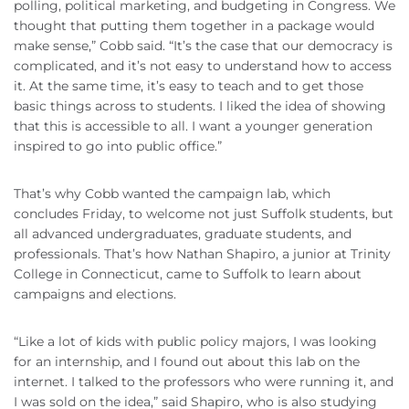
polling, political marketing, and budgeting in Congress. We
thought that putting them together in a package would
make sense,” Cobb said. “It’s the case that our democracy is
complicated, and it’s not easy to understand how to access
it. At the same time, it’s easy to teach and to get those
basic things across to students. I liked the idea of showing
that this is accessible to all. I want a younger generation
inspired to go into public office.”
That’s why Cobb wanted the campaign lab, which
concludes Friday, to welcome not just Suffolk students, but
all advanced undergraduates, graduate students, and
professionals. That’s how Nathan Shapiro, a junior at Trinity
College in Connecticut, came to Suffolk to learn about
campaigns and elections.
“Like a lot of kids with public policy majors, I was looking
for an internship, and I found out about this lab on the
internet. I talked to the professors who were running it, and
I was sold on the idea,” said Shapiro, who is also studying