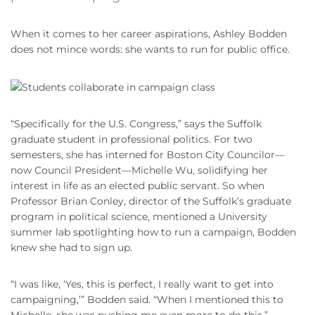
When it comes to her career aspirations, Ashley Bodden
does not mince words: she wants to run for public office.
“Specifically for the U.S. Congress,” says the Suffolk
graduate student in professional politics. For two
semesters, she has interned for Boston City Councilor—
now Council President—Michelle Wu, solidifying her
interest in life as an elected public servant. So when
Professor Brian Conley, director of the Suffolk’s graduate
program in political science, mentioned a University
summer lab spotlighting how to run a campaign, Bodden
knew she had to sign up.
“I was like, ‘Yes, this is perfect, I really want to get into
campaigning,’” Bodden said. “When I mentioned this to
Michelle, she was pushing me even more to do this.”