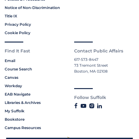
Notice of Non-Discrimination
Title IX
Privacy Policy
Cookie Policy
Find It Fast
Contact Public Affairs
617-573-8447
Email
73 Tremont Street
Course Search
Boston, MA 02108
Canvas
Workday
EAB Navigate
Follow Suffolk
Libraries & Archives
My Suffolk
Bookstore
Campus Resources