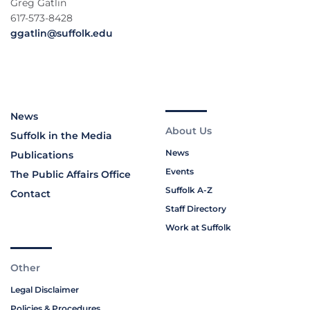
Greg Gatlin
617-573-8428
ggatlin@suffolk.edu
News
About Us
Suffolk in the Media
News
Publications
Events
The Public Affairs Office
Suffolk A-Z
Contact
Staff Directory
Work at Suffolk
Other
Legal Disclaimer
Policies & Procedures