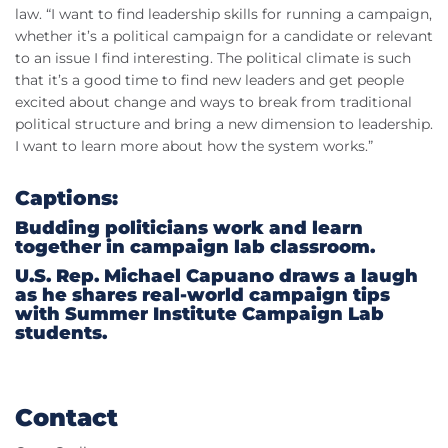
law. “I want to find leadership skills for running a campaign,
whether it’s a political campaign for a candidate or relevant
to an issue I find interesting. The political climate is such
that it’s a good time to find new leaders and get people
excited about change and ways to break from traditional
political structure and bring a new dimension to leadership.
I want to learn more about how the system works.”
Captions:
Budding politicians work and learn
together in campaign lab classroom.
U.S. Rep. Michael Capuano draws a laugh
as he shares real-world campaign tips
with Summer Institute Campaign Lab
students.
Contact