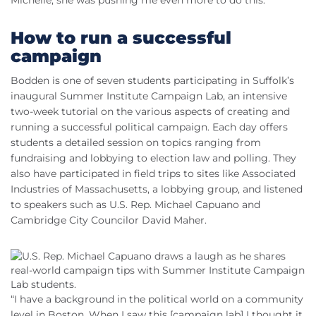
How to run a successful
campaign
Bodden is one of seven students participating in Suffolk’s
inaugural Summer Institute Campaign Lab, an intensive
two-week tutorial on the various aspects of creating and
running a successful political campaign. Each day offers
students a detailed session on topics ranging from
fundraising and lobbying to election law and polling. They
also have participated in field trips to sites like Associated
Industries of Massachusetts, a lobbying group, and listened
to speakers such as U.S. Rep. Michael Capuano and
Cambridge City Councilor David Maher.
“I have a background in the political world on a community
level in Boston. When I saw this [campaign lab] I thought it