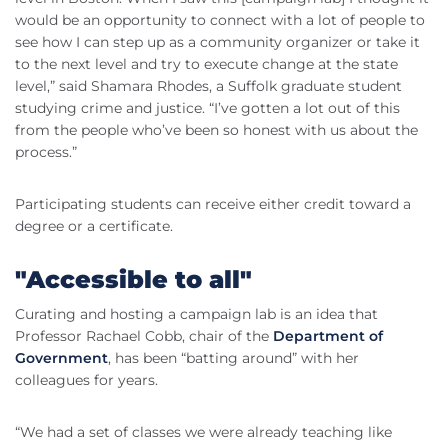
would be an opportunity to connect with a lot of people to
see how I can step up as a community organizer or take it
to the next level and try to execute change at the state
level,” said Shamara Rhodes, a Suffolk graduate student
studying crime and justice. “I’ve gotten a lot out of this
from the people who’ve been so honest with us about the
process.”
Participating students can receive either credit toward a
degree or a certificate.
"Accessible to all"
Curating and hosting a campaign lab is an idea that
Professor Rachael Cobb, chair of the
Department of
Government
, has been “batting around” with her
colleagues for years.
“We had a set of classes we were already teaching like