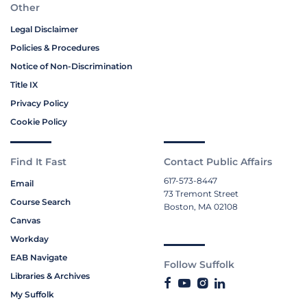
Other
Legal Disclaimer
Policies & Procedures
Notice of Non-Discrimination
Title IX
Privacy Policy
Cookie Policy
Find It Fast
Contact Public Affairs
617-573-8447
Email
73 Tremont Street
Course Search
Boston, MA 02108
Canvas
Workday
EAB Navigate
Follow Suffolk
Libraries & Archives
My Suffolk