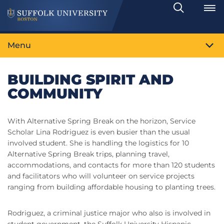
Search
Toggle
Menu
BUILDING SPIRIT AND
COMMUNITY
With Alternative Spring Break on the horizon, Service
Scholar Lina Rodriguez is even busier than the usual
involved student. She is handling the logistics for 10
Alternative Spring Break trips, planning travel,
accommodations, and contacts for more than 120 students
and facilitators who will volunteer on service projects
ranging from building affordable housing to planting trees.
Rodriguez, a criminal justice major who also is involved in