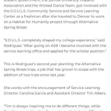
student government, the Suffolk University Hispanic
Association and the Wicked Dance Team, got involved with
the S.O.U.L.S. Community Service and Service Learning
Center as a freshman after she traveled to Denver to work
on a Habitat for Humanity project through Alternative
Spring Break.
“S.O.U.L.S. completely shaped my college experience,” said
Rodriguez. "After going on ASB I became involved with the
service learning office and applied for the scholar position.”
This is Rodriguez’s second year planning the Alternative
Spring Break trips, a job that has grown in scope with the
addition of two trips since last year.
She works with the encouragement of Service Learning
Director Carolina Garcia and Assistant Director Tim Albers.
“Tim is always inspiring me to do different things, while