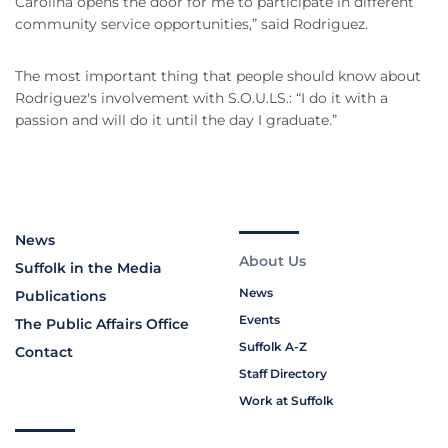
Carolina opens the door for me to participate in different
community service opportunities,” said Rodriguez.
The most important thing that people should know about
Rodriguez's involvement with S.O.U.LS.: “I do it with a
passion and will do it until the day I graduate.”
News
About Us
Suffolk in the Media
News
Publications
Events
The Public Affairs Office
Suffolk A-Z
Contact
Staff Directory
Work at Suffolk