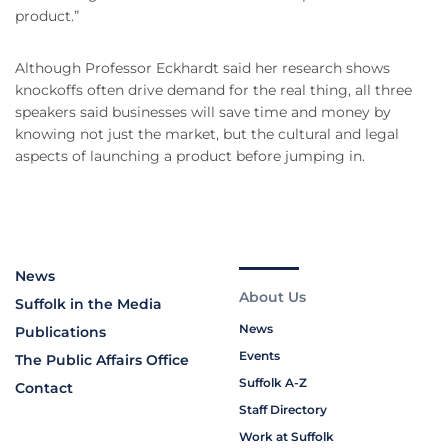
product.”
Although Professor Eckhardt said her research shows
knockoffs often drive demand for the real thing, all three
speakers said businesses will save time and money by
knowing not just the market, but the cultural and legal
aspects of launching a product before jumping in.
News
About Us
Suffolk in the Media
News
Publications
Events
The Public Affairs Office
Suffolk A-Z
Contact
Staff Directory
Work at Suffolk