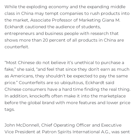
While the exploding economy and the expanding middle
class in China may tempt companies to rush products into
the market, Associate Professor of Marketing Giana M.
Eckhardt cautioned the audience of students,
entrepreneurs and business people with research that
shows more than 20 percent of all products in China are
counterfeit.
“Most Chinese do not believe it’s unethical to purchase a
fake,” she said, “and feel that since they don’t earn as much
as Americans, they shouldn’t be expected to pay the same
price.” Counterfeits are so ubiquitous, Eckhardt said
Chinese consumers have a hard time finding the real thing.
In addition, knockoffs often make it into the marketplace
before the global brand with more features and lower price
tags.
John McDonnell, Chief Operating Officer and Executive
Vice President at Patron Spirits International A.G., was sent