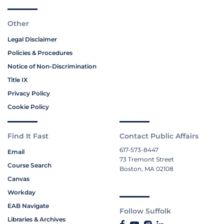
Other
Legal Disclaimer
Policies & Procedures
Notice of Non-Discrimination
Title IX
Privacy Policy
Cookie Policy
Find It Fast
Contact Public Affairs
617-573-8447
Email
73 Tremont Street
Course Search
Boston, MA 02108
Canvas
Workday
EAB Navigate
Follow Suffolk
Libraries & Archives