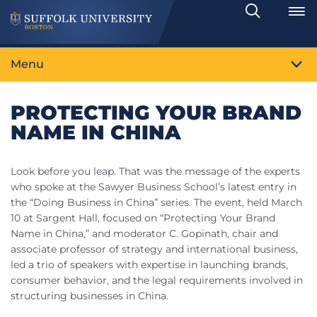
Search
Toggle
Menu
PROTECTING YOUR BRAND
NAME IN CHINA
Look before you leap. That was the message of the experts
who spoke at the Sawyer Business School’s latest entry in
the “Doing Business in China” series. The event, held March
10 at Sargent Hall, focused on “Protecting Your Brand
Name in China,” and moderator C. Gopinath, chair and
associate professor of strategy and international business,
led a trio of speakers with expertise in launching brands,
consumer behavior, and the legal requirements involved in
structuring businesses in China.