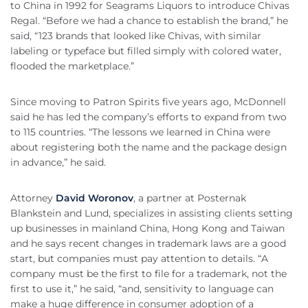
to China in 1992 for Seagrams Liquors to introduce Chivas
Regal. “Before we had a chance to establish the brand,” he
said, “123 brands that looked like Chivas, with similar
labeling or typeface but filled simply with colored water,
flooded the marketplace.”
Since moving to Patron Spirits five years ago, McDonnell
said he has led the company’s efforts to expand from two
to 115 countries. “The lessons we learned in China were
about registering both the name and the package design
in advance,” he said.
Attorney
David Woronov
, a partner at Posternak
Blankstein and Lund, specializes in assisting clients setting
up businesses in mainland China, Hong Kong and Taiwan
and he says recent changes in trademark laws are a good
start, but companies must pay attention to details. “A
company must be the first to file for a trademark, not the
first to use it,” he said, “and, sensitivity to language can
make a huge difference in consumer adoption of a