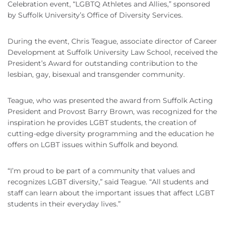
Celebration event, “LGBTQ Athletes and Allies,” sponsored
by Suffolk University’s Office of Diversity Services.
During the event, Chris Teague, associate director of Career
Development at Suffolk University Law School, received the
President’s Award for outstanding contribution to the
lesbian, gay, bisexual and transgender community.
Teague, who was presented the award from Suffolk Acting
President and Provost Barry Brown, was recognized for the
inspiration he provides LGBT students, the creation of
cutting-edge diversity programming and the education he
offers on LGBT issues within Suffolk and beyond.
“I’m proud to be part of a community that values and
recognizes LGBT diversity,” said Teague. “All students and
staff can learn about the important issues that affect LGBT
students in their everyday lives.”