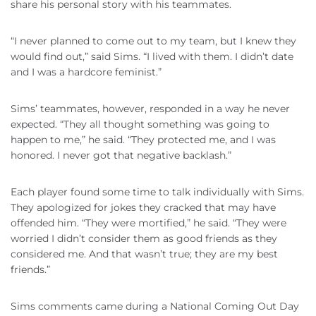
share his personal story with his teammates.
“I never planned to come out to my team, but I knew they
would find out,” said Sims. “I lived with them. I didn’t date
and I was a hardcore feminist.”
Sims’ teammates, however, responded in a way he never
expected. “They all thought something was going to
happen to me,” he said. “They protected me, and I was
honored. I never got that negative backlash.”
Each player found some time to talk individually with Sims.
They apologized for jokes they cracked that may have
offended him. “They were mortified,” he said. “They were
worried I didn’t consider them as good friends as they
considered me. And that wasn’t true; they are my best
friends.”
Sims comments came during a National Coming Out Day