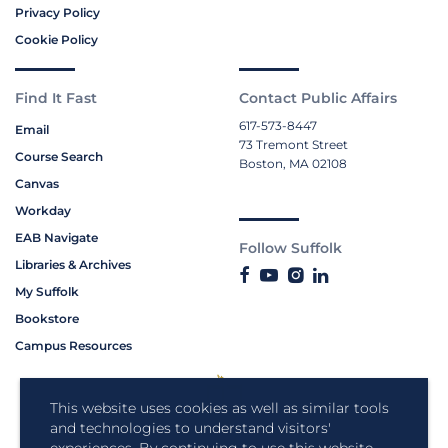
Privacy Policy
Cookie Policy
Find It Fast
Contact Public Affairs
617-573-8447
Email
73 Tremont Street
Course Search
Boston, MA 02108
Canvas
Workday
EAB Navigate
Follow Suffolk
Libraries & Archives
My Suffolk
Bookstore
Campus Resources
This website uses cookies as well as similar tools
and technologies to understand visitors'