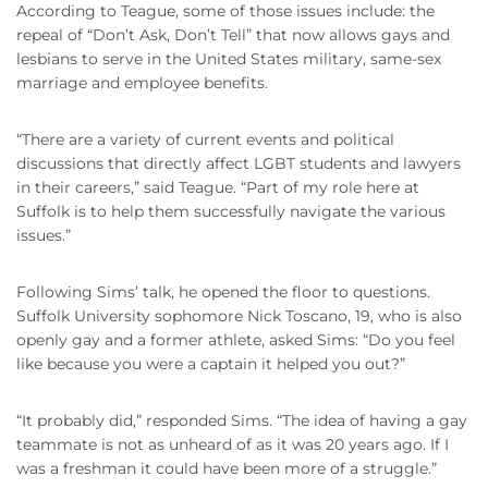
According to Teague, some of those issues include: the
repeal of “Don’t Ask, Don’t Tell” that now allows gays and
lesbians to serve in the United States military, same-sex
marriage and employee benefits.
“There are a variety of current events and political
discussions that directly affect LGBT students and lawyers
in their careers,” said Teague. “Part of my role here at
Suffolk is to help them successfully navigate the various
issues.”
Following Sims’ talk, he opened the floor to questions.
Suffolk University sophomore Nick Toscano, 19, who is also
openly gay and a former athlete, asked Sims: “Do you feel
like because you were a captain it helped you out?”
“It probably did,” responded Sims. “The idea of having a gay
teammate is not as unheard of as it was 20 years ago. If I
was a freshman it could have been more of a struggle.”