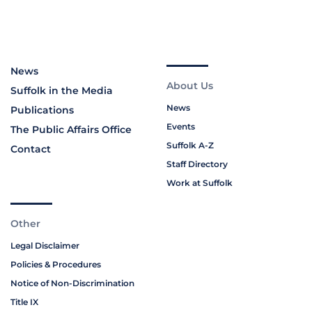
News
About Us
Suffolk in the Media
News
Publications
Events
The Public Affairs Office
Suffolk A-Z
Contact
Staff Directory
Work at Suffolk
Other
Legal Disclaimer
Policies & Procedures
Notice of Non-Discrimination
Title IX