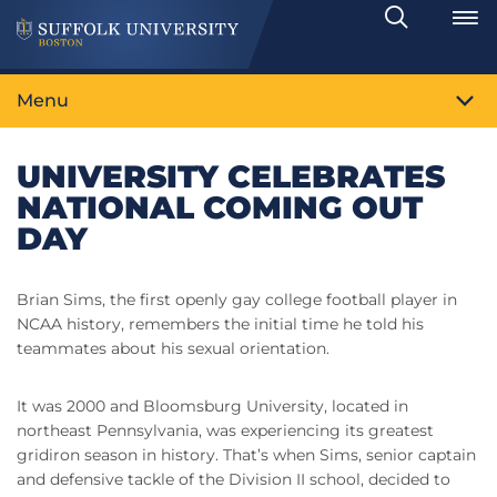
Search
Toggle
Menu
UNIVERSITY CELEBRATES
NATIONAL COMING OUT
DAY
Brian Sims, the first openly gay college football player in
NCAA history, remembers the initial time he told his
teammates about his sexual orientation.
It was 2000 and Bloomsburg University, located in
northeast Pennsylvania, was experiencing its greatest
gridiron season in history. That’s when Sims, senior captain
and defensive tackle of the Division II school, decided to