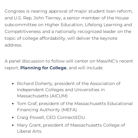
Congress is nearing approval of major student loan reform,
and U.S. Rep. John Tierney, a senior member of the House
subcommittee on Higher Education, Lifelong Learning and
Competitiveness and a nationally recognized leader on the
topic of college affordability, will deliver the keynote
address.
A panel discussion to follow will center on MassINC's recent
report,
Planning for College
, and will include:
Richard Doherty, president of the Association of
Independent Colleges and Universities in
Massachusetts (AICUM)
Tom Graf, president of the Massachusetts Educational
Financing Authority (MEFA)
Craig Powell, CEO ConnectEDU
Mary Grant, president of Massachusetts College of
Liberal Arts.