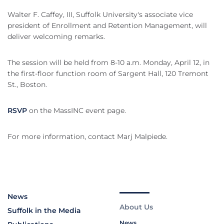
Walter F. Caffey, III, Suffolk University's associate vice
president of Enrollment and Retention Management, will
deliver welcoming remarks.
The session will be held from 8-10 a.m. Monday, April 12, in
the first-floor function room of Sargent Hall, 120 Tremont
St., Boston.
RSVP
on the MassINC event page.
For more information, contact Marj Malpiede.
News
About Us
Suffolk in the Media
News