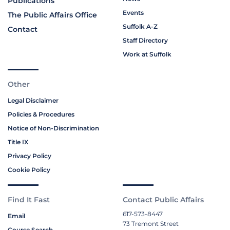
Publications
Events
The Public Affairs Office
Suffolk A-Z
Contact
Staff Directory
Work at Suffolk
Other
Legal Disclaimer
Policies & Procedures
Notice of Non-Discrimination
Title IX
Privacy Policy
Cookie Policy
Find It Fast
Contact Public Affairs
617-573-8447
Email
73 Tremont Street
Course Search