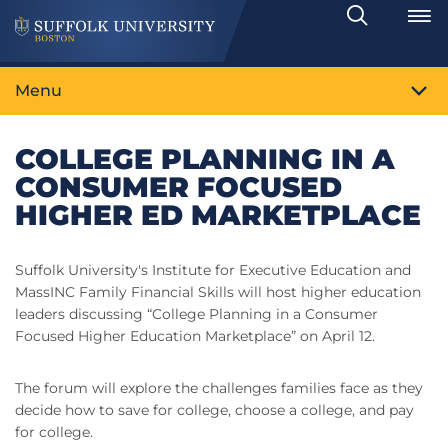
Search
Toggle
Menu
COLLEGE PLANNING IN A
CONSUMER FOCUSED
HIGHER ED MARKETPLACE
Suffolk University's Institute for Executive Education and
MassINC Family Financial Skills will host higher education
leaders discussing “College Planning in a Consumer
Focused Higher Education Marketplace” on April 12.
The forum will explore the challenges families face as they
decide how to save for college, choose a college, and pay
for college.