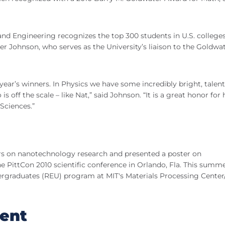
nd Engineering recognizes the top 300 students in U.S. college
er Johnson, who serves as the University’s liaison to the Goldwa
s year’s winners. In Physics we have some incredibly bright, talen
off the scale – like Nat,” said Johnson. “It is a great honor for 
Sciences.”
rs on nanotechnology research and presented a poster on
e PittCon 2010 scientific conference in Orlando, Fla. This summ
dergraduates (REU) program at MIT's Materials Processing Center
ent