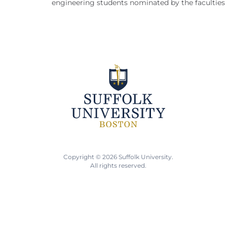
engineering students nominated by the faculties o
Copyright © 2026 Suffolk University.
All rights reserved.