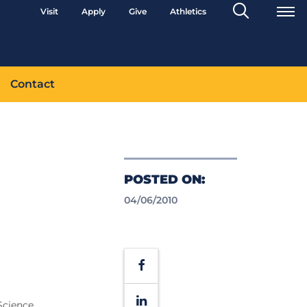
Search
Visit
Apply
Give
Athletics
Toggle
Contact
POSTED ON:
04/06/2010
Facebook
LinkedIn
Science