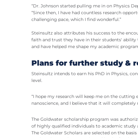
“Dr. Johnson started pulling me in on Physics Dep
“Since then, I have had countless research opportu
challenging pace, which I find wonderful.”
Steinsultz also attributes his success to the en
faith and trust they have in their students' abili
and have helped me shape my academic program t
Plans for further study & 
Steinsultz intends to earn his PhD in Physics, co
level.
“I hope my research will keep me on the cutting ed
nanoscience, and I believe that it will completely 
The Goldwater scholarship program was authorize
of highly qualified individuals to academic study
The Goldwater Scholars are selected on the basis 