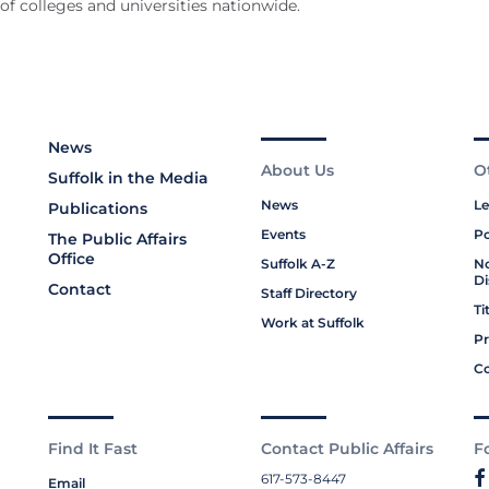
f colleges and universities nationwide.
News
About Us
O
Suffolk in the Media
News
Le
Publications
Events
Po
The Public Affairs
Office
Suffolk A-Z
No
Di
Contact
Staff Directory
Ti
Work at Suffolk
Pr
Co
Find It Fast
Contact Public Affairs
F
617-573-8447
Email