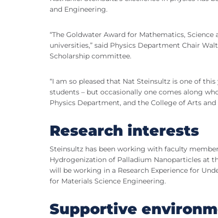
and Engineering.
“The Goldwater Award for Mathematics, Science a
universities,” said Physics Department Chair Walt
Scholarship committee.
“I am so pleased that Nat Steinsultz is one of thi
students – but occasionally one comes along who is 
Physics Department, and the College of Arts and 
Research interests
Steinsultz has been working with faculty membe
Hydrogenization of Palladium Nanoparticles at th
will be working in a Research Experience for Un
for Materials Science Engineering.
Supportive environm