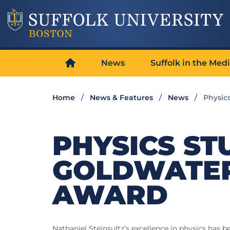
News
Suffolk in the Med
Home
News & Features
News
Physic
PHYSICS ST
GOLDWATER
AWARD
Nathaniel Steinsultz’s excellence in physics has