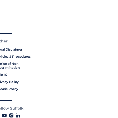
ther
gal Disclaimer
licies & Procedures
tice of Non-
scrimination
tle IX
ivacy Policy
okie Policy
ollow Suffolk