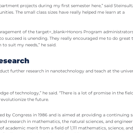
artment projects during my first semester here,” said Steinsultz
nities. The small class sizes have really helped me learn at a
couragement of the target=_blank>Honors Program administrators
ty to succeed is unending. They really encouraged me to do great 
o suit my needs,” he said.
research
nduct further research in nanotechnology and teach at the univer
ge of technology,” he said. “There is a lot of promise in the fiel
revolutionize the future.
d by Congress in 1986 and is aimed at providing a continuing 
 and research in mathematics, the natural sciences, and engineer
of academic merit from a field of 1,111 mathematics, science, an