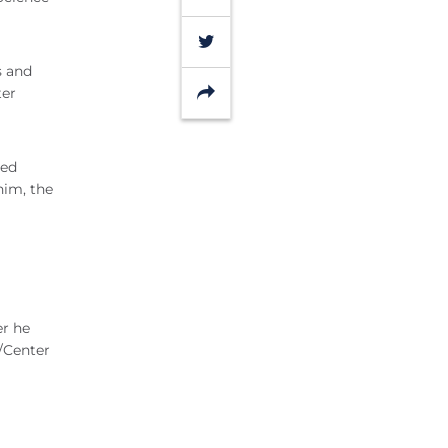
Twitter
s and
Share
ter
ted
him, the
er he
/Center