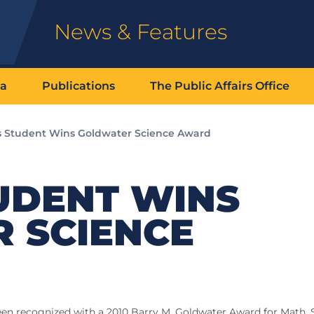
News & Features
ia
Publications
The Public Affairs Office
s Student Wins Goldwater Science Award
UDENT WINS
 SCIENCE
 been recognized with a 2010 Barry M. Goldwater Award for Math, 