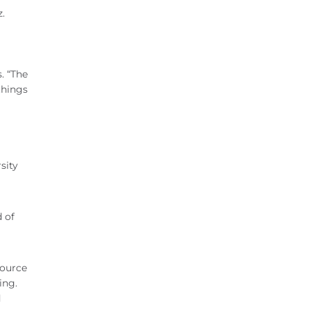
.
. “The
things
sity
d of
source
ing.
d