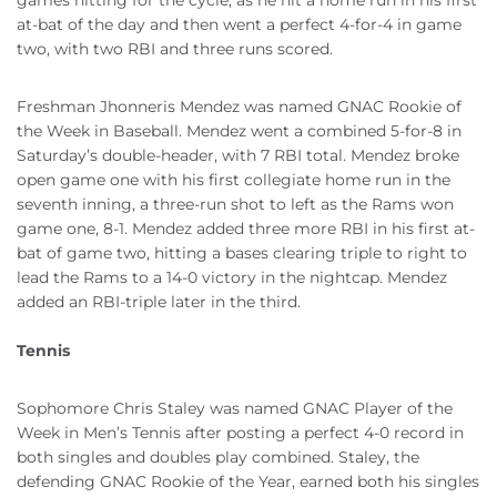
games hitting for the cycle, as he hit a home run in his first
at-bat of the day and then went a perfect 4-for-4 in game
two, with two RBI and three runs scored.
Freshman Jhonneris Mendez was named GNAC Rookie of
the Week in Baseball. Mendez went a combined 5-for-8 in
Saturday’s double-header, with 7 RBI total. Mendez broke
open game one with his first collegiate home run in the
seventh inning, a three-run shot to left as the Rams won
game one, 8-1. Mendez added three more RBI in his first at-
bat of game two, hitting a bases clearing triple to right to
lead the Rams to a 14-0 victory in the nightcap. Mendez
added an RBI-triple later in the third.
Tennis
Sophomore Chris Staley was named GNAC Player of the
Week in Men’s Tennis after posting a perfect 4-0 record in
both singles and doubles play combined. Staley, the
defending GNAC Rookie of the Year, earned both his singles