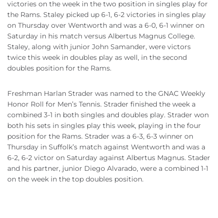
victories on the week in the two position in singles play for
the Rams. Staley picked up 6-1, 6-2 victories in singles play
on Thursday over Wentworth and was a 6-0, 6-1 winner on
Saturday in his match versus Albertus Magnus College.
Staley, along with junior John Samander, were victors
twice this week in doubles play as well, in the second
doubles position for the Rams.
Freshman Harlan Strader was named to the GNAC Weekly
Honor Roll for Men’s Tennis. Strader finished the week a
combined 3-1 in both singles and doubles play. Strader won
both his sets in singles play this week, playing in the four
position for the Rams. Strader was a 6-3, 6-3 winner on
Thursday in Suffolk’s match against Wentworth and was a
6-2, 6-2 victor on Saturday against Albertus Magnus. Stader
and his partner, junior Diego Alvarado, were a combined 1-1
on the week in the top doubles position.