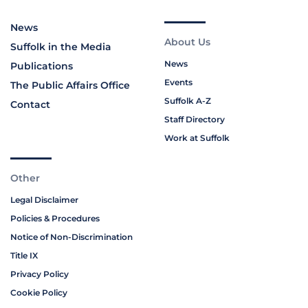
News
About Us
Suffolk in the Media
News
Publications
Events
The Public Affairs Office
Suffolk A-Z
Contact
Staff Directory
Work at Suffolk
Other
Legal Disclaimer
Policies & Procedures
Notice of Non-Discrimination
Title IX
Privacy Policy
Cookie Policy