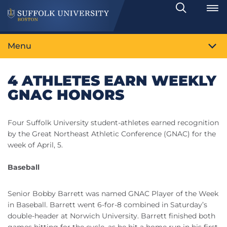
Search
Toggle
Menu
4 ATHLETES EARN WEEKLY
GNAC HONORS
Four Suffolk University student-athletes earned recognition
by the Great Northeast Athletic Conference (GNAC) for the
week of April, 5.
Baseball
Senior Bobby Barrett was named GNAC Player of the Week
in Baseball. Barrett went 6-for-8 combined in Saturday’s
double-header at Norwich University. Barrett finished both