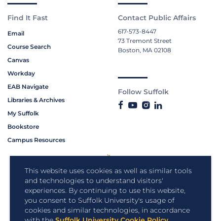
Find It Fast
Contact Public Affairs
617-573-8447
Email
73 Tremont Street
Course Search
Boston, MA 02108
Canvas
Workday
EAB Navigate
Follow Suffolk
Libraries & Archives
My Suffolk
Bookstore
Campus Resources
This website uses cookies as well as similar tools
and technologies to understand visitors'
experiences. By continuing to use this website,
you consent to Suffolk University's usage of
cookies and similar technologies, in accordance
with the
Suffolk University Cookie Policy
.