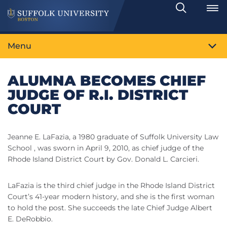
Search
Toggle
Menu
ALUMNA BECOMES CHIEF
JUDGE OF R.I. DISTRICT
COURT
Jeanne E. LaFazia, a 1980 graduate of Suffolk University Law
School , was sworn in April 9, 2010, as chief judge of the
Rhode Island District Court by Gov. Donald L. Carcieri.
LaFazia is the third chief judge in the Rhode Island District
Court’s 41-year modern history, and she is the first woman
to hold the post. She succeeds the late Chief Judge Albert
E. DeRobbio.