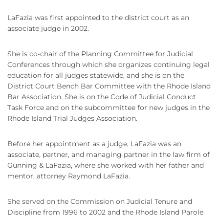
LaFazia was first appointed to the district court as an
associate judge in 2002.
She is co-chair of the Planning Committee for Judicial
Conferences through which she organizes continuing legal
education for all judges statewide, and she is on the
District Court Bench Bar Committee with the Rhode Island
Bar Association. She is on the Code of Judicial Conduct
Task Force and on the subcommittee for new judges in the
Rhode Island Trial Judges Association.
Before her appointment as a judge, LaFazia was an
associate, partner, and managing partner in the law firm of
Gunning & LaFazia, where she worked with her father and
mentor, attorney Raymond LaFazia.
She served on the Commission on Judicial Tenure and
Discipline from 1996 to 2002 and the Rhode Island Parole