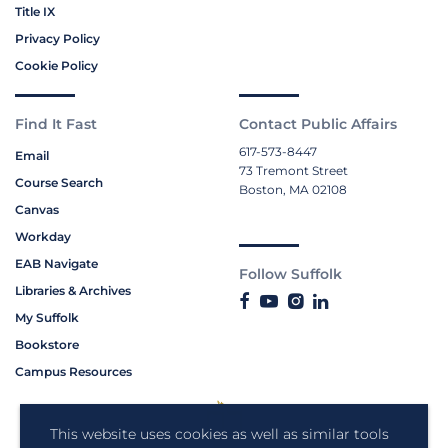
Title IX
Privacy Policy
Cookie Policy
Find It Fast
Contact Public Affairs
617-573-8447
Email
73 Tremont Street
Course Search
Boston, MA 02108
Canvas
Workday
EAB Navigate
Follow Suffolk
Libraries & Archives
My Suffolk
Bookstore
Campus Resources
This website uses cookies as well as similar tools