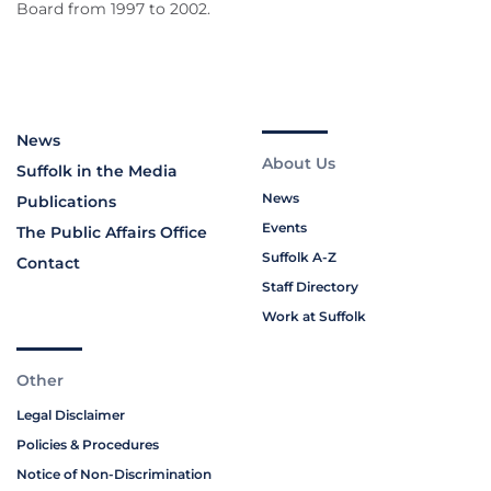
Board from 1997 to 2002.
News
About Us
Suffolk in the Media
News
Publications
Events
The Public Affairs Office
Suffolk A-Z
Contact
Staff Directory
Work at Suffolk
Other
Legal Disclaimer
Policies & Procedures
Notice of Non-Discrimination