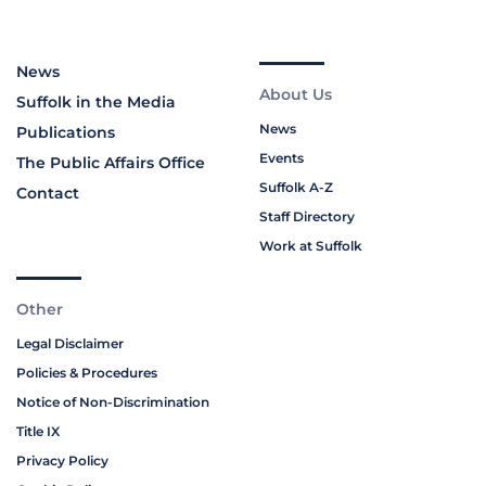
News
About Us
Suffolk in the Media
News
Publications
Events
The Public Affairs Office
Suffolk A-Z
Contact
Staff Directory
Work at Suffolk
Other
Legal Disclaimer
Policies & Procedures
Notice of Non-Discrimination
Title IX
Privacy Policy