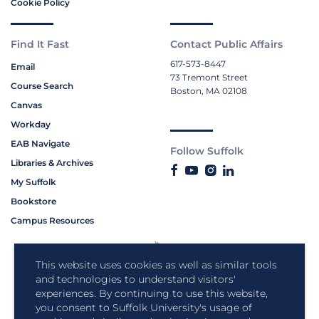
Cookie Policy
Find It Fast
Contact Public Affairs
617-573-8447
Email
73 Tremont Street
Course Search
Boston, MA 02108
Canvas
Workday
EAB Navigate
Follow Suffolk
Libraries & Archives
My Suffolk
Bookstore
Campus Resources
This website uses cookies as well as similar tools
and technologies to understand visitors'
experiences. By continuing to use this website,
you consent to Suffolk University's usage of