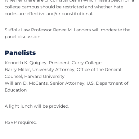
whether there are circumstances in which hate speech on a
college campus should be restricted and whether hate
codes are effective and/or constitutional.
Suffolk Law Professor Renee M. Landers will moderate the
panel discussion
Panelists
Kenneth K. Quigley, President, Curry College
Barry Miller, University Attorney, Office of the General
Counsel, Harvard University
William D. McCants, Senior Attorney, U.S. Department of
Education
A light lunch will be provided.
RSVP required.