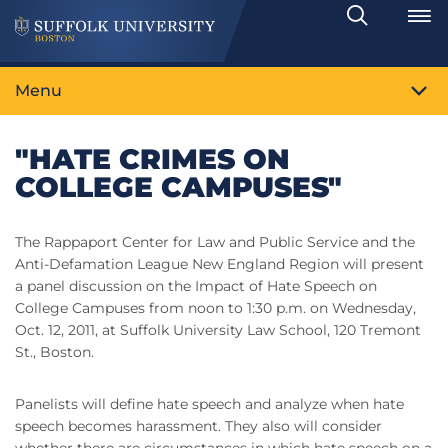
Search
Toggle
Menu
"HATE CRIMES ON
COLLEGE CAMPUSES"
The Rappaport Center for Law and Public Service and the
Anti-Defamation League New England Region will present
a panel discussion on the Impact of Hate Speech on
College Campuses from noon to 1:30 p.m. on Wednesday,
Oct. 12, 2011, at Suffolk University Law School, 120 Tremont
St., Boston.
Panelists will define hate speech and analyze when hate
speech becomes harassment. They also will consider