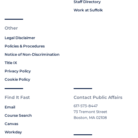
Staff Directory
Work at Suffolk
Other
Legal Disclaimer
Policies & Procedures
Notice of Non-Discrimination
Title IX
Privacy Policy
Cookie Policy
Find It Fast
Contact Public Affairs
617-573-8447
Email
73 Tremont Street
Course Search
Boston, MA 02108
Canvas
Workday