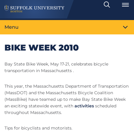
Search
Toggle
Menu
BIKE WEEK 2010
Bay State Bike Week, May 17-21, celebrates bicycle
transportation in Massachusetts .
This year, the Massachusetts Department of Transportation
(MassDOT) and the Massachusetts Bicycle Coalition
(MassBike) have teamed up to make Bay State Bike Week
an exciting statewide event, with
activities
scheduled
throughout Massachusetts.
Tips for bicyclists and motorists.