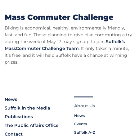
Mass Commuter Challenge
Biking is economical, healthy, environmentally friendly,
fast, and fun. Those planning to give bike commuting a try
during the week of May 17 may sign up to join
Suffolk’s
MassCommuter Challenge Team
. It only takes a minute,
it’s free, and it will help Suffolk have a chance at winning
prizes.
News
About Us
Suffolk in the Media
News
Publications
Events
The Public Affairs Office
Suffolk A-Z
Contact