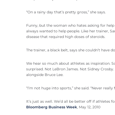
“On a rainy day that’s pretty gross,” she says.
Funny, but the woman who hates asking for help 
always wanted to help people. Like her trainer, 
disease that required high doses of steroids.
The trainer, a black belt, says she couldn’t have d
We hear so much about athletes as inspiration. 
surprised. Not LeBron James. Not Sidney Crosby. N
alongside Bruce Lee.
“I’m not huge into sports,” she said. “Never really 
It’s just as well. We’d all be better off if athletes f
Bloomberg Business Week
, May 12, 2010