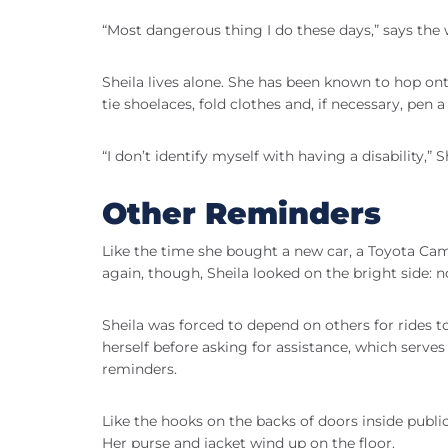
“Most dangerous thing I do these days,” says t
Sheila lives alone. She has been known to hop ont
tie shoelaces, fold clothes and, if necessary, pen a 
“I don’t identify myself with having a disability,” 
Other Reminders
Like the time she bought a new car, a Toyota Camr
again, though, Sheila looked on the bright side: 
Sheila was forced to depend on others for rides t
herself before asking for assistance, which serves
reminders.
Like the hooks on the backs of doors inside publi
Her purse and jacket wind up on the floor.