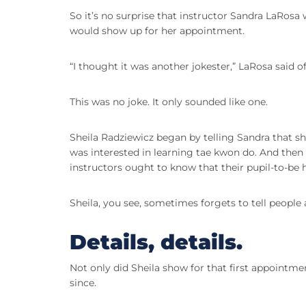
So it’s no surprise that instructor Sandra LaRosa 
would show up for her appointment.
“I thought it was another jokester,” LaRosa said o
This was no joke. It only sounded like one.
Sheila Radziewicz began by telling Sandra that sh
was interested in learning tae kwon do. And then 
instructors ought to know that their pupil-to-be
Sheila, you see, sometimes forgets to tell people 
Details, details.
Not only did Sheila show for that first appointme
since.