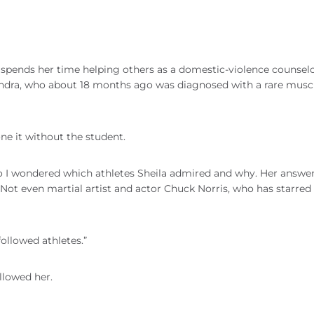
spends her time helping others as a domestic-violence counselo
Sandra, who about 18 months ago was diagnosed with a rare musc
one it without the student.
So I wondered which athletes Sheila admired and why. Her answe
ot even martial artist and actor Chuck Norris, who has starred 
followed athletes.”
ollowed her.