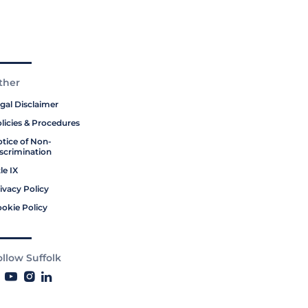
ther
gal Disclaimer
licies & Procedures
tice of Non-
scrimination
tle IX
ivacy Policy
okie Policy
ollow Suffolk