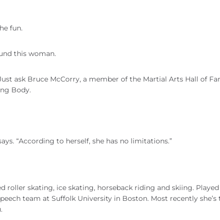
he fun.
ound this woman.
. Just ask Bruce McCorry, a member of the Martial Arts Hall of F
ong Body.
ays. “According to herself, she has no limitations.”
ed roller skating, ice skating, horseback riding and skiing. Playe
peech team at Suffolk University in Boston. Most recently she’s
.