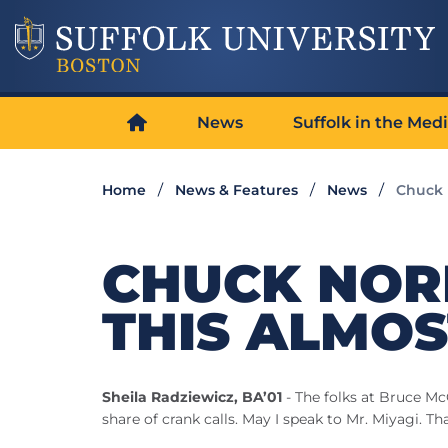
News
Suffolk in the Med
Home
News & Features
News
Chuck 
CHUCK NOR
THIS ALMOS
Sheila Radziewicz, BA’01
- The folks at Bruce Mc
share of crank calls. May I speak to Mr. Miyagi. That