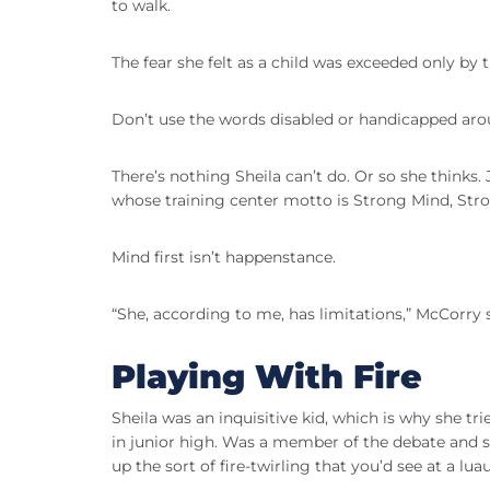
to walk.
The fear she felt as a child was exceeded only by t
Don’t use the words disabled or handicapped ar
There’s nothing Sheila can’t do. Or so she thinks
whose training center motto is Strong Mind, Str
Mind first isn’t happenstance.
“She, according to me, has limitations,” McCorry s
Playing With Fire
Sheila was an inquisitive kid, which is why she tri
in junior high. Was a member of the debate and s
up the sort of fire-twirling that you’d see at a luau