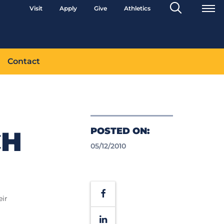
Search
Visit
Apply
Give
Athletics
Toggle
Contact
POSTED ON:
CH
05/12/2010
Facebook
eir
LinkedIn