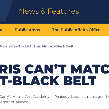
News & Features
ia
Publications
The Public Affairs Office
Norris Can’t Match This Almost-Black Belt
RIS CAN’T MAT
T-BLACK BELT
Corry’s Martial Arts Academy in Peabody, Massachusetts, get th
 sort of silliness.