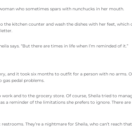
he woman who sometimes spars with nunchucks in her mouth.
o the kitchen counter and wash the dishes with her feet, which 
letter.
Sheila says. “But there are times in life when I’m reminded of it.”
y, and it took six months to outfit for a person with no arms. 
no gas pedal problems.
o work and to the grocery store. Of course, Sheila tried to mana
 as a reminder of the limitations she prefers to ignore. There are
c restrooms. They’re a nightmare for Sheila, who can’t reach that