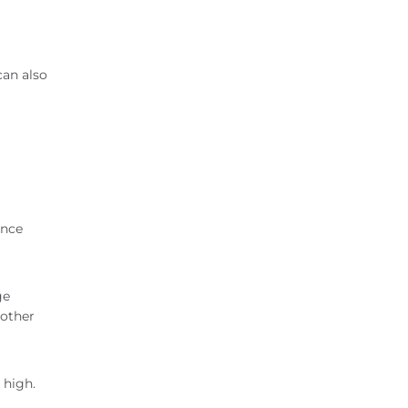
can also
Once
ge
 other
 high.