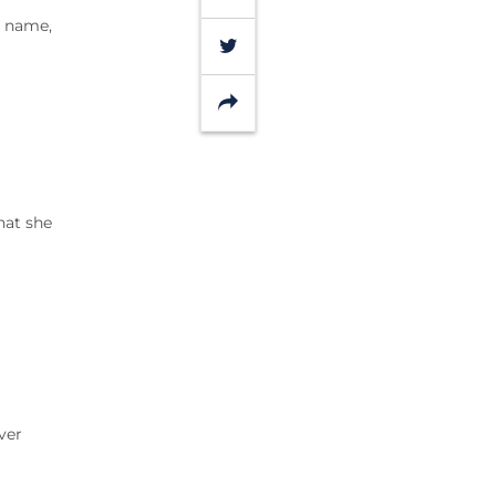
l name,
Twitter
Share
hat she
ver