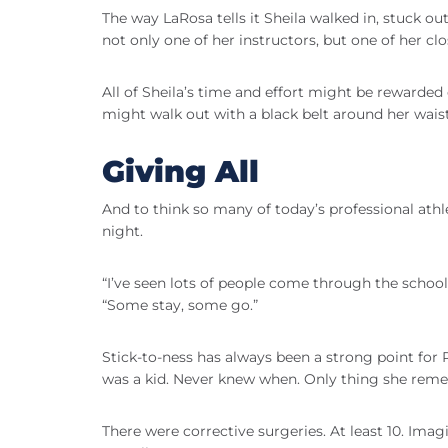
The way LaRosa tells it Sheila walked in, stuck
not only one of her instructors, but one of her clo
All of Sheila’s time and effort might be reward
might walk out with a black belt around her waist
Giving All
And to think so many of today’s professional athle
night.
“I’ve seen lots of people come through the school
“Some stay, some go.”
Stick-to-ness has always been a strong point fo
was a kid. Never knew when. Only thing she reme
There were corrective surgeries. At least 10. Ima