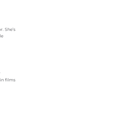
r. She’s
le
r
in films