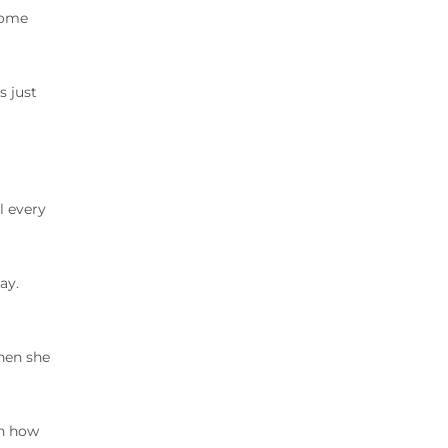
come
s just
l every
ay.
hen she
rn how