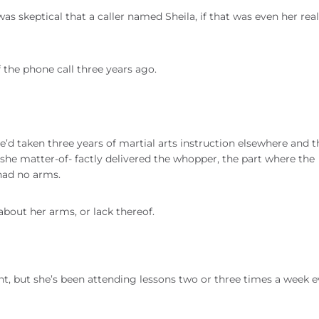
was skeptical that a caller named Sheila, if that was even her rea
f the phone call three years ago.
e’d taken three years of martial arts instruction elsewhere and t
she matter-of- factly delivered the whopper, the part where the
 had no arms.
about her arms, or lack thereof.
nt, but she’s been attending lessons two or three times a week e