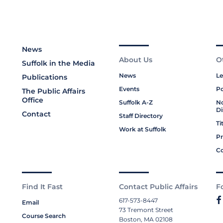
News
About Us
O
Suffolk in the Media
News
Le
Publications
Events
Po
The Public Affairs
Office
Suffolk A-Z
No
Di
Contact
Staff Directory
Ti
Work at Suffolk
Pr
Co
Find It Fast
Contact Public Affairs
F
617-573-8447
Email
73 Tremont Street
Course Search
Boston, MA 02108