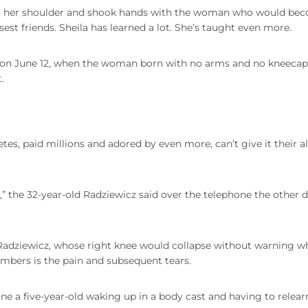
 out her shoulder and shook hands with the woman who would be
sest friends. Sheila has learned a lot. She’s taught even more.
ed on June 12, when the woman born with no arms and no kneecap
.
tes, paid millions and adored by even more, can’t give it their al
,” the 32-year-old Radziewicz said over the telephone the other d
r Radziewicz, whose right knee would collapse without warning w
mbers is the pain and subsequent tears.
gine a five-year-old waking up in a body cast and having to relea