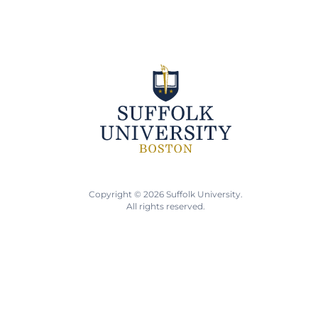
Copyright © 2026 Suffolk University.
All rights reserved.