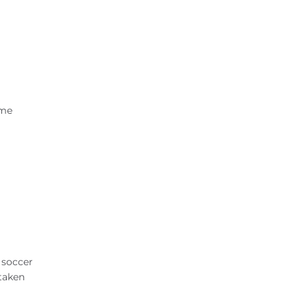
ame
d soccer
 taken