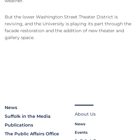
weather.
But the lower Washington Street Theater District is
reviving, and the University is playing its part through the
facade restoration and the addition of new theater and
gallery space.
News
About Us
Suffolk in the Media
News
Publications
Events
The Public Affairs Office