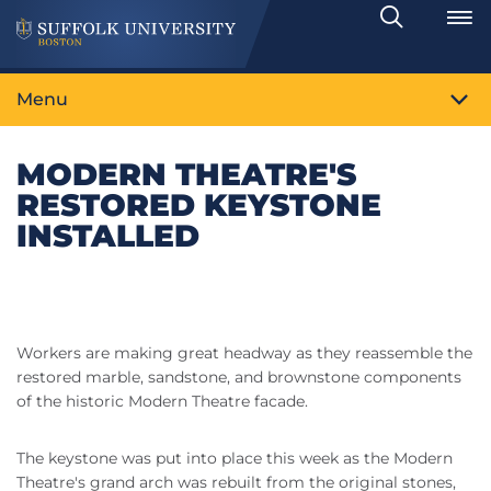
Search
Toggle
Menu
MODERN THEATRE'S
RESTORED KEYSTONE
INSTALLED
Workers are making great headway as they reassemble the
restored marble, sandstone, and brownstone components
of the historic Modern Theatre facade.
The keystone was put into place this week as the Modern
Theatre's grand arch was rebuilt from the original stones,