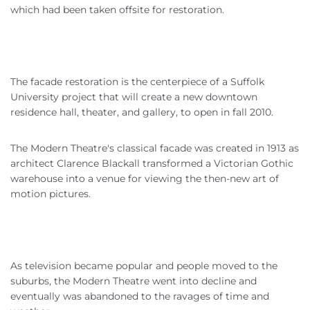
which had been taken offsite for restoration.
The facade restoration is the centerpiece of a Suffolk
University project that will create a new downtown
residence hall, theater, and gallery, to open in fall 2010.
The Modern Theatre's classical facade was created in 1913 as
architect Clarence Blackall transformed a Victorian Gothic
warehouse into a venue for viewing the then-new art of
motion pictures.
As television became popular and people moved to the
suburbs, the Modern Theatre went into decline and
eventually was abandoned to the ravages of time and