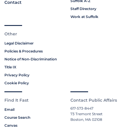
Suffolk A-Z
Contact
Staff Directory
Work at Suffolk
Other
Legal Disclaimer
Policies & Procedures
Notice of Non-Discrimination
Title IX
Privacy Policy
Cookie Policy
Find It Fast
Contact Public Affairs
617-573-8447
Email
73 Tremont Street
Course Search
Boston, MA 02108
Canvas