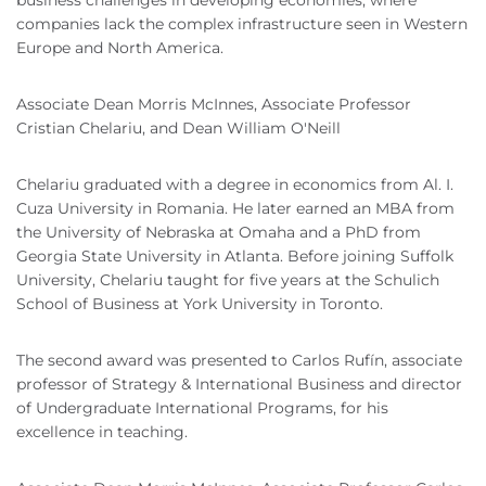
business challenges in developing economies, where
companies lack the complex infrastructure seen in Western
Europe and North America.
Associate Dean Morris McInnes, Associate Professor
Cristian Chelariu, and Dean William O'Neill
Chelariu graduated with a degree in economics from Al. I.
Cuza University in Romania. He later earned an MBA from
the University of Nebraska at Omaha and a PhD from
Georgia State University in Atlanta. Before joining Suffolk
University, Chelariu taught for five years at the Schulich
School of Business at York University in Toronto.
The second award was presented to Carlos Rufín, associate
professor of Strategy & International Business and director
of Undergraduate International Programs, for his
excellence in teaching.