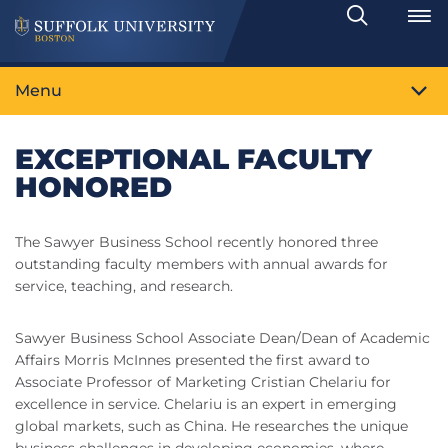
Search
Toggle
Menu
EXCEPTIONAL FACULTY
HONORED
The Sawyer Business School recently honored three
outstanding faculty members with annual awards for
service, teaching, and research.
Sawyer Business School Associate Dean/Dean of Academic
Affairs Morris McInnes presented the first award to
Associate Professor of Marketing Cristian Chelariu for
excellence in service. Chelariu is an expert in emerging
global markets, such as China. He researches the unique