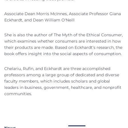
Associate Dean Morris McInnes, Associate Professor Giana
Eckhardt, and Dean William O'Neill
She is also the author of The Myth of the Ethical Consumer,
which examines whether consumers are interested in how
their products are made. Based on Eckhardt’s research, the
book offers insight into the social aspects of consumption.
Chelariu, Rufín, and Eckhardt are three accomplished
professors among a large group of dedicated and diverse
faculty members, which includes scholars and global
leaders in business, government, healthcare, and nonprofit
communities.