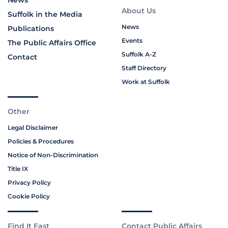
News
About Us
Suffolk in the Media
News
Publications
Events
The Public Affairs Office
Suffolk A-Z
Contact
Staff Directory
Work at Suffolk
Other
Legal Disclaimer
Policies & Procedures
Notice of Non-Discrimination
Title IX
Privacy Policy
Cookie Policy
Find It Fast
Contact Public Affairs