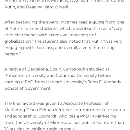
Associate Dean Morris McInnes, Associate Professor Carlos
Rufin, and Dean William O'Neill
After bestowing the award, McInnes read a quote from one
of Rufín’s former students, which described him as a “very
credible teacher with extensive knowledge of
globalization.” The student also noted that Rufín “was very
engaging with the class, and overall, a very interesting
person.”
A native of Barcelona, Spain, Carlos Rufín studied at
Princeton University and Columbia University before
earning a PhD from Harvard University’s John F. Kennedy
School of Government.
The final award was given to Associate Professor of
Marketing Giana Eckhardt for her commitment to research
and scholarship. Eckhardt, who has a PhD in Marketing
from the University of Minnesota, has published more than
10 articles in leading trade journals.