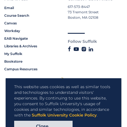
617-573-8447
Email
73 Tremont Street
Course Search
Boston, MA 02108
Canvas
Workday
EAB Navigate
Follow Suffolk
Libraries & Archives
My Suffolk
Bookstore
Campus Resources
This website uses cookies as well as similar tools
and technologies to understand visitors'
experiences. By continuing to use this website,
you consent to Suffolk University's usage of
cookies and similar technologies, in accordance
with the
Suffolk University Cookie Policy
.
Close