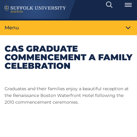
Search
Toggle
Menu
CAS GRADUATE
COMMENCEMENT A FAMILY
CELEBRATION
Graduates and their families enjoy a beautiful reception at
the Renaissance Boston Waterfront Hotel following the
2010 commencement ceremonies.