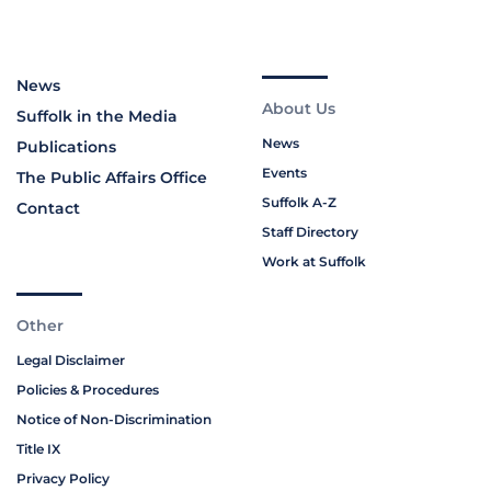
News
About Us
Suffolk in the Media
News
Publications
Events
The Public Affairs Office
Suffolk A-Z
Contact
Staff Directory
Work at Suffolk
Other
Legal Disclaimer
Policies & Procedures
Notice of Non-Discrimination
Title IX
Privacy Policy