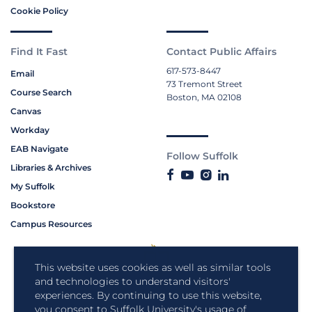
Cookie Policy
Find It Fast
Contact Public Affairs
617-573-8447
Email
73 Tremont Street
Course Search
Boston, MA 02108
Canvas
Workday
EAB Navigate
Follow Suffolk
Libraries & Archives
My Suffolk
Bookstore
Campus Resources
This website uses cookies as well as similar tools
and technologies to understand visitors'
experiences. By continuing to use this website,
you consent to Suffolk University's usage of