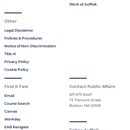
Work at Suffolk
Other
Legal Disclaimer
Policies & Procedures
Notice of Non-Discrimination
Title IX
Privacy Policy
Cookie Policy
Find It Fast
Contact Public Affairs
617-573-8447
Email
73 Tremont Street
Course Search
Boston, MA 02108
Canvas
Workday
EAB Navigate