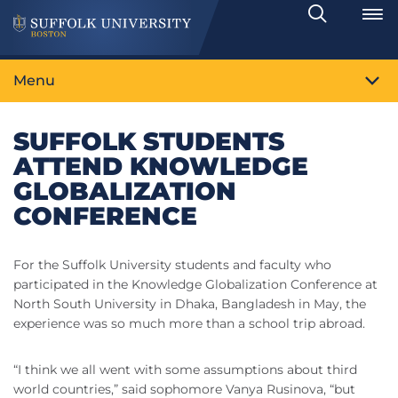
Search
Toggle
Menu
SUFFOLK STUDENTS
ATTEND KNOWLEDGE
GLOBALIZATION
CONFERENCE
For the Suffolk University students and faculty who
participated in the Knowledge Globalization Conference at
North South University in Dhaka, Bangladesh in May, the
experience was so much more than a school trip abroad.
“I think we all went with some assumptions about third
world countries,” said sophomore Vanya Rusinova, “but