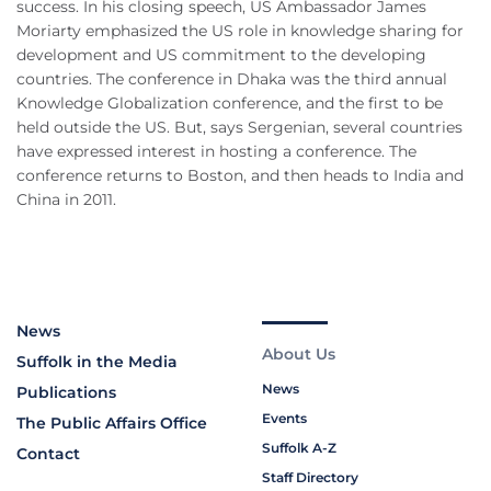
success. In his closing speech, US Ambassador James
Moriarty emphasized the US role in knowledge sharing for
development and US commitment to the developing
countries. The conference in Dhaka was the third annual
Knowledge Globalization conference, and the first to be
held outside the US. But, says Sergenian, several countries
have expressed interest in hosting a conference. The
conference returns to Boston, and then heads to India and
China in 2011.
News
About Us
Suffolk in the Media
News
Publications
Events
The Public Affairs Office
Suffolk A-Z
Contact
Staff Directory