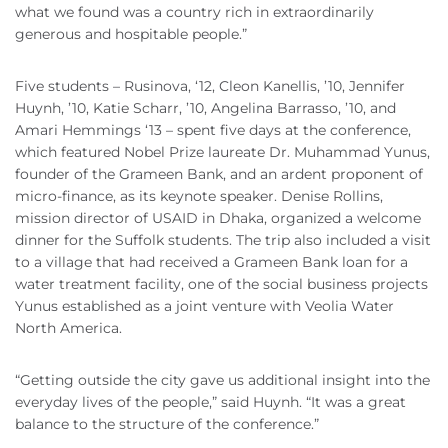
what we found was a country rich in extraordinarily
generous and hospitable people.”
Five students – Rusinova, ‘12, Cleon Kanellis, ’10, Jennifer
Huynh, ’10, Katie Scharr, ’10, Angelina Barrasso, ’10, and
Amari Hemmings ‘13 – spent five days at the conference,
which featured Nobel Prize laureate Dr. Muhammad Yunus,
founder of the Grameen Bank, and an ardent proponent of
micro-finance, as its keynote speaker. Denise Rollins,
mission director of USAID in Dhaka, organized a welcome
dinner for the Suffolk students. The trip also included a visit
to a village that had received a Grameen Bank loan for a
water treatment facility, one of the social business projects
Yunus established as a joint venture with Veolia Water
North America.
“Getting outside the city gave us additional insight into the
everyday lives of the people,” said Huynh. “It was a great
balance to the structure of the conference.”