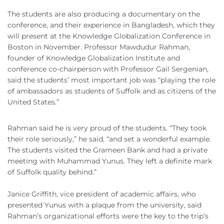
The students are also producing a documentary on the
conference, and their experience in Bangladesh, which they
will present at the Knowledge Globalization Conference in
Boston in November. Professor Mawdudur Rahman,
founder of Knowledge Globalization Institute and
conference co-chairperson with Professor Gail Sergenian,
said the students’ most important job was “playing the role
of ambassadors as students of Suffolk and as citizens of the
United States.”
Rahman said he is very proud of the students. “They took
their role seriously,” he said, “and set a wonderful example.
The students visited the Grameen Bank and had a private
meeting with Muhammad Yunus. They left a definite mark
of Suffolk quality behind.”
Janice Griffith, vice president of academic affairs, who
presented Yunus with a plaque from the university, said
Rahman’s organizational efforts were the key to the trip’s