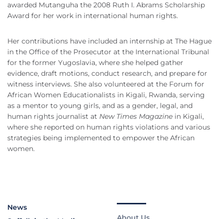
awarded Mutanguha the 2008 Ruth I. Abrams Scholarship
Award for her work in international human rights.
Her contributions have included an internship at The Hague
in the Office of the Prosecutor at the International Tribunal
for the former Yugoslavia, where she helped gather
evidence, draft motions, conduct research, and prepare for
witness interviews. She also volunteered at the Forum for
African Women Educationalists in Kigali, Rwanda, serving
as a mentor to young girls, and as a gender, legal, and
human rights journalist at
New Times Magazine
in Kigali,
where she reported on human rights violations and various
strategies being implemented to empower the African
women.
News
About Us