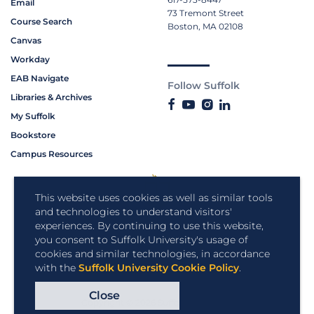
Email
73 Tremont Street
Course Search
Boston, MA 02108
Canvas
Workday
EAB Navigate
Follow Suffolk
Libraries & Archives
My Suffolk
Bookstore
Campus Resources
This website uses cookies as well as similar tools
and technologies to understand visitors'
experiences. By continuing to use this website,
you consent to Suffolk University's usage of
cookies and similar technologies, in accordance
with the
Suffolk University Cookie Policy
.
Close
Copyright © 2026 Suffolk University.