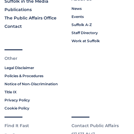
Suffolk in the Media
News
Publications
Events
The Public Affairs Office
Suffolk A-Z
Contact
Staff Directory
Work at Suffolk
Other
Legal Disclaimer
Policies & Procedures
Notice of Non-Discrimination
Title IX
Privacy Policy
Cookie Policy
Find It Fast
Contact Public Affairs
617-573-8447