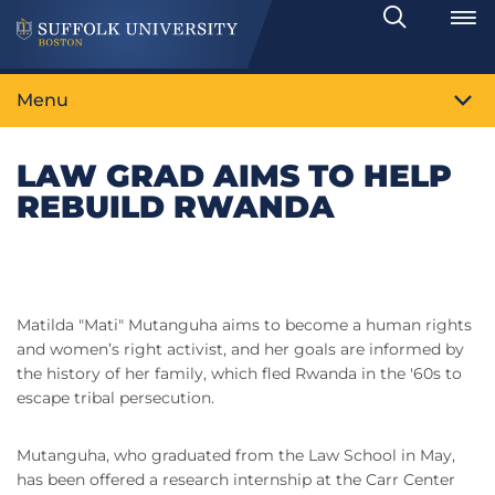
Search
Toggle
Menu
LAW GRAD AIMS TO HELP
REBUILD RWANDA
Matilda "Mati" Mutanguha aims to become a human rights
and women’s right activist, and her goals are informed by
the history of her family, which fled Rwanda in the '60s to
escape tribal persecution.
Mutanguha, who graduated from the Law School in May,
has been offered a research internship at the Carr Center