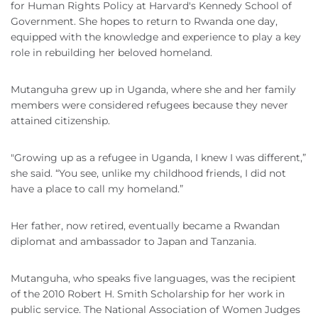
for Human Rights Policy at Harvard's Kennedy School of
Government. She hopes to return to Rwanda one day,
equipped with the knowledge and experience to play a key
role in rebuilding her beloved homeland.
Mutanguha grew up in Uganda, where she and her family
members were considered refugees because they never
attained citizenship.
"Growing up as a refugee in Uganda, I knew I was different,”
she said. “You see, unlike my childhood friends, I did not
have a place to call my homeland.”
Her father, now retired, eventually became a Rwandan
diplomat and ambassador to Japan and Tanzania.
Mutanguha, who speaks five languages, was the recipient
of the 2010 Robert H. Smith Scholarship for her work in
public service. The National Association of Women Judges