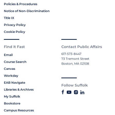
Policies & Procedures
Notice of Non-Discrimination
Title IX
Privacy Policy
Cookie Policy
Find It Fast
Contact Public Affairs
617-573-8447
Email
73 Tremont Street
Course Search
Boston, MA 02108
Canvas
Workday
EAB Navigate
Follow Suffolk
Libraries & Archives
My Suffolk
Bookstore
Campus Resources