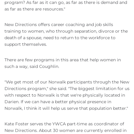
program? As far as it can go, as far as there is demand and
as far as there are resources."
New Directions offers career coaching and job skills
training to women, who through separation, divorce or the
death of a spouse, need to return to the workforce to
support themselves.
There are few programs in this area that help women in
such a way, said Coughlin.
"We get most of our Norwalk participants through the New
Directions program," she said. "The biggest limitation for us
with respect to Norwalk is that we're physically located in
Darien. If we can have a better physical presence in
Norwalk, I think it will help us serve that population better."
Kate Foster serves the YWCA part-time as coordinator of
New Directions. About 30 women are currently enrolled in