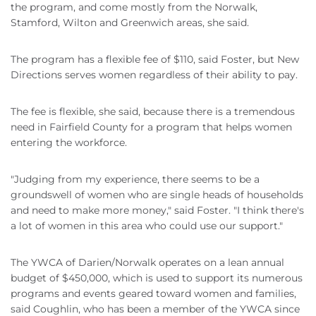
the program, and come mostly from the Norwalk,
Stamford, Wilton and Greenwich areas, she said.
The program has a flexible fee of $110, said Foster, but New
Directions serves women regardless of their ability to pay.
The fee is flexible, she said, because there is a tremendous
need in Fairfield County for a program that helps women
entering the workforce.
"Judging from my experience, there seems to be a
groundswell of women who are single heads of households
and need to make more money," said Foster. "I think there's
a lot of women in this area who could use our support."
The YWCA of Darien/Norwalk operates on a lean annual
budget of $450,000, which is used to support its numerous
programs and events geared toward women and families,
said Coughlin, who has been a member of the YWCA since