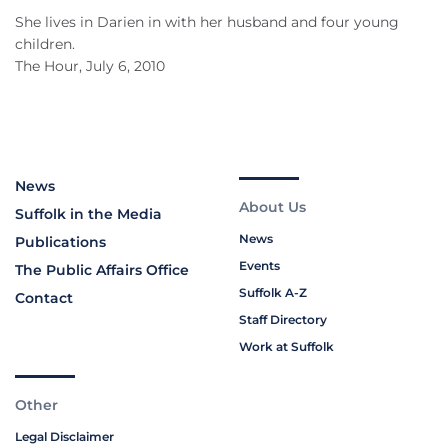
She lives in Darien in with her husband and four young
children.
The Hour, July 6, 2010
News
About Us
Suffolk in the Media
News
Publications
Events
The Public Affairs Office
Suffolk A-Z
Contact
Staff Directory
Work at Suffolk
Other
Legal Disclaimer