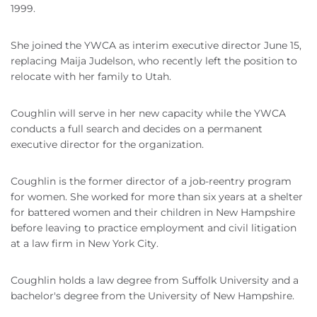
1999.
She joined the YWCA as interim executive director June 15,
replacing Maija Judelson, who recently left the position to
relocate with her family to Utah.
Coughlin will serve in her new capacity while the YWCA
conducts a full search and decides on a permanent
executive director for the organization.
Coughlin is the former director of a job-reentry program
for women. She worked for more than six years at a shelter
for battered women and their children in New Hampshire
before leaving to practice employment and civil litigation
at a law firm in New York City.
Coughlin holds a law degree from Suffolk University and a
bachelor's degree from the University of New Hampshire.