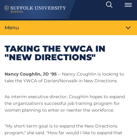
Search
Toggle
Menu
TAKING THE YWCA IN
"NEW DIRECTIONS"
Nancy Coughlin, JD '95
-- Nancy Coughlin is looking to
take the YWCA of Darien/Norwalk in New Directions.
As interim executive director, Coughlin hopes to expand
the organization's successful job training program for
women planning to enter or reenter the workforce.
"My short-term goal is to expand the New Directions
program," she said. "How far would I like to expand that