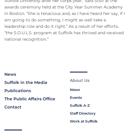
Suffolk University after her corps year,” said Stoll at the
awards ceremony held at the City Year Summer Academy
in Boston. “She is tenacious and, as I have heard her say, if I
am going to do something, I might as well take a
leadership role and do it right.” As a result of her efforts,
“the S.O.U.L.S. program at Suffolk has thrived and received
national recognition.”
News
About Us
Suffolk in the Media
News
Publications
Events
The Public Affairs Office
Suffolk A-Z
Contact
Staff Directory
Work at Suffolk