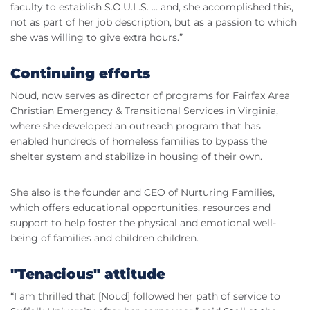
faculty to establish S.O.U.L.S. … and, she accomplished this,
not as part of her job description, but as a passion to which
she was willing to give extra hours.”
Continuing efforts
Noud, now serves as director of programs for Fairfax Area
Christian Emergency & Transitional Services in Virginia,
where she developed an outreach program that has
enabled hundreds of homeless families to bypass the
shelter system and stabilize in housing of their own.
She also is the founder and CEO of Nurturing Families,
which offers educational opportunities, resources and
support to help foster the physical and emotional well-
being of families and children children.
"Tenacious" attitude
“I am thrilled that [Noud] followed her path of service to