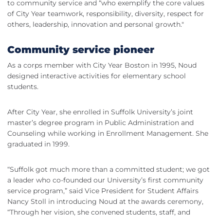
to community service and “who exemplify the core values
of City Year teamwork, responsibility, diversity, respect for
others, leadership, innovation and personal growth."
Community service pioneer
As a corps member with City Year Boston in 1995, Noud
designed interactive activities for elementary school
students.
After City Year, she enrolled in Suffolk University’s joint
master’s degree program in Public Administration and
Counseling while working in Enrollment Management. She
graduated in 1999.
“Suffolk got much more than a committed student; we got
a leader who co-founded our University’s first community
service program,” said Vice President for Student Affairs
Nancy Stoll in introducing Noud at the awards ceremony,
“Through her vision, she convened students, staff, and