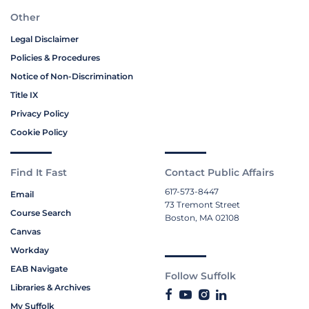
Other
Legal Disclaimer
Policies & Procedures
Notice of Non-Discrimination
Title IX
Privacy Policy
Cookie Policy
Find It Fast
Contact Public Affairs
617-573-8447
Email
73 Tremont Street
Course Search
Boston, MA 02108
Canvas
Workday
EAB Navigate
Follow Suffolk
Libraries & Archives
My Suffolk