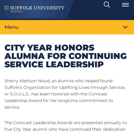
Search
Toggle
Menu
CITY YEAR HONORS
ALUMNA FOR CONTINUING
SERVICE LEADERSHIP
Sherry Mattson Noud, an alumna who helped found
Suffolk's Organization for Uplifting Lives through Service,
or S.O.U.L.S., has been honored with the Comcast
Leadership Award for her longtime commitment to
service.
The Comcast Leadership Awards are presented annually to
five City Year alumni who have continued their dedication