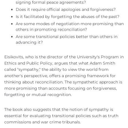
signing formal peace agreements?
Does it require official apologies and forgiveness?
Is it facilitated by forgetting the abuses of the past?
Are some modes of negotiation more promising than
others in promoting reconciliation?
Are some transitional policies better than others in
advancing it?
Eisikovits, who is the director of the University's Program in
Ethics and Public Policy, argues that what Adam Smith
called "sympathy," the ability to view the world from
another's perspective, offers a promising framework for
thinking about reconciliation. The sympathetic approach is
more promising than accounts focusing on forgiveness,
forgetting or mutual recognition.
The book also suggests that the notion of sympathy is
essential for evaluating transitional policies such as truth
commissions and war crime tribunals.