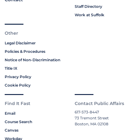
Staff Directory
Work at Suffolk
Other
Legal Disclaimer
Policies & Procedures
Notice of Non-Discrimination
Title IX
Privacy Policy
Cookie Policy
Find It Fast
Contact Public Affairs
617-573-8447
Email
73 Tremont Street
Course Search
Boston, MA 02108
Canvas
Workday