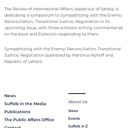
The Review of International Affairs, based out of Serbia, is
dedicating a symposium to Sympathizing with the Enemy:
Reconciliation, Transitional Justice, Negotiation in its
upcoming issue, with three scholars writing commentaries
on the book and Eisikovits responding to them.
Sympathizing with the Enemy: Reconciliation, Transitional
Justice, Negotiation published by Martinus Nijhoff and
Republic of Letters.
News
About Us
Suffolk in the Media
News
Publications
Events
The Public Affairs Office
Suffolk A-Z
Contact