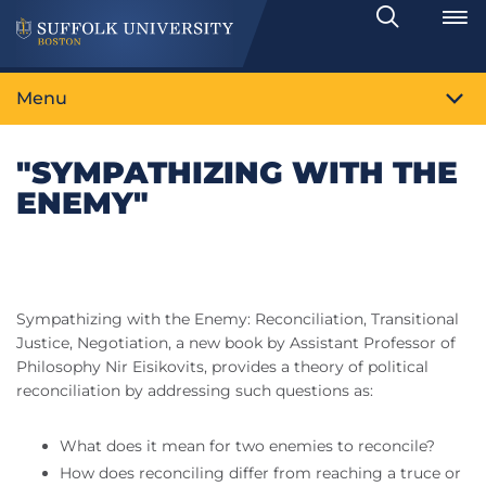
Search
Toggle
Menu
"SYMPATHIZING WITH THE
ENEMY"
Sympathizing with the Enemy: Reconciliation, Transitional
Justice, Negotiation, a new book by Assistant Professor of
Philosophy Nir Eisikovits, provides a theory of political
reconciliation by addressing such questions as:
What does it mean for two enemies to reconcile?
How does reconciling differ from reaching a truce or