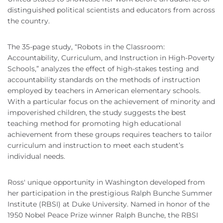
distinguished political scientists and educators from across
the country.
The 35-page study, “Robots in the Classroom:
Accountability, Curriculum, and Instruction in High-Poverty
Schools,” analyzes the effect of high-stakes testing and
accountability standards on the methods of instruction
employed by teachers in American elementary schools.
With a particular focus on the achievement of minority and
impoverished children, the study suggests the best
teaching method for promoting high educational
achievement from these groups requires teachers to tailor
curriculum and instruction to meet each student’s
individual needs.
Ross' unique opportunity in Washington developed from
her participation in the prestigious Ralph Bunche Summer
Institute (RBSI) at Duke University. Named in honor of the
1950 Nobel Peace Prize winner Ralph Bunche, the RBSI