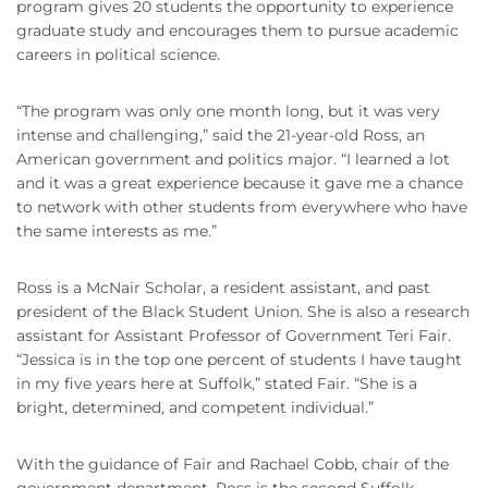
program gives 20 students the opportunity to experience
graduate study and encourages them to pursue academic
careers in political science.
“The program was only one month long, but it was very
intense and challenging,” said the 21-year-old Ross, an
American government and politics major. “I learned a lot
and it was a great experience because it gave me a chance
to network with other students from everywhere who have
the same interests as me.”
Ross is a McNair Scholar, a resident assistant, and past
president of the Black Student Union. She is also a research
assistant for Assistant Professor of Government Teri Fair.
“Jessica is in the top one percent of students I have taught
in my five years here at Suffolk,” stated Fair. “She is a
bright, determined, and competent individual.”
With the guidance of Fair and Rachael Cobb, chair of the