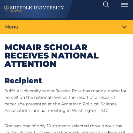
Search
Toggle
Menu
MCNAIR SCHOLAR
RECEIVES NATIONAL
ATTENTION
Recipient
Suffolk University senior Jessica Ross has made a name for
herself on the national level as the result of a research
paper she presented at the American Political Science
Association’s annual meeting in Washington, D.C.
She was one of only 10 students selected throughout the
United States to showcase her work before an audience of