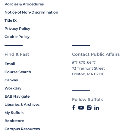
Policies & Procedures
Notice of Non-Discrimination
Title IX
Privacy Policy
Cookie Policy
Find It Fast
Contact Public Affairs
617-573-8447
Email
73 Tremont Street
Course Search
Boston, MA 02108
Canvas
Workday
EAB Navigate
Follow Suffolk
Libraries & Archives
My Suffolk
Bookstore
Campus Resources