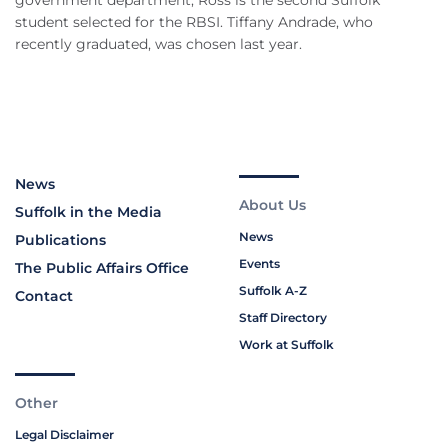
government department, Ross is the second Suffolk
student selected for the RBSI. Tiffany Andrade, who
recently graduated, was chosen last year.
News
About Us
Suffolk in the Media
News
Publications
Events
The Public Affairs Office
Suffolk A-Z
Contact
Staff Directory
Work at Suffolk
Other
Legal Disclaimer