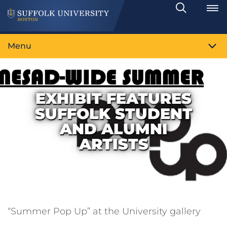
Search
Toggle
Menu
EXHIBIT FEATURES
SUFFOLK STUDENT
AND ALUMNI
ARTISTS
“Summer Pop Up” at the University gallery