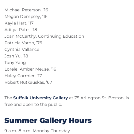
Michael Peterson, ’16
Megan Dempsey, ’16
Kayla Hart, ’17
Aditya Patel, ’18
Joan McCarthy, Continuing Education
Patricia Varon, ’76
Cynthia Vallance
Josh Yu, ’18
Tony Yang
Lorelei Amber Meuse, ’16
Haley Cormier, ’17
Robert Rutkauskas, ’67
The
Suffolk University Gallery
at 75 Arlington St. Boston, is
free and open to the public.
Summer Gallery Hours
9 a.m.-8 p.m. Monday-Thursday