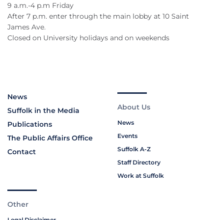
9 a.m.-4 p.m Friday
After 7 p.m. enter through the main lobby at 10 Saint
James Ave.
Closed on University holidays and on weekends
News
About Us
Suffolk in the Media
News
Publications
Events
The Public Affairs Office
Suffolk A-Z
Contact
Staff Directory
Work at Suffolk
Other
Legal Disclaimer