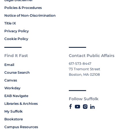
Policies & Procedures
Notice of Non-Discrimination
Title IX
Privacy Policy
Cookie Policy
Find It Fast
Contact Public Affairs
617-573-8447
Email
73 Tremont Street
Course Search
Boston, MA 02108
Canvas
Workday
EAB Navigate
Follow Suffolk
Libraries & Archives
My Suffolk
Bookstore
Campus Resources