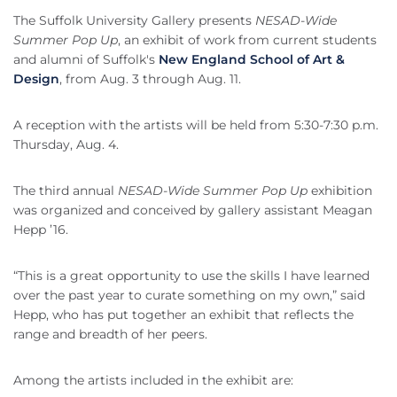
The Suffolk University Gallery presents
NESAD-Wide
Summer Pop Up
, an exhibit of work from current students
and alumni of Suffolk's
New England School of Art &
Design
, from Aug. 3 through Aug. 11.
A reception with the artists will be held from 5:30-7:30 p.m.
Thursday, Aug. 4.
The third annual
NESAD-Wide Summer Pop Up
exhibition
was organized and conceived by gallery assistant Meagan
Hepp ’16.
“This is a great opportunity to use the skills I have learned
over the past year to curate something on my own,” said
Hepp, who has put together an exhibit that reflects the
range and breadth of her peers.
Among the artists included in the exhibit are: