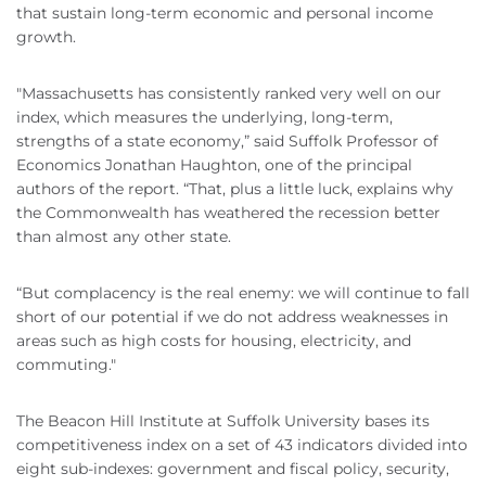
that sustain long-term economic and personal income
growth.
"Massachusetts has consistently ranked very well on our
index, which measures the underlying, long-term,
strengths of a state economy,” said Suffolk Professor of
Economics Jonathan Haughton, one of the principal
authors of the report. “That, plus a little luck, explains why
the Commonwealth has weathered the recession better
than almost any other state.
“But complacency is the real enemy: we will continue to fall
short of our potential if we do not address weaknesses in
areas such as high costs for housing, electricity, and
commuting."
The Beacon Hill Institute at Suffolk University bases its
competitiveness index on a set of 43 indicators divided into
eight sub-indexes: government and fiscal policy, security,