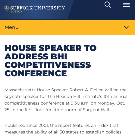
Search
Toggle
Menu
HOUSE SPEAKER TO
ADDRESS BHI
COMPETITIVENESS
CONFERENCE
Massachusetts House Speaker Robert A. DeLeo will be the
keynote speaker for The Beacon Hill Institute’s 10th annual
competitiveness conference at 9:30 a.m. on Monday, Oct.
25, in the first floor function room of Sargent Hall.
Published since 2001, the report features an index that
measures the ability of all 50 states to establish policies