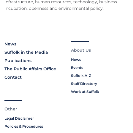
infrastructure, human resources, technology, business
incubation, openness and environmental policy.
News
About Us
Suffolk in the Media
News
Publications
Events
The Public Affairs Office
Suffolk A-Z
Contact
Staff Directory
Work at Suffolk
Other
Legal Disclaimer
Policies & Procedures