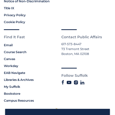
Notice of Non-Discrimination
Title IX
Privacy Policy
Cookie Policy
Find It Fast
Contact Public Affairs
617-573-8447
Email
73 Tremont Street
Course Search
Boston, MA 02108
Canvas
Workday
EAB Navigate
Follow Suffolk
Libraries & Archives
My Suffolk
Bookstore
Campus Resources