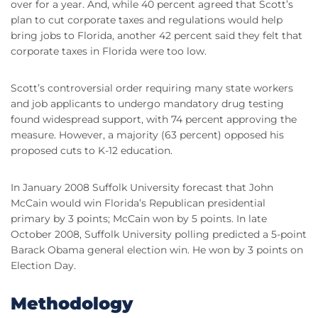
over for a year. And, while 40 percent agreed that Scott’s
plan to cut corporate taxes and regulations would help
bring jobs to Florida, another 42 percent said they felt that
corporate taxes in Florida were too low.
Scott’s controversial order requiring many state workers
and job applicants to undergo mandatory drug testing
found widespread support, with 74 percent approving the
measure. However, a majority (63 percent) opposed his
proposed cuts to K-12 education.
In January 2008 Suffolk University forecast that John
McCain would win Florida’s Republican presidential
primary by 3 points; McCain won by 5 points. In late
October 2008, Suffolk University polling predicted a 5-point
Barack Obama general election win. He won by 3 points on
Election Day.
Methodology