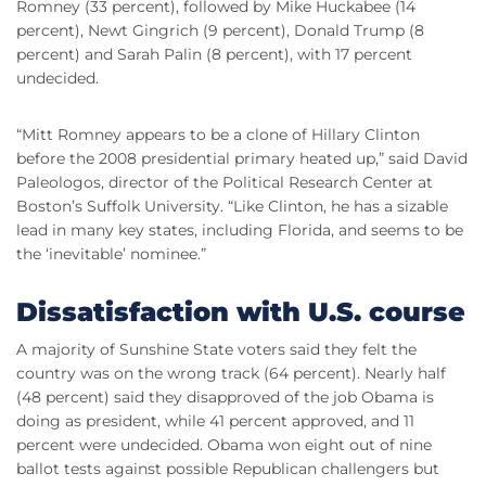
Romney (33 percent), followed by Mike Huckabee (14
percent), Newt Gingrich (9 percent), Donald Trump (8
percent) and Sarah Palin (8 percent), with 17 percent
undecided.
“Mitt Romney appears to be a clone of Hillary Clinton
before the 2008 presidential primary heated up,” said David
Paleologos, director of the Political Research Center at
Boston’s Suffolk University. “Like Clinton, he has a sizable
lead in many key states, including Florida, and seems to be
the ‘inevitable’ nominee.”
Dissatisfaction with U.S. course
A majority of Sunshine State voters said they felt the
country was on the wrong track (64 percent). Nearly half
(48 percent) said they disapproved of the job Obama is
doing as president, while 41 percent approved, and 11
percent were undecided. Obama won eight out of nine
ballot tests against possible Republican challengers but