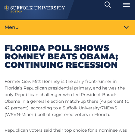
Search
Toggle
Menu
FLORIDA POLL SHOWS
ROMNEY BEATS OBAMA;
CONTINUING RECESSION
Former Gov. Mitt Romney is the early front-runner in
Florida’s Republican presidential primary, and he was the
only Republican challenger who led President Barack
Obama in a general election match-up there (43 percent to
42 percent), according to a Suffolk University/7NEWS
(WSVN-Miami) poll of registered voters in Florida.
Republican voters said their top choice for a nominee was