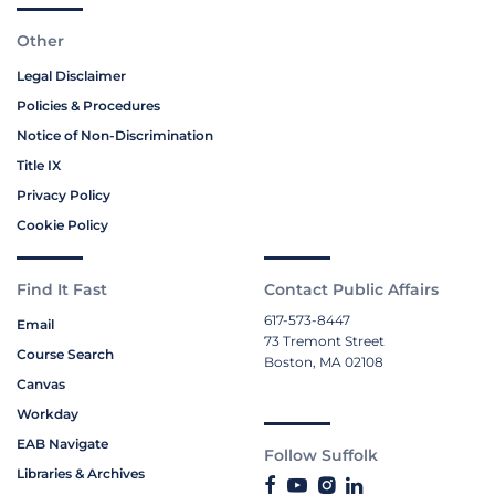
Other
Legal Disclaimer
Policies & Procedures
Notice of Non-Discrimination
Title IX
Privacy Policy
Cookie Policy
Find It Fast
Contact Public Affairs
617-573-8447
Email
73 Tremont Street
Course Search
Boston, MA 02108
Canvas
Workday
EAB Navigate
Follow Suffolk
Libraries & Archives