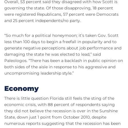
Overall, 53 percent said they disagreed with how Scott is
governing the state. Of those disapproving, 18 percent
were registered Republicans, 57 percent were Democrats
and 25 percent independents/no party.
“So much for a political honeymoon; it’s taken Gov. Scott
less than 100 days to begin a freefall in popularity and to
generate negative perceptions about job performance and
damaging the state he was elected to lead,” said
Paleologos. “There has been a backlash in public opinion on
both sides of the aisle in response to his aggressive and
uncompromising leadership style.”
Economy
There is little question Florida still feels the sting of the
economic crisis, with 88 percent of respondents saying
they did not believe the recession is over in the Sunshine
State, down just 1 point from October 2010, despite
numerous reports suggesting that the recession has been