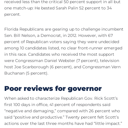
received less than the critical 50 percent support in all but
one match-up: He bested Sarah Palin 52 percent to 34
percent.
Florida Republicans are gearing up to challenge incumbent
Sen. Bill Nelson, a Democrat, in 2012. However, with 67
percent of Republican voters saying they were undecided
among 10 candidates listed, no clear front-runner emerged
in this race. Candidates who received the most support
were Congressman Daniel Webster (7 percent), television
host Joe Scarborough (6 percent), and Congressman Vern
Buchanan (5 percent).
Poor reviews for governor
When asked to characterize Republican Gov. Rick Scott’s
first 100 days in office, 41 percent of respondents said
“negative and damaging,” compared with 26 percent who
said “positive and productive.” Twenty percent felt Scott’s
actions over the last three months have had “little impact.”