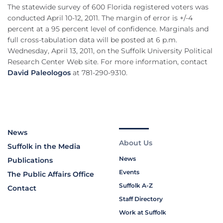
The statewide survey of 600 Florida registered voters was
conducted April 10-12, 2011. The margin of error is +/-4
percent at a 95 percent level of confidence. Marginals and
full cross-tabulation data will be posted at 6 p.m.
Wednesday, April 13, 2011, on the Suffolk University Political
Research Center Web site. For more information, contact
David Paleologos
at 781-290-9310.
News
About Us
Suffolk in the Media
News
Publications
Events
The Public Affairs Office
Suffolk A-Z
Contact
Staff Directory
Work at Suffolk