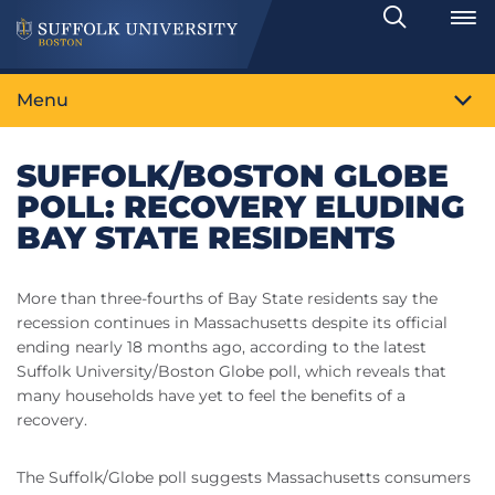
Search
Toggle
Menu
SUFFOLK/BOSTON GLOBE
POLL: RECOVERY ELUDING
BAY STATE RESIDENTS
More than three-fourths of Bay State residents say the
recession continues in Massachusetts despite its official
ending nearly 18 months ago, according to the latest
Suffolk University/Boston Globe poll, which reveals that
many households have yet to feel the benefits of a
recovery.
The Suffolk/Globe poll suggests Massachusetts consumers