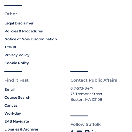
Other
Legal Disclaimer
Policies & Procedures
Notice of Non-Discrimination
Title IX
Privacy Policy
Cookie Policy
Find It Fast
Contact Public Affairs
617-573-8447
Email
73 Tremont Street
Course Search
Boston, MA 02108
Canvas
Workday
EAB Navigate
Follow Suffolk
Libraries & Archives