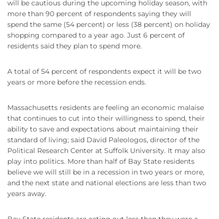
will be cautious during the upcoming holiday season, with
more than 90 percent of respondents saying they will
spend the same (54 percent) or less (38 percent) on holiday
shopping compared to a year ago. Just 6 percent of
residents said they plan to spend more.
A total of 54 percent of respondents expect it will be two
years or more before the recession ends.
Massachusetts residents are feeling an economic malaise
that continues to cut into their willingness to spend, their
ability to save and expectations about maintaining their
standard of living; said David Paleologos, director of the
Political Research Center at Suffolk University. It may also
play into politics. More than half of Bay State residents
believe we will still be in a recession in two years or more,
and the next state and national elections are less than two
years away.