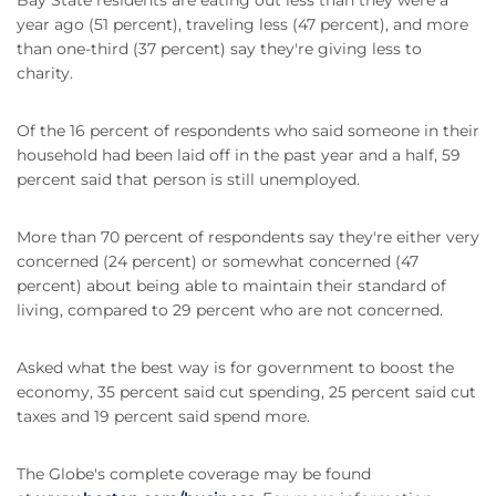
Bay State residents are eating out less than they were a
year ago (51 percent), traveling less (47 percent), and more
than one-third (37 percent) say they're giving less to
charity.
Of the 16 percent of respondents who said someone in their
household had been laid off in the past year and a half, 59
percent said that person is still unemployed.
More than 70 percent of respondents say they're either very
concerned (24 percent) or somewhat concerned (47
percent) about being able to maintain their standard of
living, compared to 29 percent who are not concerned.
Asked what the best way is for government to boost the
economy, 35 percent said cut spending, 25 percent said cut
taxes and 19 percent said spend more.
The Globe's complete coverage may be found