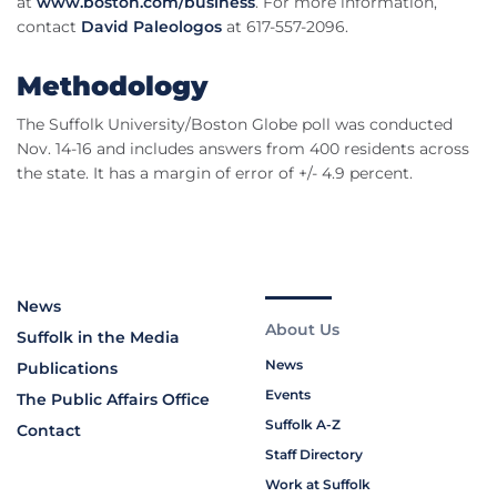
at
www.boston.com/business
. For more information,
contact
David Paleologos
at 617-557-2096.
Methodology
The Suffolk University/Boston Globe poll was conducted
Nov. 14-16 and includes answers from 400 residents across
the state. It has a margin of error of +/- 4.9 percent.
News
About Us
Suffolk in the Media
News
Publications
Events
The Public Affairs Office
Suffolk A-Z
Contact
Staff Directory
Work at Suffolk