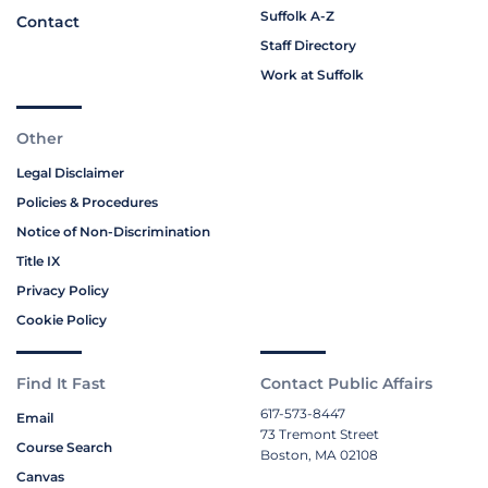
Suffolk A-Z
Contact
Staff Directory
Work at Suffolk
Other
Legal Disclaimer
Policies & Procedures
Notice of Non-Discrimination
Title IX
Privacy Policy
Cookie Policy
Find It Fast
Contact Public Affairs
617-573-8447
Email
73 Tremont Street
Course Search
Boston, MA 02108
Canvas