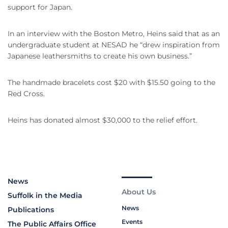
support for Japan.
In an interview with the Boston Metro, Heins said that as an
undergraduate student at NESAD he “drew inspiration from
Japanese leathersmiths to create his own business.”
The handmade bracelets cost $20 with $15.50 going to the
Red Cross.
Heins has donated almost $30,000 to the relief effort.
News
About Us
Suffolk in the Media
News
Publications
Events
The Public Affairs Office