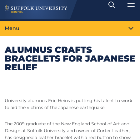
Search
Toggle
Menu
ALUMNUS CRAFTS
BRACELETS FOR JAPANESE
RELIEF
University alumnus Eric Heins is putting his talent to work
to aid the victims of the Japanese earthquake.
The 2009 graduate of the New England School of Art and
Design at Suffolk University and owner of Corter Leather,
has designed a leather bracelet with a red button to show