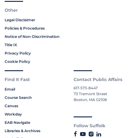
Other
Legal Disclaimer
Policies & Procedures
Notice of Non-Discrimination
Title IX
Privacy Policy
Cookie Policy
Find It Fast
Contact Public Affairs
617-573-8447
Email
73 Tremont Street
Course Search
Boston, MA 02108
Canvas
Workday
EAB Navigate
Follow Suffolk
Libraries & Archives