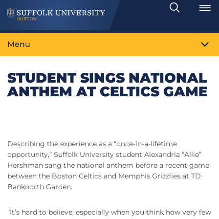
Search
Toggle
Menu
STUDENT SINGS NATIONAL
ANTHEM AT CELTICS GAME
Describing the experience as a “once-in-a-lifetime
opportunity,” Suffolk University student Alexandria “Allie”
Hershman sang the national anthem before a recent game
between the Boston Celtics and Memphis Grizzlies at TD
Banknorth Garden.
“It’s hard to believe, especially when you think how very few