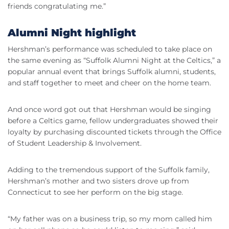
friends congratulating me.”
Alumni Night highlight
Hershman’s performance was scheduled to take place on
the same evening as “Suffolk Alumni Night at the Celtics,” a
popular annual event that brings Suffolk alumni, students,
and staff together to meet and cheer on the home team.
And once word got out that Hershman would be singing
before a Celtics game, fellow undergraduates showed their
loyalty by purchasing discounted tickets through the Office
of Student Leadership & Involvement.
Adding to the tremendous support of the Suffolk family,
Hershman’s mother and two sisters drove up from
Connecticut to see her perform on the big stage.
“My father was on a business trip, so my mom called him