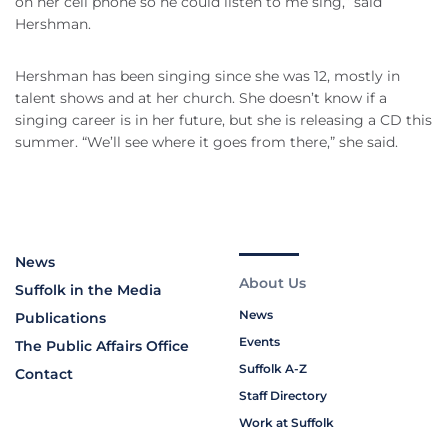
on her cell phone so he could listen to me sing,” said
Hershman.
Hershman has been singing since she was 12, mostly in
talent shows and at her church. She doesn’t know if a
singing career is in her future, but she is releasing a CD this
summer. “We’ll see where it goes from there,” she said.
News
About Us
Suffolk in the Media
News
Publications
Events
The Public Affairs Office
Suffolk A-Z
Contact
Staff Directory
Work at Suffolk