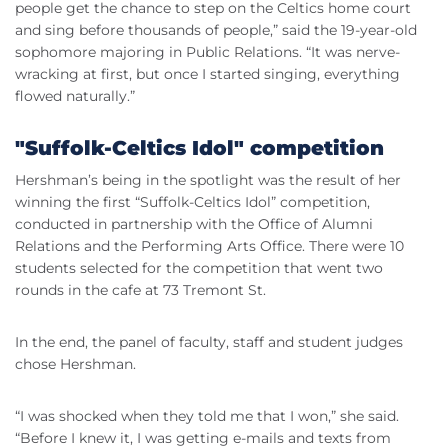
people get the chance to step on the Celtics home court
and sing before thousands of people,” said the 19-year-old
sophomore majoring in Public Relations. “It was nerve-
wracking at first, but once I started singing, everything
flowed naturally.”
"Suffolk-Celtics Idol" competition
Hershman’s being in the spotlight was the result of her
winning the first “Suffolk-Celtics Idol” competition,
conducted in partnership with the Office of Alumni
Relations and the Performing Arts Office. There were 10
students selected for the competition that went two
rounds in the cafe at 73 Tremont St.
In the end, the panel of faculty, staff and student judges
chose Hershman.
“I was shocked when they told me that I won,” she said.
“Before I knew it, I was getting e-mails and texts from