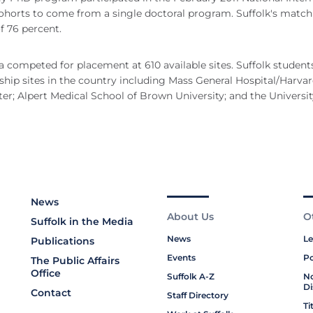
cohorts to come from a single doctoral program. Suffolk's match
f 76 percent.
a competed for placement at 610 available sites. Suffolk student
hip sites in the country including Mass General Hospital/Harva
r; Alpert Medical School of Brown University; and the Universit
News
About Us
O
Suffolk in the Media
News
Le
Publications
Events
Po
The Public Affairs
Office
Suffolk A-Z
No
Di
Contact
Staff Directory
Ti