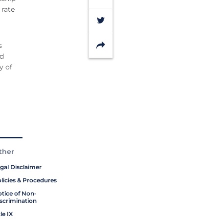
 rate
Twitter
Share
s
rd
y of
ther
gal Disclaimer
licies & Procedures
tice of Non-
scrimination
tle IX