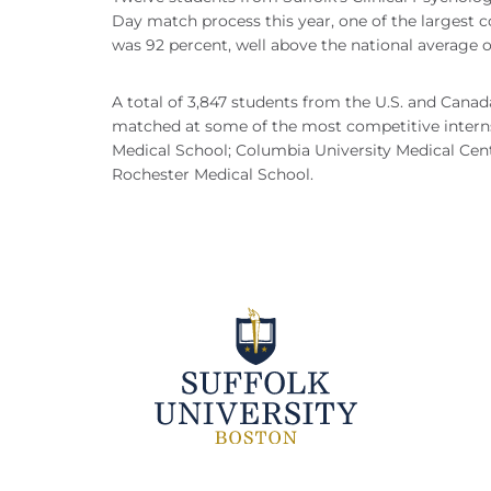
Day match process this year, one of the largest 
was 92 percent, well above the national average o
A total of 3,847 students from the U.S. and Canad
matched at some of the most competitive interns
Medical School; Columbia University Medical Cente
Rochester Medical School.