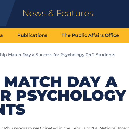
News & Features
ia
Publications
The Public Affairs Office
ship Match Day a Success for Psychology PhD Students
 MATCH DAY A
OR PSYCHOLOGY
NTS
gy PhD program participated in the February 2011 National Inter