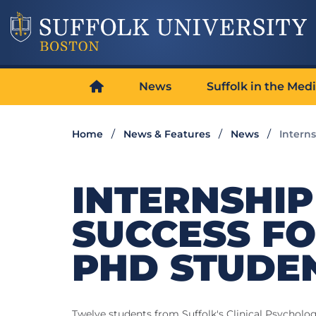
News
Suffolk in the Med
Home
News & Features
News
Intern
INTERNSHIP
SUCCESS F
PHD STUDE
Twelve students from Suffolk's Clinical Psycholo