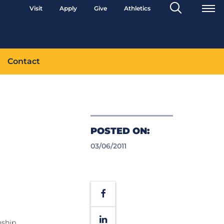
Search
Visit
Apply
Give
Athletics
Toggle
Contact
POSTED ON:
03/06/2011
Facebook
LinkedIn
nship