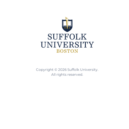
Copyright © 2026 Suffolk University.
All rights reserved.