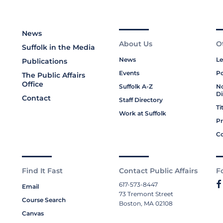
News
About Us
O
Suffolk in the Media
News
Le
Publications
Events
Po
The Public Affairs
Office
Suffolk A-Z
No
Di
Contact
Staff Directory
Ti
Work at Suffolk
Pr
Co
Find It Fast
Contact Public Affairs
F
617-573-8447
Email
73 Tremont Street
Course Search
Boston, MA 02108
Canvas