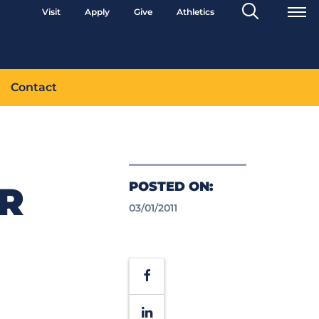
Search
Visit
Apply
Give
Athletics
Toggle
Contact
POSTED ON:
R
03/01/2011
Facebook
LinkedIn