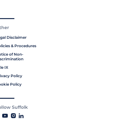
ther
gal Disclaimer
licies & Procedures
tice of Non-
scrimination
tle IX
ivacy Policy
okie Policy
ollow Suffolk