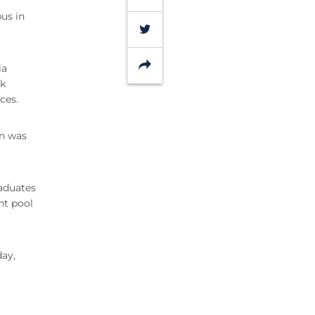
us in
Twitter
Share
ia
lk
ces.
n was
aduates
nt pool
day,