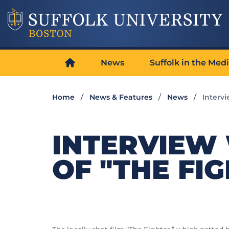
News
Suffolk in the Med
Home
News & Features
News
Intervi
INTERVIEW
OF "THE FI