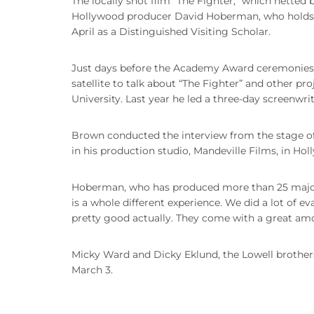
The locally shot film “The Fighter,” which netted 
Hollywood producer David Hoberman, who holds a
April as a Distinguished Visiting Scholar.
Just days before the Academy Award ceremonies,
satellite to talk about “The Fighter” and other pr
University. Last year he led a three-day screenwr
Brown conducted the interview from the stage 
in his production studio, Mandeville Films, in Hol
Hoberman, who has produced more than 25 major m
is a whole different experience. We did a lot of e
pretty good actually. They come with a great am
Micky Ward and Dicky Eklund, the Lowell brothers 
March 3.