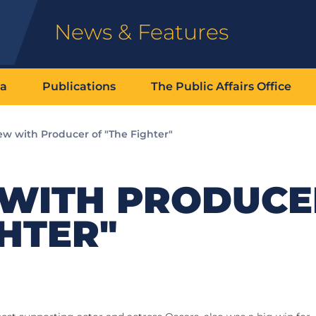
News & Features
ia
Publications
The Public Affairs Office
ew with Producer of "The Fighter"
 WITH PRODUCE
GHTER"