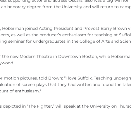
best supporting actor and actress Oscars, also was a big win for
n honorary degree from the University and will return to camp
 Hoberman joined Acting President and Provost Barry Brown v
ojects, as well as the producer’s enthusiasm for teaching at Suffo
iting seminar for undergraduates in the College of Arts and Scien
of the new Modern Theatre in Downtown Boston, while Hoberma
lywood.
otion pictures, told Brown: “I love Suffolk. Teaching undergr
valuation of screen plays that they had written and found the tale
ount of enthusiasm."
depicted in “The Fighter,” will speak at the University on Thurs