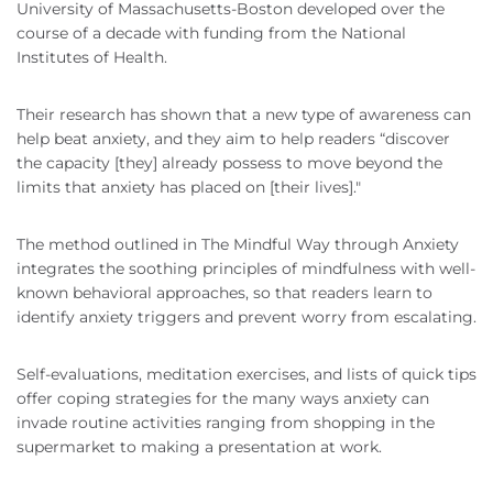
University of Massachusetts-Boston developed over the
course of a decade with funding from the National
Institutes of Health.
Their research has shown that a new type of awareness can
help beat anxiety, and they aim to help readers “discover
the capacity [they] already possess to move beyond the
limits that anxiety has placed on [their lives]."
The method outlined in The Mindful Way through Anxiety
integrates the soothing principles of mindfulness with well-
known behavioral approaches, so that readers learn to
identify anxiety triggers and prevent worry from escalating.
Self-evaluations, meditation exercises, and lists of quick tips
offer coping strategies for the many ways anxiety can
invade routine activities ranging from shopping in the
supermarket to making a presentation at work.