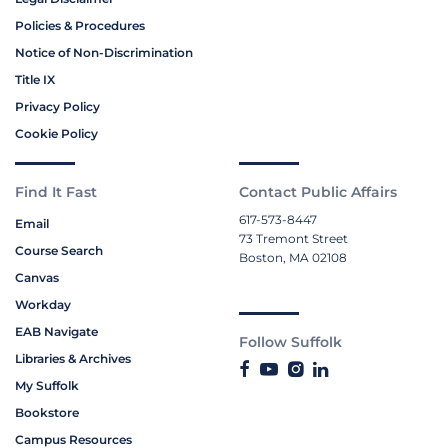
Policies & Procedures
Notice of Non-Discrimination
Title IX
Privacy Policy
Cookie Policy
Find It Fast
Contact Public Affairs
617-573-8447
Email
73 Tremont Street
Course Search
Boston, MA 02108
Canvas
Workday
EAB Navigate
Follow Suffolk
Libraries & Archives
My Suffolk
Bookstore
Campus Resources