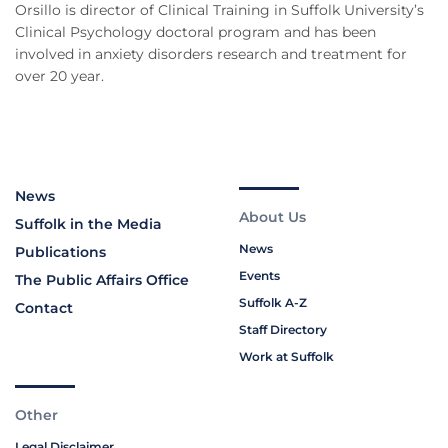
Orsillo is director of Clinical Training in Suffolk University’s
Clinical Psychology doctoral program and has been
involved in anxiety disorders research and treatment for
over 20 year.
News
About Us
Suffolk in the Media
News
Publications
Events
The Public Affairs Office
Suffolk A-Z
Contact
Staff Directory
Work at Suffolk
Other
Legal Disclaimer