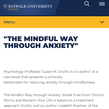
Search
Toggle
Menu
"THE MINDFUL WAY
THROUGH ANXIETY"
Psychology Professor Susan M. Orsillo is co-author of a
new book that presents a clinically
tested plan for reducing anxiety through mindfulness.
The Mindful Way through Anxiety: Break Free from Chronic
Worry and Reclaim Your Life is based on a treatment
approach Orsillo and co-author Lizabeth Roemer of the