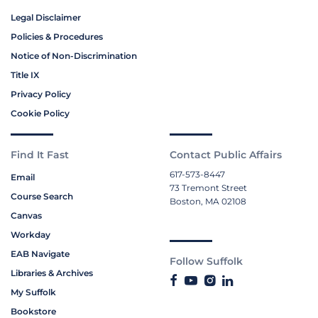
Legal Disclaimer
Policies & Procedures
Notice of Non-Discrimination
Title IX
Privacy Policy
Cookie Policy
Find It Fast
Contact Public Affairs
617-573-8447
Email
73 Tremont Street
Course Search
Boston, MA 02108
Canvas
Workday
EAB Navigate
Follow Suffolk
Libraries & Archives
My Suffolk
Bookstore