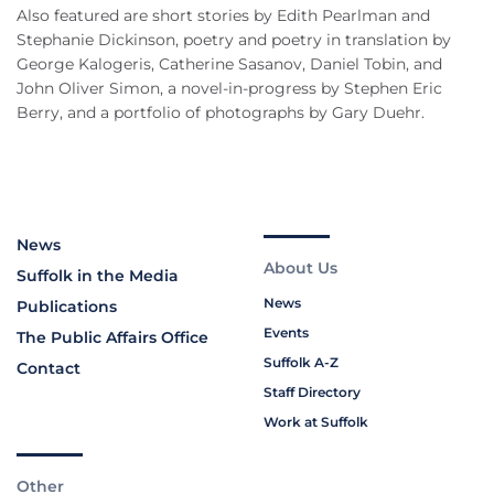
Also featured are short stories by Edith Pearlman and
Stephanie Dickinson, poetry and poetry in translation by
George Kalogeris, Catherine Sasanov, Daniel Tobin, and
John Oliver Simon, a novel-in-progress by Stephen Eric
Berry, and a portfolio of photographs by Gary Duehr.
News
About Us
Suffolk in the Media
News
Publications
Events
The Public Affairs Office
Suffolk A-Z
Contact
Staff Directory
Work at Suffolk
Other