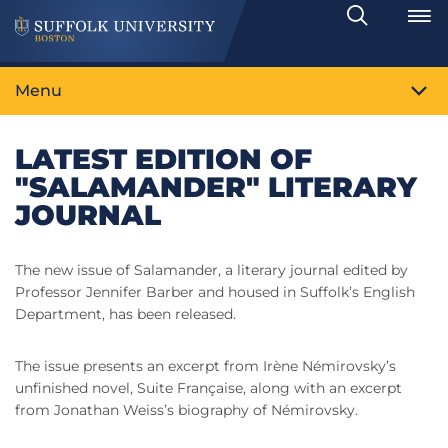
Search
Toggle
Menu
LATEST EDITION OF
"SALAMANDER" LITERARY
JOURNAL
The new issue of Salamander, a literary journal edited by
Professor Jennifer Barber and housed in Suffolk’s English
Department, has been released.
The issue presents an excerpt from Irène Némirovsky’s
unfinished novel, Suite Française, along with an excerpt
from Jonathan Weiss’s biography of Némirovsky.