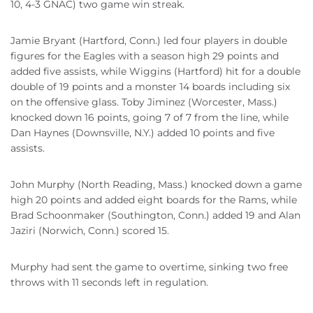
10, 4-3 GNAC) two game win streak.
Jamie Bryant (Hartford, Conn.) led four players in double
figures for the Eagles with a season high 29 points and
added five assists, while Wiggins (Hartford) hit for a double
double of 19 points and a monster 14 boards including six
on the offensive glass. Toby Jiminez (Worcester, Mass.)
knocked down 16 points, going 7 of 7 from the line, while
Dan Haynes (Downsville, N.Y.) added 10 points and five
assists.
John Murphy (North Reading, Mass.) knocked down a game
high 20 points and added eight boards for the Rams, while
Brad Schoonmaker (Southington, Conn.) added 19 and Alan
Jaziri (Norwich, Conn.) scored 15.
Murphy had sent the game to overtime, sinking two free
throws with 11 seconds left in regulation.