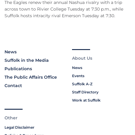
The Eagles renew their annual Nashua rivalry with a trip
across town to Rivier College Tuesday at 7:30 p.m., while
Suffolk hosts intracity rival Emerson Tuesday at 7:30.
News
About Us
Suffolk in the Media
News
Publications
Events
The Public Affairs Office
Suffolk A-Z
Contact
Staff Directory
Work at Suffolk
Other
Legal Disclaimer