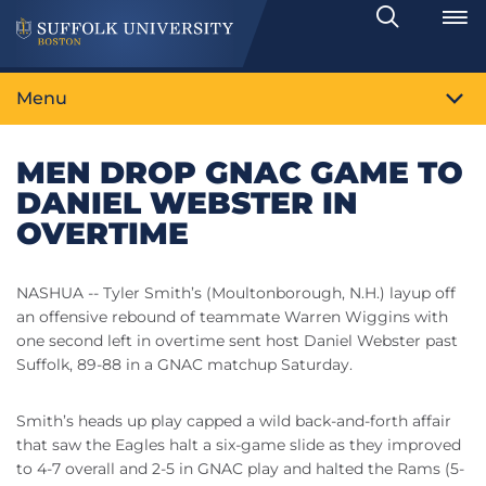
Search
Toggle
Menu
MEN DROP GNAC GAME TO
DANIEL WEBSTER IN
OVERTIME
NASHUA -- Tyler Smith’s (Moultonborough, N.H.) layup off
an offensive rebound of teammate Warren Wiggins with
one second left in overtime sent host Daniel Webster past
Suffolk, 89-88 in a GNAC matchup Saturday.
Smith’s heads up play capped a wild back-and-forth affair
that saw the Eagles halt a six-game slide as they improved
to 4-7 overall and 2-5 in GNAC play and halted the Rams (5-