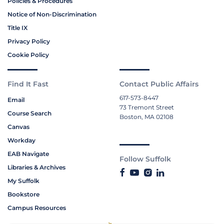
Policies & Procedures
Notice of Non-Discrimination
Title IX
Privacy Policy
Cookie Policy
Find It Fast
Contact Public Affairs
617-573-8447
Email
73 Tremont Street
Course Search
Boston, MA 02108
Canvas
Workday
EAB Navigate
Follow Suffolk
Libraries & Archives
My Suffolk
Bookstore
Campus Resources