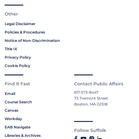
Other
Legal Disclaimer
Policies & Procedures
Notice of Non-Discrimination
Title IX
Privacy Policy
Cookie Policy
Find It Fast
Contact Public Affairs
617-573-8447
Email
73 Tremont Street
Course Search
Boston, MA 02108
Canvas
Workday
EAB Navigate
Follow Suffolk
Libraries & Archives