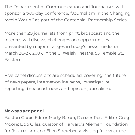
The Department of Communication and Journalism will
sponsor a two-day conference, “Journalism in the Changing
Media World,” as part of the Centennial Partnership Series.
More than 20 journalists from print, broadcast and the
Internet will discuss challenges and opportunities
presented by major changes in today’s news media on
March 26-27, 2007, in the C. Walsh Theatre, 55 Temple St.,
Boston..
Five panel discussions are scheduled, covering: the future
of newspapers, Internet/online news, investigative
reporting, broadcast news and opinion journalism.
Newspaper panel
Boston Globe Editor Marty Baron; Denver Post Editor Greg
Moore; Bob Giles, curator of Harvard’s Nieman Foundation
for Journalism; and Ellen Soeteber, a visiting fellow at the