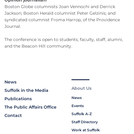
Opinion journalism
Boston Globe columnists Joan Vennochi and Derrick
Jackson; Boston Herald columnist Peter Gelzinis; and
syndicated columnist Froma Harrop, of the Providence
Journal.
The conference is open to students, faculty, staff, alumni,
and the Beacon Hill community.
News
About Us
Suffolk in the Media
News
Publications
Events
The Public Affairs Office
Suffolk A-Z
Contact
Staff Directory
Work at Suffolk