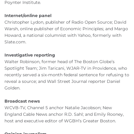
Poynter Institute.
Internet/online panel
Christopher Lydon, publisher of Radio Open Source; David
Warsh, online publisher of Economic Principles; and Margo
Howard, a national columnist with Yahoo, formerly with
Slate.com.
Investigative reporting
Walter Robinson, former head of The Boston Globe’s
Spotlight Team; Jim Taricani, WJAR-TV in Providence, who
recently served a six-month federal sentence for refusing to
reveal a source; and Wall Street Journal reporter Daniel
Golden.
Broadcast news
WCVB-TV, Channel 5 anchor Natalie Jacobson; New
England Cable News anchor R.D. Sahl; and Emily Rooney,
host and executive editor of WGBH’s Greater Boston.