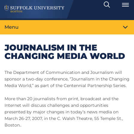
Search
Toggle
Menu
JOURNALISM IN THE
CHANGING MEDIA WORLD
The Department of Communication and Journalism will
sponsor a two-day conference, “Journalism in the Changing
Media World,” as part of the Centennial Partnership Series.
More than 20 journalists from print, broadcast and the
Internet will discuss challenges and opportunities
presented by major changes in today’s news media on
March 26-27, 2007, in the C. Walsh Theatre, 55 Temple St.,
Boston..