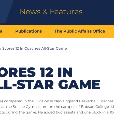
News & Features
ia
Publications
The Public Affairs Office
 Scores 12 In Coaches All-Star Game
RES 12 IN
LL-STAR GAME
A) competed in the Division III New England Basketball Coaches
 22 at the Staake Gymnasium on the campus of Babson College. 
shots during the game. He added two assists and one block in a 1