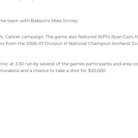
me team with Babson's Mike Smiley.
s. Cancer campaign. The game also featured WPI's Ryan Cain, t
yers from the 2006-07 Division III National Champion Amherst Co
clinic at 3:30 run by several of the games participants and area c
morabilia and a chance to take a shot for $50,000.