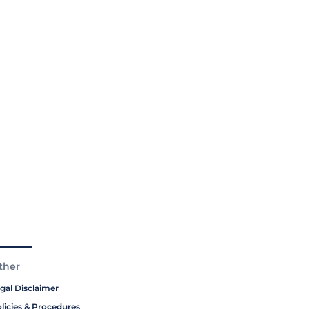
ther
gal Disclaimer
licies & Procedures