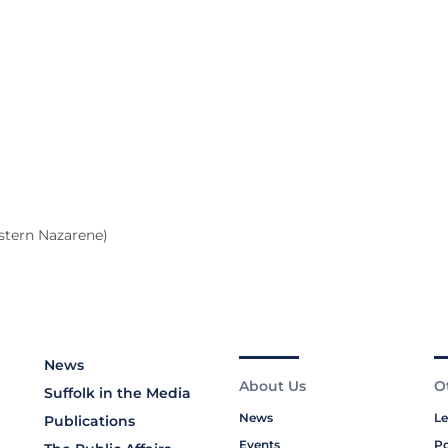
stern Nazarene)
News
About Us
O
Suffolk in the Media
News
Le
Publications
Events
Po