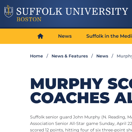
News
Suffolk in the Med
Home
News & Features
News
Murphy
MURPHY SCO
COACHES A
Suffolk senior guard John Murphy (N. Reading, M
Association Senior All-Star game Sunday, April
scored 12 points, hitting four of six three-point 