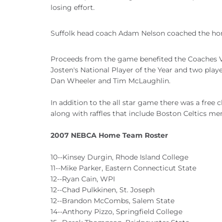
losing effort.
Suffolk head coach Adam Nelson coached the ho
Proceeds from the game benefited the Coaches V
Josten's National Player of the Year and two pla
Dan Wheeler and Tim McLaughlin.
In addition to the all star game there was a free 
along with raffles that include Boston Celtics me
2007 NEBCA Home Team Roster
10--Kinsey Durgin, Rhode Island College
11--Mike Parker, Eastern Connecticut State
12--Ryan Cain, WPI
12--Chad Pulkkinen, St. Joseph
12--Brandon McCombs, Salem State
14--Anthony Pizzo, Springfield College