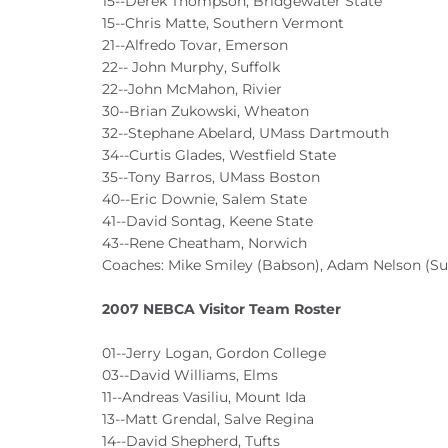
15--Derek Thompson, Bridgewater State
15--Chris Matte, Southern Vermont
21--Alfredo Tovar, Emerson
22-- John Murphy, Suffolk
22--John McMahon, Rivier
30--Brian Zukowski, Wheaton
32--Stephane Abelard, UMass Dartmouth
34--Curtis Glades, Westfield State
35--Tony Barros, UMass Boston
40--Eric Downie, Salem State
41--David Sontag, Keene State
43--Rene Cheatham, Norwich
Coaches: Mike Smiley (Babson), Adam Nelson (Su
2007 NEBCA Visitor Team Roster
01--Jerry Logan, Gordon College
03--David Williams, Elms
11--Andreas Vasiliu, Mount Ida
13--Matt Grendal, Salve Regina
14--David Shepherd, Tufts