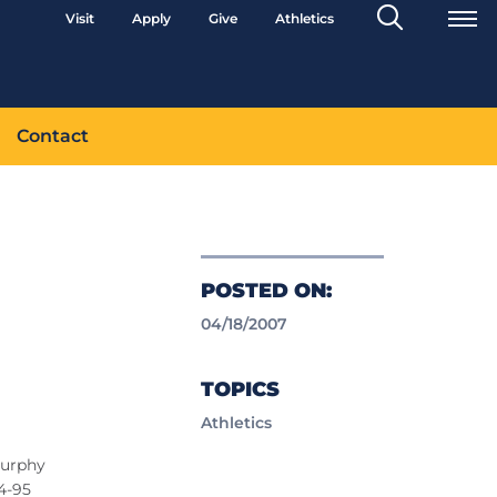
Search
Visit
Apply
Give
Athletics
Toggle
Contact
POSTED ON:
04/18/2007
TOPICS
Athletics
Murphy
04-95