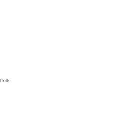
ffolk)