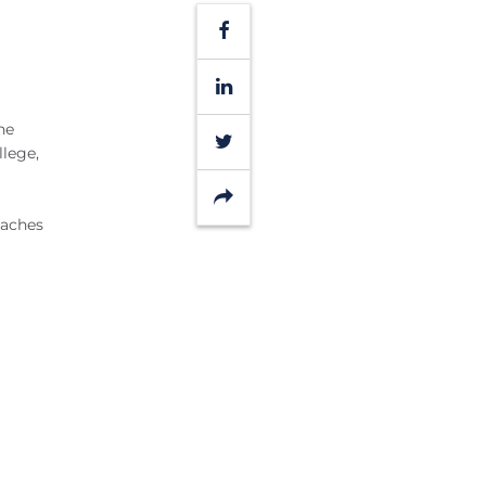
Facebook
LinkedIn
he
Twitter
llege,
Share
oaches