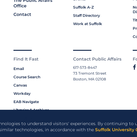
The Public Affairs
Office
Suffolk A-Z
No
Di
Contact
Staff Directory
Ti
Work at Suffolk
Pr
Co
Find It Fast
Contact Public Affairs
F
617-573-8447
Email
73 Tremont Street
Course Search
Boston, MA 02108
Canvas
Workday
EAB Navigate
Libraries & Archives
My Suffolk
chnologies to understand visitors' experiences. By continuing to u
Bookstore
 similar technologies, in accordance with the
Suffolk University 
Campus Resources