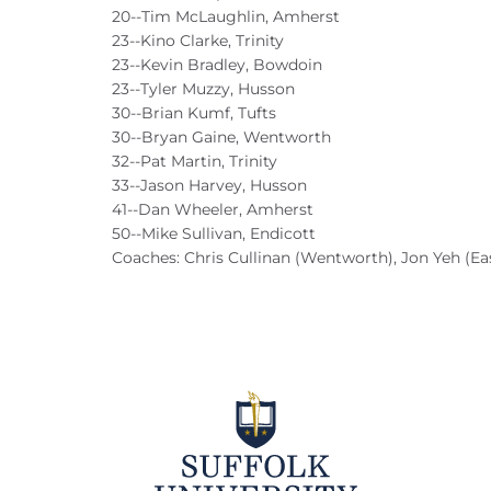
20--Tim McLaughlin, Amherst
23--Kino Clarke, Trinity
23--Kevin Bradley, Bowdoin
23--Tyler Muzzy, Husson
30--Brian Kumf, Tufts
30--Bryan Gaine, Wentworth
32--Pat Martin, Trinity
33--Jason Harvey, Husson
41--Dan Wheeler, Amherst
50--Mike Sullivan, Endicott
Coaches: Chris Cullinan (Wentworth), Jon Yeh (Ea