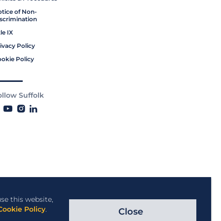
tice of Non-
scrimination
tle IX
ivacy Policy
okie Policy
ollow Suffolk
se this website,
Cookie Policy
.
Close