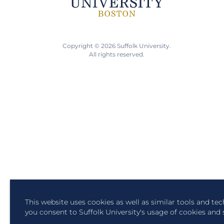
Copyright © 2026 Suffolk University.
All rights reserved.
This website uses cookies as well as similar tools and te
you consent to Suffolk University's usage of cookies and