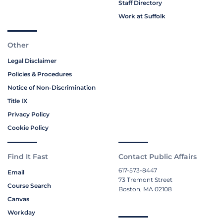
Staff Directory
Work at Suffolk
Other
Legal Disclaimer
Policies & Procedures
Notice of Non-Discrimination
Title IX
Privacy Policy
Cookie Policy
Find It Fast
Contact Public Affairs
617-573-8447
Email
73 Tremont Street
Course Search
Boston, MA 02108
Canvas
Workday