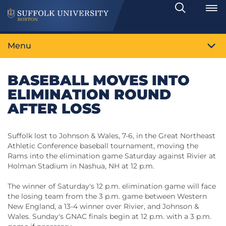
Search
Toggle
Menu
BASEBALL MOVES INTO
ELIMINATION ROUND
AFTER LOSS
Suffolk lost to Johnson & Wales, 7-6, in the Great Northeast
Athletic Conference baseball tournament, moving the
Rams into the elimination game Saturday against Rivier at
Holman Stadium in Nashua, NH at 12 p.m.
The winner of Saturday's 12 p.m. elimination game will face
the losing team from the 3 p.m. game between Western
New England, a 13-4 winner over Rivier, and Johnson &
Wales. Sunday's GNAC finals begin at 12 p.m. with a 3 p.m.