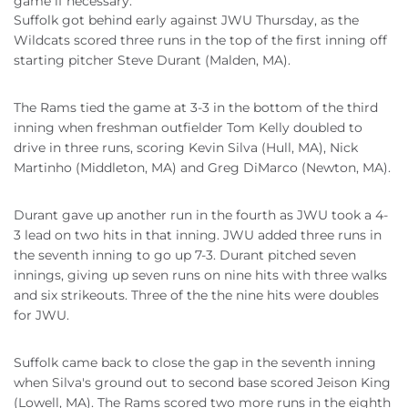
game if necessary.
Suffolk got behind early against JWU Thursday, as the
Wildcats scored three runs in the top of the first inning off
starting pitcher Steve Durant (Malden, MA).
The Rams tied the game at 3-3 in the bottom of the third
inning when freshman outfielder Tom Kelly doubled to
drive in three runs, scoring Kevin Silva (Hull, MA), Nick
Martinho (Middleton, MA) and Greg DiMarco (Newton, MA).
Durant gave up another run in the fourth as JWU took a 4-
3 lead on two hits in that inning. JWU added three runs in
the seventh inning to go up 7-3. Durant pitched seven
innings, giving up seven runs on nine hits with three walks
and six strikeouts. Three of the the nine hits were doubles
for JWU.
Suffolk came back to close the gap in the seventh inning
when Silva's ground out to second base scored Jeison King
(Lowell, MA). The Rams scored two more runs in the eighth