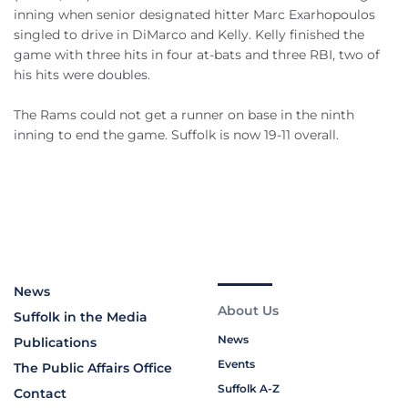
inning when senior designated hitter Marc Exarhopoulos
singled to drive in DiMarco and Kelly. Kelly finished the
game with three hits in four at-bats and three RBI, two of
his hits were doubles.
The Rams could not get a runner on base in the ninth
inning to end the game. Suffolk is now 19-11 overall.
News
About Us
Suffolk in the Media
News
Publications
Events
The Public Affairs Office
Suffolk A-Z
Contact